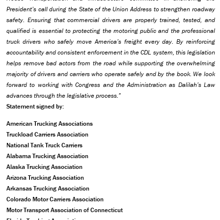
President’s call during the State of the Union Address to strengthen roadway
safety. Ensuring that commercial drivers are properly trained, tested, and
qualified is essential to protecting the motoring public and the professional
truck drivers who safely move America’s freight every day. By reinforcing
accountability and consistent enforcement in the CDL system, this legislation
helps remove bad actors from the road while supporting the overwhelming
majority of drivers and carriers who operate safely and by the book. We look
forward to working with Congress and the Administration as Dalilah’s Law
advances through the legislative process.”
Statement signed by:
American Trucking Associations
Truckload Carriers Association
National Tank Truck Carriers
Alabama Trucking Association
Alaska Trucking Association
Arizona Trucking Association
Arkansas Trucking Association
Colorado Motor Carriers Association
Motor Transport Association of Connecticut