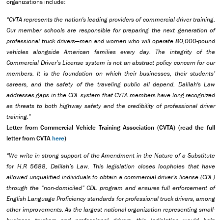
organizations include:
“CVTA represents the nation's leading providers of commercial driver training.
Our member schools are responsible for preparing the next generation of
professional truck drivers—men and women who will operate 80,000-pound
vehicles alongside American families every day. The integrity of the
Commercial Driver’s License system is not an abstract policy concern for our
members. It is the foundation on which their businesses, their students’
careers, and the safety of the traveling public all depend. Dalilah's Law
addresses gaps in the CDL system that CVTA members have long recognized
as threats to both highway safety and the credibility of professional driver
training.”
Letter from Commercial Vehicle Training Association (CVTA) (read the full
letter from CVTA
here
)
“We write in strong support of the Amendment in the Nature of a Substitute
for H.R 5688, Dalilah’s Law. This legislation closes loopholes that have
allowed unqualified individuals to obtain a commercial driver’s license (CDL)
through the “non-domiciled” CDL program and ensures full enforcement of
English Language Proficiency standards for professional truck drivers, among
other improvements. As the largest national organization representing small-