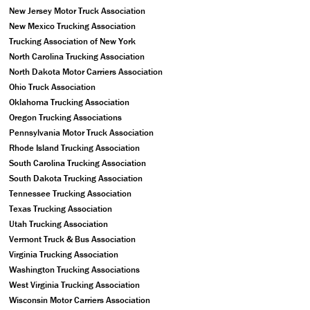
New Jersey Motor Truck Association
New Mexico Trucking Association
Trucking Association of New York
North Carolina Trucking Association
North Dakota Motor Carriers Association
Ohio Truck Association
Oklahoma Trucking Association
Oregon Trucking Associations
Pennsylvania Motor Truck Association
Rhode Island Trucking Association
South Carolina Trucking Association
South Dakota Trucking Association
Tennessee Trucking Association
Texas Trucking Association
Utah Trucking Association
Vermont Truck & Bus Association
Virginia Trucking Association
Washington Trucking Associations
West Virginia Trucking Association
Wisconsin Motor Carriers Association