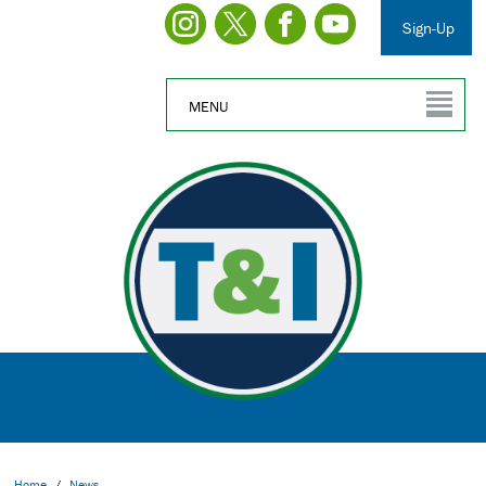
Sign-Up
MENU
Home
/
News