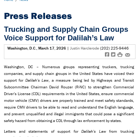
Press Releases
Trucking and Supply Chain Groups
Voice Support for Dalilah’s Law
Washington, D.C., March 17, 2026
|
Justin Harclerode
(202) 225-9446
f
t
#
e
Washington, DC – Numerous groups representing truckers, trucking
companies, and supply chain groups in the United States have voiced their
support for
Dalilah’s Law
, a measure being led by Highways and Transit
Subcommittee Chairman David Rouzer (R-NC) to strengthen Commercial
Driver’s License (CDL) requirements in the United States, ensure commercial
motor vehicle (CMV) drivers are properly trained and meet safety standards,
require CMV drivers to be able to read and understand the English language,
and prevent unqualified and illegal immigrants that could pose a significant
safety hazard from obtaining a CDL through lax enforcement by states.
Letters and statements of support for
Dalilah’s Law
from trucking