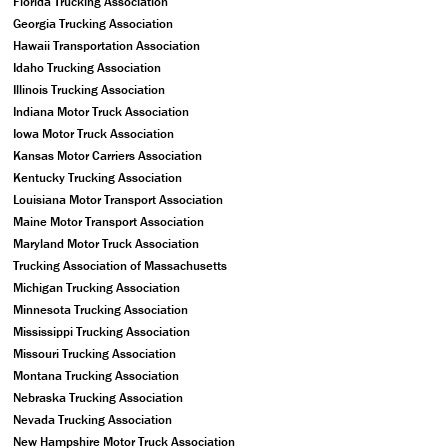
Florida Trucking Association
Georgia Trucking Association
Hawaii Transportation Association
Idaho Trucking Association
Illinois Trucking Association
Indiana Motor Truck Association
Iowa Motor Truck Association
Kansas Motor Carriers Association
Kentucky Trucking Association
Louisiana Motor Transport Association
Maine Motor Transport Association
Maryland Motor Truck Association
Trucking Association of Massachusetts
Michigan Trucking Association
Minnesota Trucking Association
Mississippi Trucking Association
Missouri Trucking Association
Montana Trucking Association
Nebraska Trucking Association
Nevada Trucking Association
New Hampshire Motor Truck Association