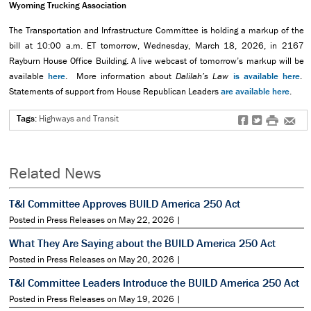
Wyoming Trucking Association
The Transportation and Infrastructure Committee is holding a markup of the
bill at
10:00 a.m. ET tomorrow, Wednesday, March 18, 2026, in 2167
Rayburn House Office Building.
A
live webcast of tomorrow’s markup will be
available
here
. More information about
Dalilah’s Law
is available here
.
Statements of support from House Republican Leaders
are available here
.
Tags:
Highways and Transit
f
t
#
e
Related News
T&I Committee Approves BUILD America 250 Act
Posted in Press Releases on May 22, 2026 |
What They Are Saying about the BUILD America 250 Act
Posted in Press Releases on May 20, 2026 |
T&I Committee Leaders Introduce the BUILD America 250 Act
Posted in Press Releases on May 19, 2026 |