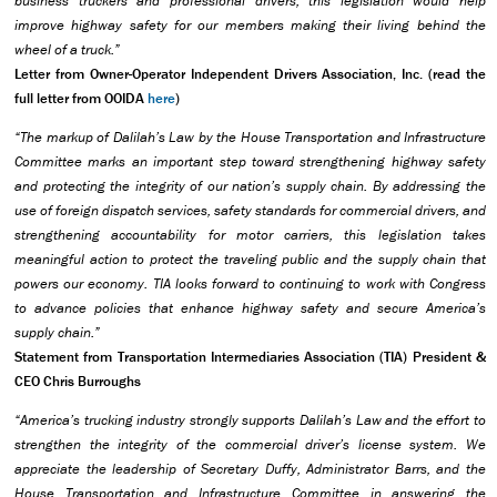
business truckers and professional drivers, this legislation would help
improve highway safety for our members making their living behind the
wheel of a truck.”
Letter from Owner-Operator Independent Drivers Association, Inc. (read the
full letter from OOIDA
here
)
“The markup of Dalilah’s Law by the House Transportation and Infrastructure
Committee marks an important step toward strengthening highway safety
and protecting the integrity of our nation’s supply chain. By addressing the
use of foreign dispatch services, safety standards for commercial drivers, and
strengthening accountability for motor carriers, this legislation takes
meaningful action to protect the traveling public and the supply chain that
powers our economy. TIA looks forward to continuing to work with Congress
to advance policies that enhance highway safety and secure America’s
supply chain.”
Statement from Transportation Intermediaries Association (TIA) President &
CEO Chris Burroughs
“America’s trucking industry strongly supports Dalilah’s Law and the effort to
strengthen the integrity of the commercial driver’s license system. We
appreciate the leadership of Secretary Duffy, Administrator Barrs, and the
House Transportation and Infrastructure Committee in answering the