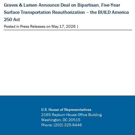
Graves & Larsen Announce Deal on Bipartisan, Five-Year
Surface Transportation Reauthorization – the BUILD America
250 Act
Posted in Press Releases on May 17, 2026 |
U.S. House of Representatives
2165 Rayburn House Office Building
Washington, DC 20515
Phone: (202) 225-9446