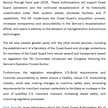
Service through fiscal year 2029. These authorizations will support Coast
Guard operations and the continued recapitalization of its historically
underfunded cutter fleet, aviation assets, shoreside facilities, and IT
capabilities. The bill modernizes the Coast Guard’s acquisition process,
increases transparency and accountability in the Service’s recapitalization
efforts, and opens a pathway to the adoption of next-generation autonomous
technologies.
The bill also creates greater parity with the other armed services, including
the establishment of a Secretary of the Coast Guard and stronger protections
for members of the Coast Guard from sexual assault and harassment, based
on legislation the T&I Committee introduced last Congress following the
Service’s Operation Fouled Anchor.
Furthermore, the legislation strengthens U.S.-Build requirements and
improves accountability to better ensure a healthy, robust U.S. shipbuilding
industry, while also making changes to maritime safety laws, amending
requirements for merchant mariner credentials to facilitate an increase in the
pool of qualified U.S. merchant mariners, increasing vessel safety, and
improving regulatory processes.
Click here
for more information about the
Coast Guard Authorization Act of