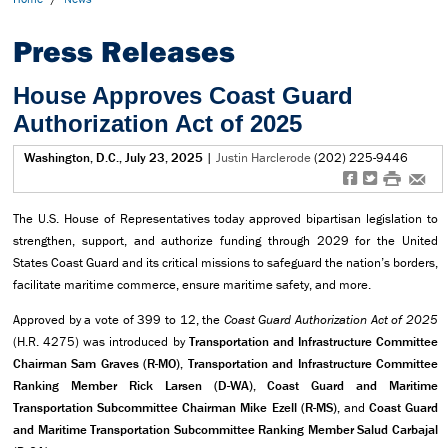
Press Releases
House Approves Coast Guard
Authorization Act of 2025
Washington, D.C., July 23, 2025
|
Justin Harclerode
(202) 225-9446
f
t
#
e
The U.S. House of Representatives today approved bipartisan legislation to
strengthen, support, and authorize funding through 2029 for the United
States Coast Guard and its critical missions to safeguard the nation’s borders,
facilitate maritime commerce, ensure maritime safety, and more.
Approved by a vote of 399 to 12, the
Coast Guard Authorization Act of 2025
(H.R. 4275) was introduced by
Transportation and Infrastructure Committee
Chairman Sam Graves (R-MO), Transportation and Infrastructure Committee
Ranking Member Rick Larsen (D-WA),
Coast Guard and Maritime
Transportation Subcommittee Chairman Mike Ezell (R-MS),
and
Coast Guard
and Maritime Transportation Subcommittee Ranking Member Salud Carbajal