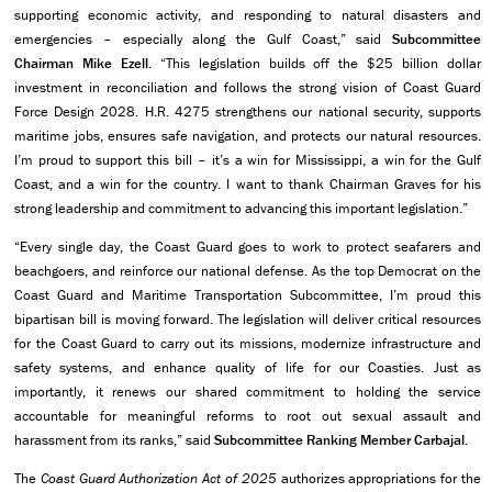
supporting economic activity, and responding to natural disasters and
emergencies – especially along the Gulf Coast,” said
Subcommittee
Chairman Mike Ezell
. “This legislation builds off the $25 billion dollar
investment in reconciliation and follows the strong vision of Coast Guard
Force Design 2028. H.R. 4275 strengthens our national security, supports
maritime jobs, ensures safe navigation, and protects our natural resources.
I’m proud to support this bill – it’s a win for Mississippi, a win for the Gulf
Coast, and a win for the country. I want to thank Chairman Graves for his
strong leadership and commitment to advancing this important legislation.”
“Every single day, the Coast Guard goes to work to protect seafarers and
beachgoers, and reinforce our national defense. As the top Democrat on the
Coast Guard and Maritime Transportation Subcommittee, I’m proud this
bipartisan bill is moving forward. The legislation will deliver critical resources
for the Coast Guard to carry out its missions, modernize infrastructure and
safety systems, and enhance quality of life for our Coasties. Just as
importantly, it renews our shared commitment to holding the service
accountable for meaningful reforms to root out sexual assault and
harassment from its ranks,” said
Subcommittee Ranking Member Carbajal.
The
Coast Guard Authorization Act of 2025
authorizes appropriations for the