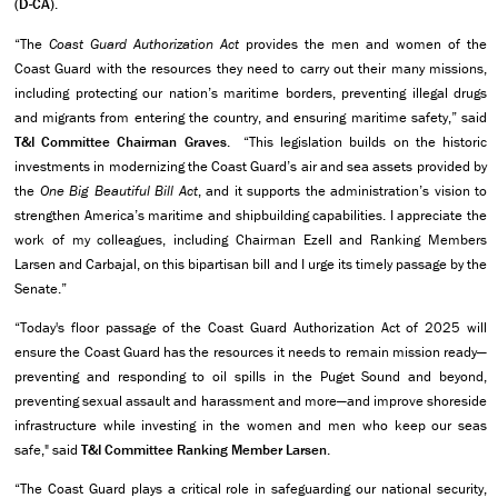
(D-CA)
.
“The
Coast Guard Authorization Act
provides the men and women of the
Coast Guard with the resources they need to carry out their many missions,
including protecting our nation’s maritime borders, preventing illegal drugs
and migrants from entering the country, and ensuring maritime safety,” said
T&I Committee
Chairman Graves
. “This legislation builds on the historic
investments in modernizing the Coast Guard’s air and sea assets provided by
the
One Big Beautiful Bill Act
, and it supports the administration’s vision to
strengthen America’s maritime and shipbuilding capabilities. I appreciate the
work of my colleagues, including Chairman Ezell and Ranking Members
Larsen and Carbajal, on this bipartisan bill and I urge its timely passage by the
Senate.”
“Today's floor passage of the Coast Guard Authorization Act of 2025 will
ensure the Coast Guard has the resources it needs to remain mission ready—
preventing and responding to oil spills in the Puget Sound and beyond,
preventing sexual assault and harassment and more—and improve shoreside
infrastructure while investing in the women and men who keep our seas
safe," said
T&I Committee Ranking Member Larsen
.
“The Coast Guard plays a critical role in safeguarding our national security,