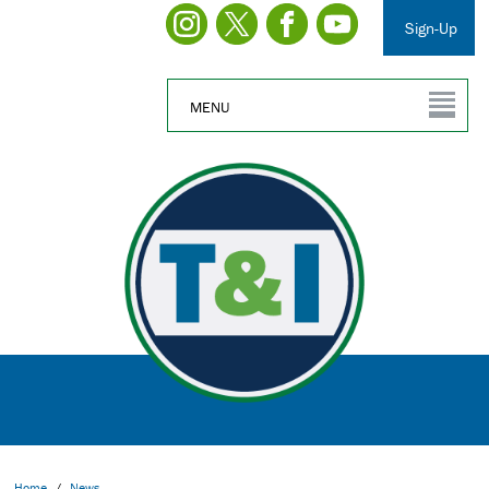
Sign-Up
MENU
Home
/
News