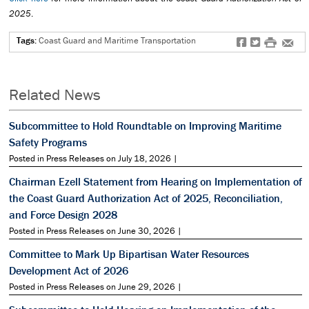
2025
.
Tags:
Coast Guard and Maritime Transportation
f
t
#
e
Related News
Subcommittee to Hold Roundtable on Improving Maritime
Safety Programs
Posted in Press Releases on July 18, 2026 |
Chairman Ezell Statement from Hearing on Implementation of
the Coast Guard Authorization Act of 2025, Reconciliation,
and Force Design 2028
Posted in Press Releases on June 30, 2026 |
Committee to Mark Up Bipartisan Water Resources
Development Act of 2026
Posted in Press Releases on June 29, 2026 |