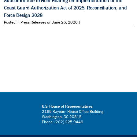
Subcommittee to Hold Hearing on Implementation of the
Coast Guard Authorization Act of 2025, Reconciliation, and
Force Design 2028
Posted in Press Releases on June 26, 2026 |
U.S. House of Representatives
2165 Rayburn House Office Building
Washington, DC 20515
Phone: (202) 225-9446