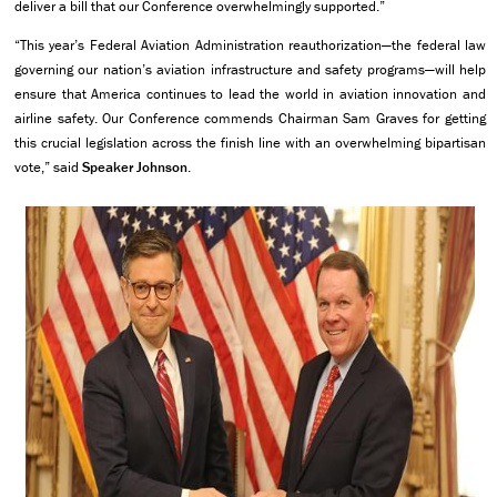
deliver a bill that our Conference overwhelmingly supported.”
“This year’s Federal Aviation Administration reauthorization—the federal law
governing our nation’s aviation infrastructure and safety programs—will help
ensure that America continues to lead the world in aviation innovation and
airline safety. Our Conference commends Chairman Sam Graves for getting
this crucial legislation across the finish line with an overwhelming bipartisan
vote,” said
Speaker Johnson
.