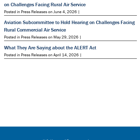
on Challenges Facing Rural Air Service
Posted in Press Releases on June 4, 2026 |
Aviation Subcommittee to Hold Hearing on Challenges Facing
Rural Commercial Air Service
Posted in Press Releases on May 29, 2026 |
What They Are Saying about the ALERT Act
Posted in Press Releases on April 14, 2026 |