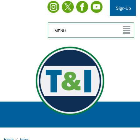
Sign-Up
MENU
Home
/
News