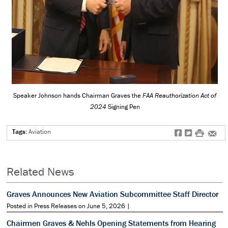
Speaker Johnson hands Chairman Graves the
FAA Reauthorization Act of
2024
Signing Pen
Tags:
Aviation
f
t
#
e
Related News
Graves Announces New Aviation Subcommittee Staff Director
Posted in Press Releases on June 5, 2026 |
Chairmen Graves & Nehls Opening Statements from Hearing