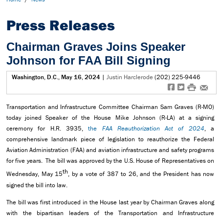
Press Releases
Chairman Graves Joins Speaker
Johnson for FAA Bill Signing
Washington, D.C., May 16, 2024
|
Justin Harclerode
(202) 225-9446
f
t
#
e
Transportation and Infrastructure Committee Chairman Sam Graves (R-MO)
today joined Speaker of the House Mike Johnson (R-LA) at a signing
ceremony for H.R. 3935,
the
FAA Reauthorization Act of 2024
, a
comprehensive landmark piece of legislation to reauthorize the Federal
Aviation Administration (FAA) and aviation infrastructure and safety programs
for five years. The bill was approved by the U.S. House of Representatives on
th
Wednesday, May 15
, by a vote of 387 to 26, and the President has now
signed the bill into law.
The bill was first introduced in the House last year by Chairman Graves along
with the bipartisan leaders of the Transportation and Infrastructure