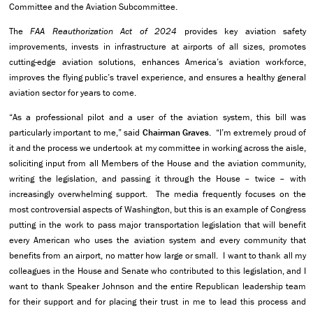
Committee and the Aviation Subcommittee.
The
FAA Reauthorization Act of 2024
provides key aviation safety
improvements, invests in infrastructure at airports of all sizes, promotes
cutting-edge aviation solutions, enhances America’s aviation workforce,
improves the flying public’s travel experience, and ensures a healthy general
aviation sector for years to come.
“As a professional pilot and a user of the aviation system, this bill was
particularly important to me,” said
Chairman
Graves
. “I’m extremely proud of
it and the process we undertook at my committee in working across the aisle,
soliciting input from all Members of the House and the aviation community,
writing the legislation, and passing it through the House – twice – with
increasingly overwhelming support. The media frequently focuses on the
most controversial aspects of Washington, but this is an example of Congress
putting in the work to pass major transportation legislation that will benefit
every American who uses the aviation system and every community that
benefits from an airport, no matter how large or small. I want to thank all my
colleagues in the House and Senate who contributed to this legislation, and I
want to thank Speaker Johnson and the entire Republican leadership team
for their support and for placing their trust in me to lead this process and