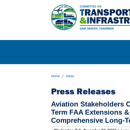
Home
/
News
Press Releases
Aviation Stakeholders C
Term FAA Extensions & 
Comprehensive Long-Te