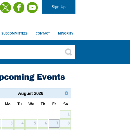
Sign-Up
SUBCOMMITTEES
CONTACT
MINORITY
pcoming Events
August
2026
Mo
Tu
We
Th
Fr
Sa
1
2
3
4
5
6
7
8