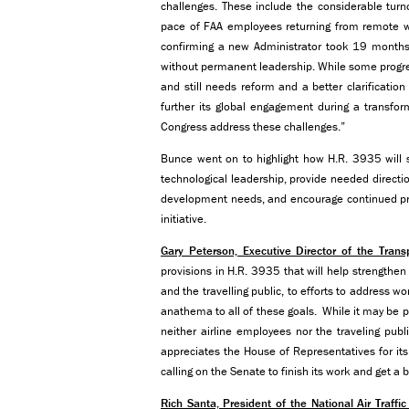
challenges. These include the considerable tur
pace of FAA employees returning from remote wor
confirming a new Administrator took 19 months
without permanent leadership. While some progre
and still needs reform and a better clarification 
further its global engagement during a transform
Congress address these challenges.”
Bunce went on to highlight how H.R. 3935 will s
technological leadership, provide needed directi
development needs, and encourage continued pro
initiative.
Gary Peterson, Executive Director of the Tran
provisions in H.R. 3935 that will help strengthe
and the travelling public, to efforts to address 
anathema to all of these goals. While it may be po
neither airline employees nor the traveling pub
appreciates the House of Representatives for its 
calling on the Senate to finish its work and get a b
Rich Santa, President of the National Air Traffi