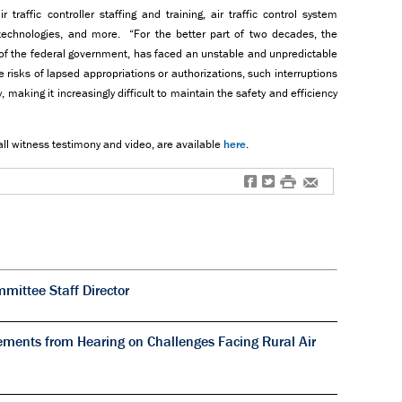
 traffic controller staffing and training, air traffic control system
technologies, and more. “For the better part of two decades, the
 of the federal government, has faced an unstable and unpredictable
 risks of lapsed appropriations or authorizations, such interruptions
 making it increasingly difficult to maintain the safety and efficiency
all witness testimony and video, are available
here
.
f
t
#
e
ittee Staff Director
ments from Hearing on Challenges Facing Rural Air