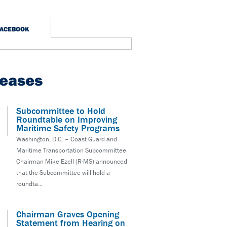
FACEBOOK
leases
Subcommittee to Hold
Roundtable on Improving
Maritime Safety Programs
Washington, D.C. – Coast Guard and
Maritime Transportation Subcommittee
Chairman Mike Ezell (R-MS) announced
that the Subcommittee will hold a
roundta...
Chairman Graves Opening
Statement from Hearing on