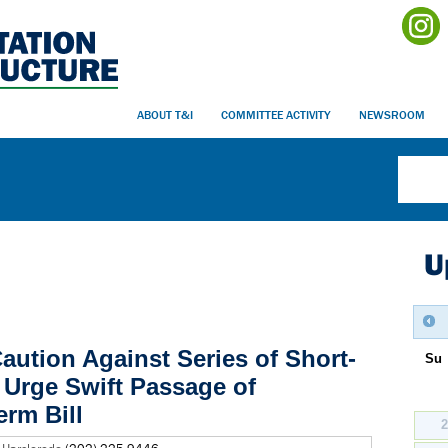
ABOUT T&I
COMMITTEE ACTIVITY
NEWSROOM
U
aution Against Series of Short-
Su
Urge Swift Passage of
rm Bill