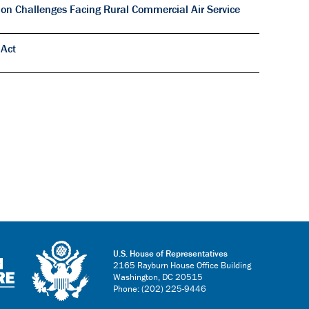
on Challenges Facing Rural Commercial Air Service
 Act
U.S. House of Representatives
2165 Rayburn House Office Building
Washington, DC 20515
Phone: (202) 225-9446