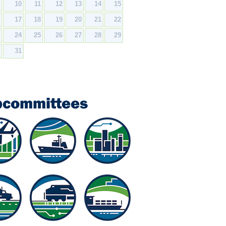
9
10
11
12
13
14
15
6
17
18
19
20
21
22
3
24
25
26
27
28
29
0
31
bcommittees