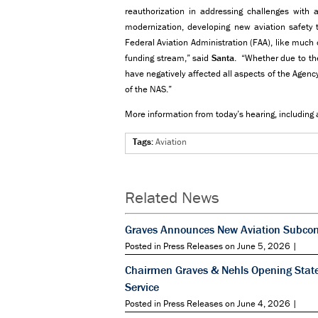
reauthorization in addressing challenges with air
modernization, developing new aviation safety 
Federal Aviation Administration (FAA), like much
funding stream,” said
Santa
. “Whether due to the
have negatively affected all aspects of the Agency,
of the NAS.”
More information from today’s hearing, including 
Tags:
Aviation
Related News
Graves Announces New Aviation Subcomm
Posted in Press Releases on June 5, 2026 |
Chairmen Graves & Nehls Opening State
Service
Posted in Press Releases on June 4, 2026 |