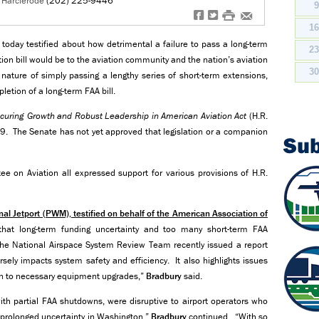
n Harclerode
(202) 225-9446
f
t
#
e
1
 today testified about how detrimental a failure to pass a long-term
2
tion bill would be to the aviation community and the nation’s aviation
3
nature of simply passing a lengthy series of short-term extensions,
etion of a long-term FAA bill.
curing Growth and Robust Leadership in American Aviation Act
(H.R.
9. The Senate has not yet approved that legislation or a companion
Su
e on Aviation all expressed support for various provisions of H.R.
onal Jetport (PWM), testified on behalf of the American Association of
hat long-term funding uncertainty and too many short-term FAA
he National Airspace System Review Team recently issued a report
ely impacts system safety and efficiency. It also highlights issues
ption to necessary equipment upgrades,”
Bradbury
said.
h partial FAA shutdowns, were disruptive to airport operators who
f prolonged uncertainty in Washington,”
Bradbury
continued. “With so