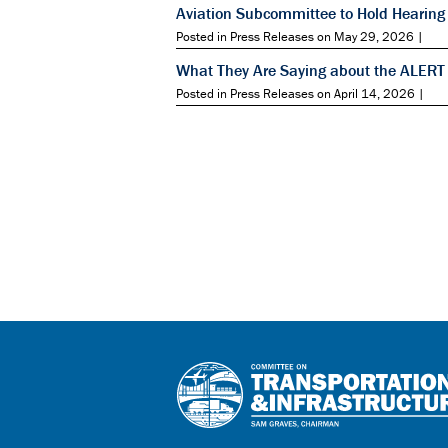
Aviation Subcommittee to Hold Hearing 
Posted in Press Releases on May 29, 2026 |
What They Are Saying about the ALERT
Posted in Press Releases on April 14, 2026 |