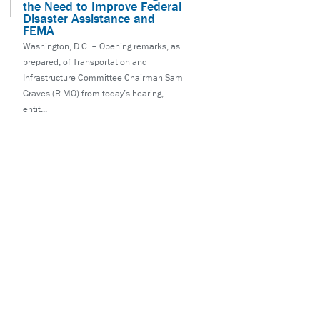
the Need to Improve Federal
Disaster Assistance and
FEMA
Washington, D.C. – Opening remarks, as
prepared, of Transportation and
Infrastructure Committee Chairman Sam
Graves (R-MO) from today’s hearing,
entit...