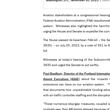
Washington, D.C., November 30, 2023
|
Justi
Aviation stakeholders at a congressional hearing
Federal Aviation Administration (FAA) reauthoriza
system. Witnesses also highlighted the harmful 
urging the House and Senate to expedite the compl
The House passed its bipartisan FAA bill – the
Se
3935) – on July 20, 2023, by a vote of 351 to 6
bill.
Witnesses at today’s hearing of the Subcommitte
3935 and urged the Senate to act swiftly.
Paul Bradbury, Director of the Portland Internati
Airport Executives (AAAE)
about the impacts t
extensions can have on our aviation system. “T
that documents how unpredictable funding advers
with air traffic controller staffing and the disru
“Those numerous stop-gap measures, coupled wit
routinely saw their AIP grants delayed because o