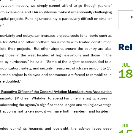
aviation industry, we simply cannot afford to go through years of
term extensions and FAA shutdowns make it exceptionally challenging
pital projects. Funding uncertainty is particularly difficult on smaller
s.”
ertainty and delays can increase projects costs for airports such as
ge for PWM and other northern tier airports with limited construction
Re
te their projects. But other airports around the country are also
ng those in the west located at high elevations and those in the
ed by hurricanes,” he said. “Some of the largest expenses tied to a
JUL
to mobilization, safety, and security measures, which can amount to 15
18
ruction project is delayed and contractors are forced to remobilize in
are doubled.”
 Executive Officer of the General Aviation Manufacturers Association
istrator [Michael] Whitaker to spend his time managing lapses in
 addressing the agency’s significant challenges and taking advantage
f action is not taken now, it will have both near-term and long-term
JUL
ted during its hearings and oversight, the agency faces deep