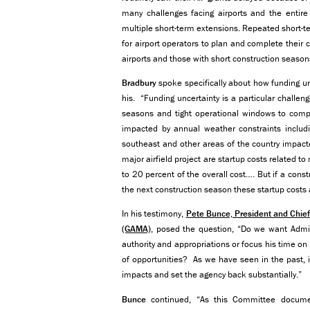
many challenges facing airports and the entire 
multiple short-term extensions. Repeated short-
for airport operators to plan and complete their ca
airports and those with short construction season
Bradbury
spoke specifically about how funding unc
his. “Funding uncertainty is a particular challen
seasons and tight operational windows to comple
impacted by annual weather constraints includi
southeast and other areas of the country impact
major airfield project are startup costs related 
to 20 percent of the overall cost…. But if a const
the next construction season these startup costs 
In his testimony,
Pete Bunce, President and Chief
(GAMA)
, posed the question, “Do we want Admin
authority and appropriations or focus his time on
of opportunities? As we have seen in the past, i
impacts and set the agency back substantially.”
Bunce
continued, “As this Committee documen