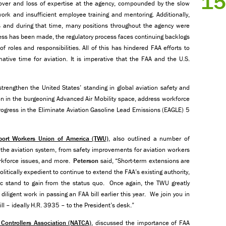
15
nover and loss of expertise at the agency, compounded by the slow
k and insufficient employee training and mentoring. Additionally,
 and during that time, many positions throughout the agency were
ss has been made, the regulatory process faces continuing backlogs
of roles and responsibilities. All of this has hindered FAA efforts to
ative time for aviation. It is imperative that the FAA and the U.S.
trengthen the United States’ standing in global aviation safety and
on in the burgeoning Advanced Air Mobility space, address workforce
gress in the Eliminate Aviation Gasoline Lead Emissions (EAGLE) 5
sport Workers Union of America (TWU)
, also outlined a number of
n the aviation system, from safety improvements for aviation workers
workforce issues, and more.
Peterson
said, “Short-term extensions are
litically expedient to continue to extend the FAA’s existing authority,
lic stand to gain from the status quo. Once again, the TWU greatly
diligent work in passing an FAA bill earlier this year. We join you in
ill – ideally H.R. 3935 – to the President’s desk.”
c Controllers Association (NATCA)
, discussed the importance of FAA