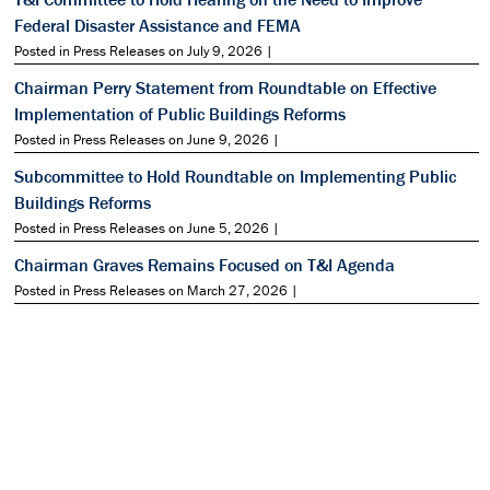
Federal Disaster Assistance and FEMA
Posted in Press Releases on July 9, 2026 |
Chairman Perry Statement from Roundtable on Effective
Implementation of Public Buildings Reforms
Posted in Press Releases on June 9, 2026 |
Subcommittee to Hold Roundtable on Implementing Public
Buildings Reforms
Posted in Press Releases on June 5, 2026 |
Chairman Graves Remains Focused on T&I Agenda
Posted in Press Releases on March 27, 2026 |