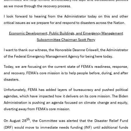
as we move through the recovery process.
I look forward to hearing from the Administrator today on this and other
critical issues as we prepare for and respond to disasters across the Nation.
Economic Development, Public Buildings, and Emergency Management
Subcommittee Chairman Scott Perry
I want to thank our witness, the Honorable Deanne Criswell, the Administrator
of the Federal Emergency Management Agency for being here today.
Today, we are focusing on the current state of FEMA’s readiness, response,
and recovery. FEMA’s core mission is to help people before, during, and after
disasters.
Unfortunately, FEMA has added layers of bureaucracy and pushed political
agendas, which have impacted how it delivers on its core mission. The Biden
Administration is pushing an agenda focused on climate change and equity,
diverting away from FEMA’s core mission.
th
On August 28
, the Committee was alerted that the Disaster Relief Fund
(DRF) would move to immediate needs funding (INF) until additional funds