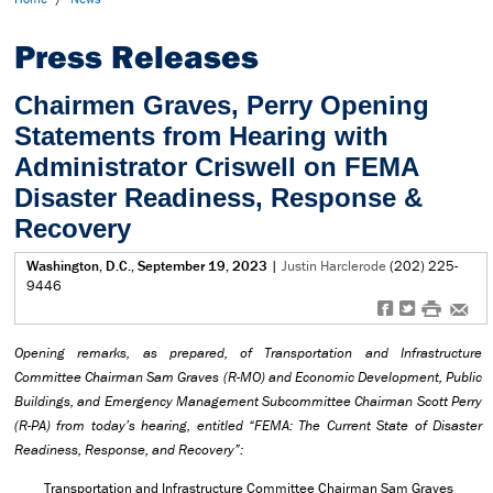
Press Releases
Chairmen Graves, Perry Opening
Statements from Hearing with
Administrator Criswell on FEMA
Disaster Readiness, Response &
Recovery
Washington, D.C., September 19, 2023
|
Justin Harclerode
(202) 225-
9446
f
t
#
e
Opening remarks, as prepared, of Transportation and Infrastructure
Committee Chairman Sam Graves (R-MO) and Economic Development, Public
Buildings, and Emergency Management Subcommittee Chairman Scott Perry
(R-PA) from today’s hearing, entitled “FEMA: The Current State of Disaster
Readiness, Response, and Recovery”:
Transportation and Infrastructure Committee Chairman Sam Graves