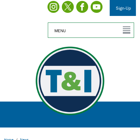
Sign-Up
MENU
Home
/
News