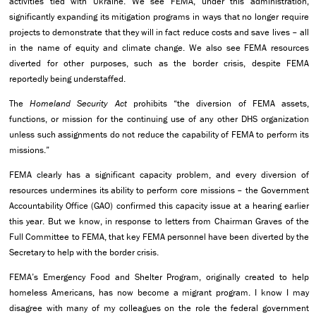
activities tied with Ukraine. We see FEMA, under this administration,
significantly expanding its mitigation programs in ways that no longer require
projects to demonstrate that they will in fact reduce costs and save lives – all
in the name of equity and climate change. We also see FEMA resources
diverted for other purposes, such as the border crisis, despite FEMA
reportedly being understaffed.
The
Homeland Security Act
prohibits “the diversion of FEMA assets,
functions, or mission for the continuing use of any other DHS organization
unless such assignments do not reduce the capability of FEMA to perform its
missions.”
FEMA clearly has a significant capacity problem, and every diversion of
resources undermines its ability to perform core missions – the Government
Accountability Office (GAO) confirmed this capacity issue at a hearing earlier
this year. But we know, in response to letters from Chairman Graves of the
Full Committee to FEMA, that key FEMA personnel have been diverted by the
Secretary to help with the border crisis.
FEMA’s Emergency Food and Shelter Program, originally created to help
homeless Americans, has now become a migrant program. I know I may
disagree with many of my colleagues on the role the federal government