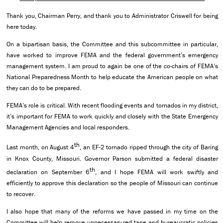
Thank you, Chairman Perry, and thank you to Administrator Criswell for being
here today.
On a bipartisan basis, the Committee and this subcommittee in particular,
have worked to improve FEMA and the federal government’s emergency
management system. I am proud to again be one of the co-chairs of FEMA’s
National Preparedness Month to help educate the American people on what
they can do to be prepared.
FEMA’s role is critical. With recent flooding events and tornados in my district,
it’s important for FEMA to work quickly and closely with the State Emergency
Management Agencies and local responders.
th
Last month, on August 4
, an EF-2 tornado ripped through the city of Baring
in Knox County, Missouri. Governor Parson submitted a federal disaster
th
declaration on September 6
, and I hope FEMA will work swiftly and
efficiently to approve this declaration so the people of Missouri can continue
to recover.
I also hope that many of the reforms we have passed in my time on the
Committee will help remove unnecessary red tape and bureaucratic policies