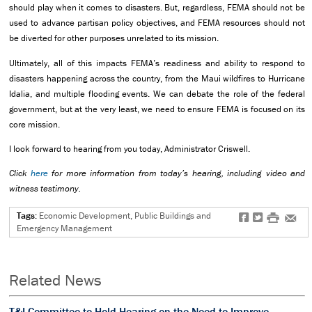
should play when it comes to disasters. But, regardless, FEMA should not be
used to advance partisan policy objectives, and FEMA resources should not
be diverted for other purposes unrelated to its mission.
Ultimately, all of this impacts FEMA’s readiness and ability to respond to
disasters happening across the country, from the Maui wildfires to Hurricane
Idalia, and multiple flooding events. We can debate the role of the federal
government, but at the very least, we need to ensure FEMA is focused on its
core mission.
I look forward to hearing from you today, Administrator Criswell.
Click
here
for more information from today’s hearing, including video and
witness testimony.
Tags:
Economic Development, Public Buildings and
f
t
#
e
Emergency Management
Related News
T&I Committee to Hold Hearing on the Need to Improve