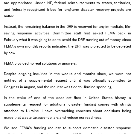
are appropriated. Under INF, federal reimbursements to states, territories,
and federally recognized tribes for long-term disaster recovery projects are
halted.
Instead, the remaining balance in the DRF is reserved for any immediate, life-
saving response activities. Committee staff first asked FEMA back in
February what it was going to do to avoid the DRF running out of money, since
FEMA’s own monthly reports indicated the DRF was projected to be depleted
by now.
FEMA provided no real solutions or answers.
Despite ongoing inquiries in the weeks and months since, we were not
notified of a supplemental request until it was officially submitted to
Congress in August, and the request was tied to Ukraine spending.
In the wake of one of the deadliest fires in United States history, a
supplemental request for additional disaster funding comes with strings
attached to Ukraine. I have overarching concerns about decisions being
made that waste taxpayer dollars and reduce our readiness.
We see FEMA’s funding request to support domestic disaster response