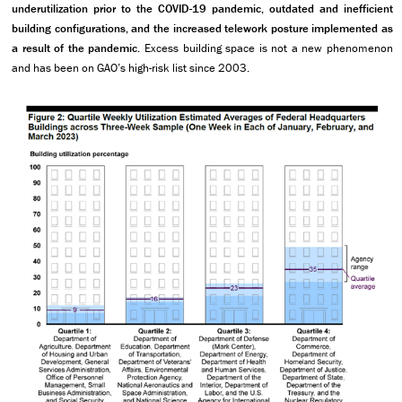
underutilization prior to the COVID-19 pandemic, outdated and inefficient
building configurations, and the increased telework posture implemented as
a result of the pandemic.
Excess building space is not a new phenomenon
and has been on GAO’s high-risk list since 2003.