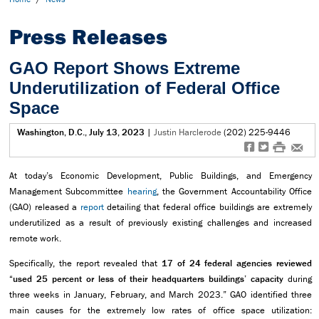
Press Releases
GAO Report Shows Extreme
Underutilization of Federal Office
Space
Washington, D.C., July 13, 2023
|
Justin Harclerode
(202) 225-9446
f
t
#
e
At today’s Economic Development, Public Buildings, and Emergency
Management Subcommittee
hearing
, the Government Accountability Office
(GAO) released a
report
detailing that federal office buildings are extremely
underutilized as a result of previously existing challenges and increased
remote work.
Specifically, the report revealed that
17 of 24 federal agencies reviewed
“used 25 percent or less of their headquarters buildings’ capacity
during
three weeks in January, February, and March 2023.” GAO identified three
main causes for the extremely low rates of office space utilization: