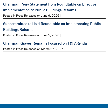
Chairman Perry Statement from Roundtable on Effective
Implementation of Public Buildings Reforms
Posted in Press Releases on June 9, 2026 |
Subcommittee to Hold Roundtable on Implementing Public
Buildings Reforms
Posted in Press Releases on June 5, 2026 |
Chairman Graves Remains Focused on T&I Agenda
Posted in Press Releases on March 27, 2026 |