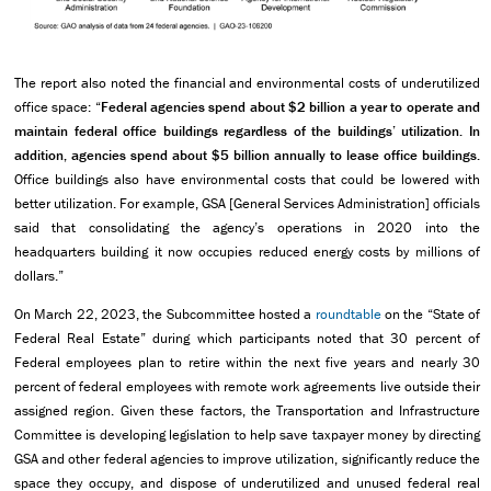
The report also noted the financial and environmental costs of underutilized
office space: “
Federal agencies spend about $2 billion a year to operate and
maintain federal office buildings regardless of the buildings’ utilization. In
addition, agencies spend about $5 billion annually to lease office buildings.
Office buildings also have environmental costs that could be lowered with
better utilization. For example, GSA [General Services Administration] officials
said that consolidating the agency’s operations in 2020 into the
headquarters building it now occupies reduced energy costs by millions of
dollars.”
On March 22, 2023, the Subcommittee hosted a
roundtable
on the “State of
Federal Real Estate” during which participants noted that 30 percent of
Federal employees plan to retire within the next five years and nearly 30
percent of federal employees with remote work agreements live outside their
assigned region. Given these factors, the Transportation and Infrastructure
Committee is developing legislation to help save taxpayer money by directing
GSA and other federal agencies to improve utilization, significantly reduce the
space they occupy, and dispose of underutilized and unused federal real