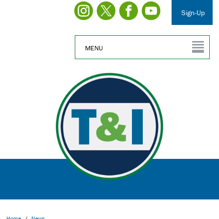
Sign-Up
MENU
Home
/
News