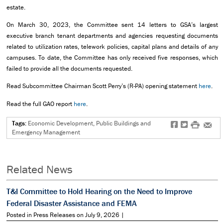
estate.
On March 30, 2023, the Committee sent 14 letters to GSA’s largest
executive branch tenant departments and agencies requesting documents
related to utilization rates, telework policies, capital plans and details of any
campuses. To date, the Committee has only received five responses, which
failed to provide all the documents requested.
Read Subcommittee Chairman Scott Perry’s (R-PA) opening statement
here
.
Read the full GAO report
here
.
Tags:
Economic Development, Public Buildings and
f
t
#
e
Emergency Management
Related News
T&I Committee to Hold Hearing on the Need to Improve
Federal Disaster Assistance and FEMA
Posted in Press Releases on July 9, 2026 |