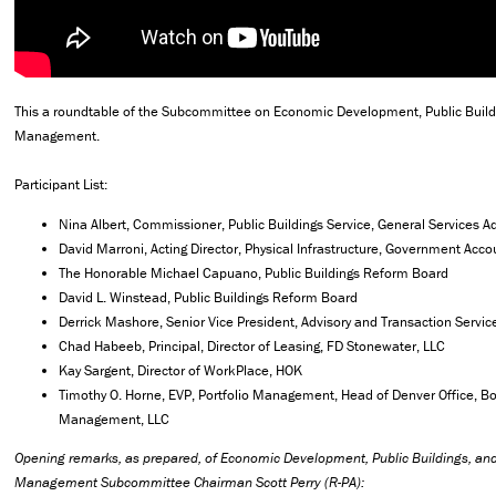
This a roundtable of the Subcommittee on Economic Development, Public Buil
Management.
Participant List:
Nina Albert, Commissioner, Public Buildings Service, General Services A
David Marroni, Acting Director, Physical Infrastructure, Government Accou
The Honorable Michael Capuano, Public Buildings Reform Board
David L. Winstead, Public Buildings Reform Board
Derrick Mashore, Senior Vice President, Advisory and Transaction Servi
Chad Habeeb, Principal, Director of Leasing, FD Stonewater, LLC
Kay Sargent, Director of WorkPlace, HOK
Timothy O. Horne, EVP, Portfolio Management, Head of Denver Office, B
Management, LLC
Opening remarks, as prepared, of Economic Development, Public Buildings, a
Management Subcommittee Chairman Scott Perry (R-PA):