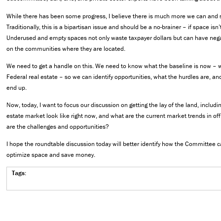
While there has been some progress, I believe there is much more we can and 
Traditionally, this is a bipartisan issue and should be a no-brainer – if space isn’t
Underused and empty spaces not only waste taxpayer dollars but can have neg
on the communities where they are located.
We need to get a handle on this. We need to know what the baseline is now – wh
Federal real estate – so we can identify opportunities, what the hurdles are, a
end up.
Now, today, I want to focus our discussion on getting the lay of the land, includ
estate market look like right now, and what are the current market trends in o
are the challenges and opportunities?
I hope the roundtable discussion today will better identify how the Committee c
optimize space and save money.
Tags: