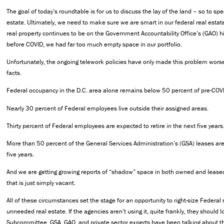
The goal of today’s roundtable is for us to discuss the lay of the land – so to sp
estate. Ultimately, we need to make sure we are smart in our federal real estat
real property continues to be on the Government Accountability Office’s (GAO) hi
before COVID, we had far too much empty space in our portfolio.
Unfortunately, the ongoing telework policies have only made this problem wors
facts.
Federal occupancy in the D.C. area alone remains below 50 percent of pre-COVI
Nearly 30 percent of Federal employees live outside their assigned areas.
Thirty percent of Federal employees are expected to retire in the next five years
More than 50 percent of the General Services Administration’s (GSA) leases are 
five years.
And we are getting growing reports of “shadow” space in both owned and lease
that is just simply vacant.
All of these circumstances set the stage for an opportunity to right-size Federa
unneeded real estate. If the agencies aren’t using it, quite frankly, they should lo
Subcommittee, GSA, GAO, and private sector experts have been talking about thi