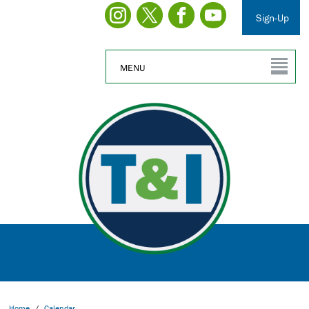
Sign-Up
MENU
Home
/
Calendar