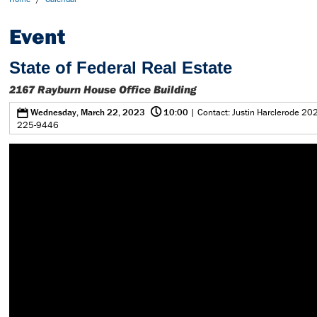
Event
State of Federal Real Estate
2167 Rayburn House Office Building
@
0
Wednesday, March 22, 2023
10:00
| Contact: Justin Harclerode 202
225-9446