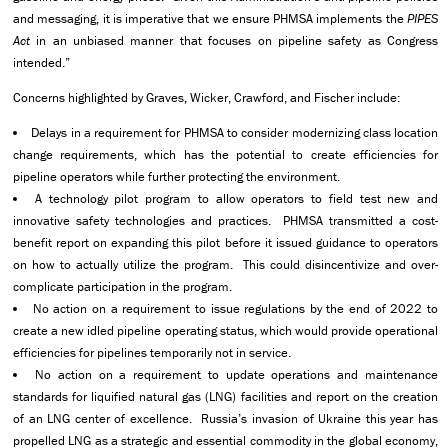
and messaging, it is imperative that we ensure PHMSA implements the
PIPES
Act
in an unbiased manner that focuses on pipeline safety as Congress
intended.”
Concerns highlighted by Graves, Wicker, Crawford, and Fischer include:
Delays in a requirement for PHMSA to consider modernizing class location
change requirements, which has the potential to create efficiencies for
pipeline operators while further protecting the environment.
A technology pilot program to allow operators to field test new and
innovative safety technologies and practices. PHMSA transmitted a cost-
benefit report on expanding this pilot before it issued guidance to operators
on how to actually utilize the program. This could disincentivize and over-
complicate participation in the program.
No action on a requirement to issue regulations by the end of 2022 to
create a new idled pipeline operating status, which would provide operational
efficiencies for pipelines temporarily not in service.
No action on a requirement to update operations and maintenance
standards for liquified natural gas (LNG) facilities and report on the creation
of an LNG center of excellence. Russia’s invasion of Ukraine this year has
propelled LNG as a strategic and essential commodity in the global economy,