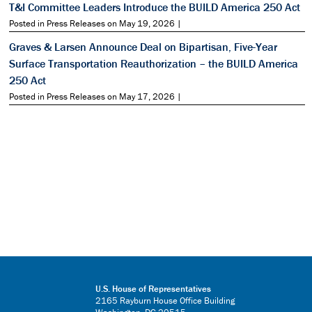
T&I Committee Leaders Introduce the BUILD America 250 Act
Posted in Press Releases on May 19, 2026 |
Graves & Larsen Announce Deal on Bipartisan, Five-Year
Surface Transportation Reauthorization – the BUILD America
250 Act
Posted in Press Releases on May 17, 2026 |
U.S. House of Representatives
2165 Rayburn House Office Building