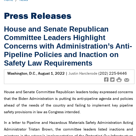
Press Releases
House and Senate Republican
Committee Leaders Highlight
Concerns with Administration’s Anti-
Pipeline Policies and Inaction on
Safety Law Requirements
Washington, D.C., August 1, 2022
|
Justin Harclerode
(202) 225-9446
f
t
#
e
House and Senate Committee Republican leaders today expressed concerns
that the Biden Administration is putting its anti-pipeline agenda and policies
ahead of the needs of the country and failing to implement key pipeline
safety provisions in law as Congress intended.
In a letter to Pipeline and Hazardous Materials Safety Administration Acting
Administrator Tristan Brown, the committee leaders listed inactions and
missteps in the agency’s implementation of the
Protecting Our Infrastructure