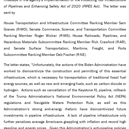
of Pipelines and Enhancing Safety Act of 2020
(
PIPES Act)
. The letter was
sent by
House Transportation and Infrastructure Committee Ranking Member Sam
Graves (R-MO); Senate Commerce, Science, and Transportation Committee
Ranking Member Roger Wicker (R-MS); House Railroads, Pipelines, and
Hazardous Materials Subcommittee Ranking Member Rick Crawford (R-AR);
and Senate Surface Transportation, Maritime, Freight, and Ports
Subcommittee Ranking Member Deb Fischer (R-NE).
The letter states, “Unfortunately, the actions of the Biden Administration have
worked to disincentivize the construction and permitting of this essential
infrastructure, which is necessary for transportation of traditional fossil fuel
energy sources, as well as new and emerging fuels, such as carbon dioxide or
hydrogen. Actions such as cancellation of the Keystone XL pipeline, rollback
of the Trump Administration’s National Environmental Policy Act (NEPA)
regulations and Navigable Waters Protection Rule, as well as this
Administration’s strong anti-energy rhetoric have disincentivized future
investments in pipeline infrastructure. A lack of pipeline infrastructure only
further penalizes average Americans grappling with inflation and record high
gasoline and energy prices. Given this Administration’s anti-pipeline policies