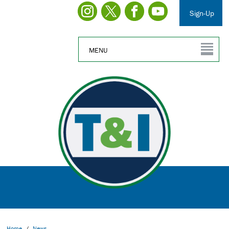
Sign-Up
MENU
Home
/
News