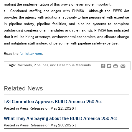
making the implementation of this provision even more important.
Continued staffing challenges with PHMSA. Although the
PIPES Act
provides the agency with additional authority to hire personnel with expertise
in pipeline safety, pipeline facilities, and pipeline systems to complete
outstanding congressional mandates and rulemakings, PHMSA has indicated
that it will be hiring attorneys, environmental economists, and climate change
and mitigation staff instead of personnel with pipeline safety expertise.
Read the
full letter here
.
Tags:
Railroads, Pipelines, and Hazardous Materials
f
t
#
e
Related News
T&I Committee Approves BUILD America 250 Act
Posted in Press Releases on May 22, 2026 |
What They Are Saying about the BUILD America 250 Act
Posted in Press Releases on May 20, 2026 |