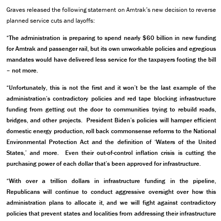
Graves released the following statement on Amtrak’s new decision to reverse
planned service cuts and layoffs:
“The administration is preparing to spend nearly $60 billion in new funding
for Amtrak and passenger rail, but its own unworkable policies and egregious
mandates would have delivered less service for the taxpayers footing the bill
– not more.
“Unfortunately, this is not the first and it won’t be the last example of the
administration’s contradictory policies and red tape blocking infrastructure
funding from
getting out the door to communities trying to rebuild roads,
bridges, and other projects. President Biden’s policies will hamper efficient
domestic energy production, roll back commonsense reforms to the National
Environmental Protection Act and the definition of ‘Waters of the United
States,’ and more. Even their out-of-control inflation crisis is cutting the
purchasing power of each dollar that’s been approved for infrastructure.
“With over a trillion dollars in infrastructure funding in the pipeline,
Republicans will continue to conduct aggressive oversight over how this
administration plans to allocate it, and we will fight against contradictory
policies that prevent states and localities from addressing their infrastructure