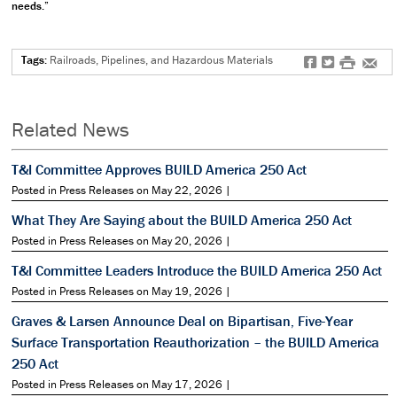
needs.”
Tags:
Railroads, Pipelines, and Hazardous Materials
f
t
#
e
Related News
T&I Committee Approves BUILD America 250 Act
Posted in Press Releases on May 22, 2026 |
What They Are Saying about the BUILD America 250 Act
Posted in Press Releases on May 20, 2026 |
T&I Committee Leaders Introduce the BUILD America 250 Act
Posted in Press Releases on May 19, 2026 |
Graves & Larsen Announce Deal on Bipartisan, Five-Year
Surface Transportation Reauthorization – the BUILD America
250 Act
Posted in Press Releases on May 17, 2026 |