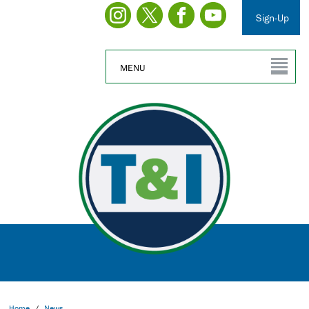
Sign-Up
MENU
Home
/
News