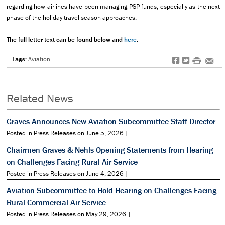
regarding how airlines have been managing PSP funds, especially as the next
phase of the holiday travel season approaches.
The full letter text can be found below and
here
.
Tags:
Aviation
f
t
#
e
Related News
Graves Announces New Aviation Subcommittee Staff Director
Posted in Press Releases on June 5, 2026 |
Chairmen Graves & Nehls Opening Statements from Hearing
on Challenges Facing Rural Air Service
Posted in Press Releases on June 4, 2026 |
Aviation Subcommittee to Hold Hearing on Challenges Facing
Rural Commercial Air Service
Posted in Press Releases on May 29, 2026 |