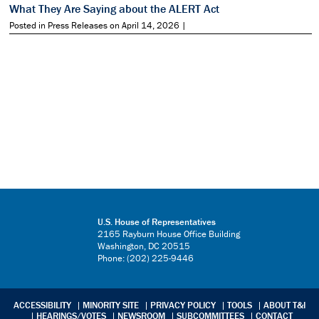
What They Are Saying about the ALERT Act
Posted in Press Releases on April 14, 2026 |
U.S. House of Representatives
2165 Rayburn House Office Building
Washington, DC 20515
Phone: (202) 225-9446
ACCESSIBILITY
MINORITY SITE
PRIVACY POLICY
TOOLS
ABOUT T&I
HEARINGS/VOTES
NEWSROOM
SUBCOMMITTEES
CONTACT