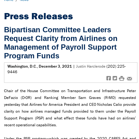
Press Releases
Bipartisan Committee Leaders
Request Clarity from Airlines on
Management of Payroll Support
Program Funds
Washington, D.C., December 3, 2021
|
Justin Harclerode
(202) 225-
9446
f
t
#
e
Chair of the House Committee on Transportation and Infrastructure Peter
DeFazio (D-OR) and Ranking Member Sam Graves (R-MO) requested
yesterday that Airlines for America President and CEO Nicholas Calio provide
clarity on how airlines managed funds provided to them under the Payroll
Support Program (PSP) and what effect these funds have had on airlines’
recent operational capabilities.
Under the PSP program—which was created by the 2020 CARES Act and