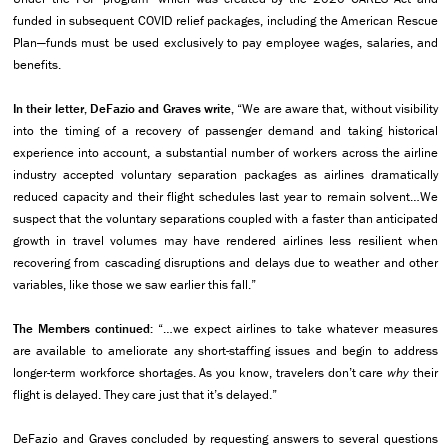
funded in subsequent COVID relief packages, including the American Rescue
Plan—funds must be used exclusively to pay employee wages, salaries, and
benefits.
In their letter, DeFazio and Graves write,
“We are aware that, without visibility
into the timing of a recovery of passenger demand and taking historical
experience into account, a substantial number of workers across the airline
industry accepted voluntary separation packages as airlines dramatically
reduced capacity and their flight schedules last year to remain solvent…We
suspect that the voluntary separations coupled with a faster than anticipated
growth in travel volumes may have rendered airlines less resilient when
recovering from cascading disruptions and delays due to weather and other
variables, like those we saw earlier this fall.”
The Members continued:
“…we expect airlines to take whatever measures
are available to ameliorate any short-staffing issues and begin to address
longer-term workforce shortages. As you know, travelers don’t care
why
their
flight is delayed. They care just that it’s delayed.”
DeFazio and Graves concluded by requesting answers to several questions