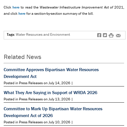
Click
here
to read the
Wastewater Infrastructure Improvement Act of
2021,
and click
here
for a section-by-section summary of the bill
.
Tags:
Water Resources and Environment
f
t
#
e
Related News
Committee Approves Bipartisan Water Resources
Development Act
Posted in Press Releases on July 14, 2026 |
What They Are Saying in Support of WRDA 2026
Posted in Press Releases on July 13, 2026 |
Committee to Mark Up Bipartisan Water Resources
Development Act of 2026
Posted in Press Releases on July 10, 2026 |