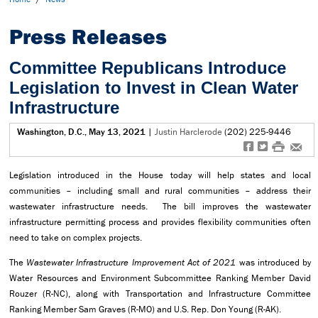
Press Releases
Committee Republicans Introduce
Legislation to Invest in Clean Water
Infrastructure
Washington, D.C., May 13, 2021
|
Justin Harclerode
(202) 225-9446
f
t
#
e
Legislation introduced in the House today will help states and local
communities – including small and rural communities – address their
wastewater infrastructure needs. The bill improves the wastewater
infrastructure permitting process and provides flexibility communities often
need to take on complex projects.
The
Wastewater Infrastructure Improvement Act of 2021
was introduced by
Water Resources and Environment Subcommittee Ranking Member David
Rouzer (R-NC), along with Transportation and Infrastructure Committee
Ranking Member Sam Graves (R-MO) and U.S. Rep. Don Young (R-AK).