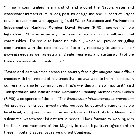
“In many communities in my district and around the Nation, water and
wastewater infrastructure is long past its design life and in need of urgent
repair, replacement, and upgrading,” said
Water Resources and Environment
Subcommittee Ranking Member David Rouzer (R-NC)
, sponsor of the
legislation. “This is especially the case for many of our small and rural
communities. I’m proud to introduce this bill, which will provide struggling
communities with the resources and flexibility necessary to address their
growing needs as well as establish greater resiliency and sustainability of the
Nation’s wastewater infrastructure.”
“States and communities across the country face tight budgets and difficult
choices with the amount of resources that are available to them – especially
our rural and smaller communities. That’s why this bill is so important,” said
Transportation and Infrastructure Committee Ranking Member Sam Graves
(R-MO)
, a co-sponsor of the bill. “The
Wastewater Infrastructure Improvement
Act
provides for critical investments, reduces bureaucratic burdens at the
local level, and gives communities more tools and flexibility to address their
substantial wastewater infrastructure needs. I look forward to working with
the Chair and members of the Majority to reach bipartisan agreement on
these important issues just as we did last Congress.”