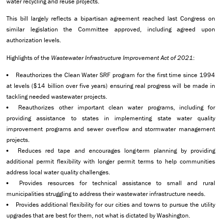
water recycling and reuse projects.
This bill largely reflects a bipartisan agreement reached last Congress on
similar legislation the Committee approved, including agreed upon
authorization levels.
Highlights of the
Wastewater Infrastructure Improvement Act of 2021
:
Reauthorizes the Clean Water SRF program for the first time since 1994
at levels ($14 billion over five years) ensuring real progress will be made in
tackling needed wastewater projects.
Reauthorizes other important clean water programs, including for
providing assistance to states in implementing state water quality
improvement programs and sewer overflow and stormwater management
projects.
Reduces red tape and encourages long-term planning by providing
additional permit flexibility with longer permit terms to help communities
address local water quality challenges.
Provides resources for technical assistance to small and rural
municipalities struggling to address their wastewater infrastructure needs.
Provides additional flexibility for our cities and towns to pursue the utility
upgrades that are best for them, not what is dictated by Washington.