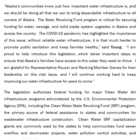
“Alaska’s communities know just how important water infrastructure is, and
we should be doing all that we can to bring dependable infrastructure to all
corners of Alaska. The State Revolving Fund program is critical for securing
funding for water, sewage, and solid waste system upgrades in Alaska and
across the country. The COVID-19 pandemic has highlighted the importance
of this issue; without reliable water infrastructure, it is that much harder to
promote public sanitation and keep families healthy,” said
Young
. “I am
proud to help introduce this legislation, which takes important steps to
ensure that Alaska’s families have access to the water they need to thrive. I
am grateful for Representative Rouzer and Ranking Member Graves for their
leadership on this vital issue, and I will continue working hard to keep
improving our water infrastructure for years to come.”
The legislation authorizes federal funding for major Clean Water Act
infrastructure programs administered by the U.S. Environmental Protection
Agency (EPA), including the Clean Water State Revolving Fund (SRF) program,
the primary source of federal assistance to states and communities for
wastewater infrastructure construction. Clean Water SRF capitalization
grants are commonly used by the states to help communities fund sewer
overflow and stormwater projects, water pollution control activities, and