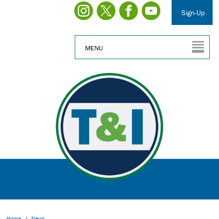
Sign-Up
MENU
Home
/
News