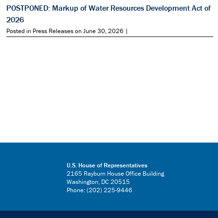
POSTPONED: Markup of Water Resources Development Act of
2026
Posted in Press Releases on June 30, 2026 |
U.S. House of Representatives
2165 Rayburn House Office Building
Washington, DC 20515
Phone: (202) 225-9446