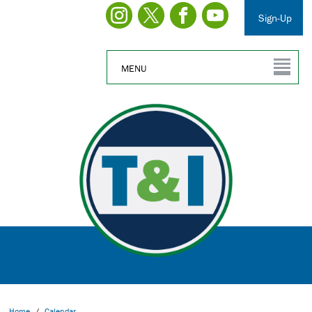
Sign-Up
MENU
Home
/
Calendar