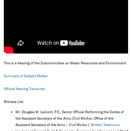
This is a hearing of the Subcommittee on Water Resources and Environment
Summary of Subject Matter
Official Hearing Transcript
Witness List:
Mr. Douglas W. Lamont, P.E., Senior Official Performing the Duties of
the Assistant Secretary of the Army (Civil Works), Office of the
Assistant Secretary of the Army – Civil Works |
Written Testimony