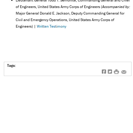
Lieutenant General Todd T. Semonite, Commanding General and Chief
of Engineers, United States Army Corps of Engineers (
Accompanied by:
Major General Donald E. Jackson, Deputy Commanding General for
Civil and Emergency Operations, United States Army Corps of
Engineers) |
Written Testimony
Tags:
f
t
#
e