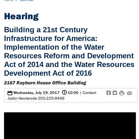
Hearing
Building a 21st Century
Infrastructure for America:
Implementation of the Water
Resources Reform and Development
Act of 2014 and the Water Resources
Development Act of 2016
2167 Rayburn House Office Building
@
0
f
t
#
e
Wednesday, July 19, 2017
10:00
| Contact:
Justin Harclerode 202-225-9446