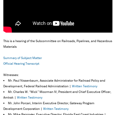
This is a hearing of the Subcommittee on Railroads, Pipelines, and Hazardous
Materials
Summary of Subject Matter
Official Hearing Transcript
Witnesses:
Mr. Paul Nissenbaum, Associate Administrator for Railroad Policy and
Development, Federal Railroad Administration |
Written Testimony
Mr. Charles W. “Wick” Moorman IV, President and Chief Executive Officer,
Amtrak |
Written Testimony
Mr. John Porcari, Interim Executive Director, Gateway Program
Development Corporation |
Written Testimony
Mr. Mike Reininger, Executive Director, Florida East Coast Industries |