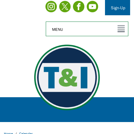
Sign-Up
MENU
Home
/
Calendar