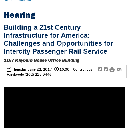
Hearing
Building a 21st Century
Infrastructure for America:
Challenges and Opportunities for
Intercity Passenger Rail Service
2167 Rayburn House Office Building
@
0
f
t
#
e
Thursday, June 22, 2017
10:00
| Contact: Justin
Harclerode (202) 225-9446