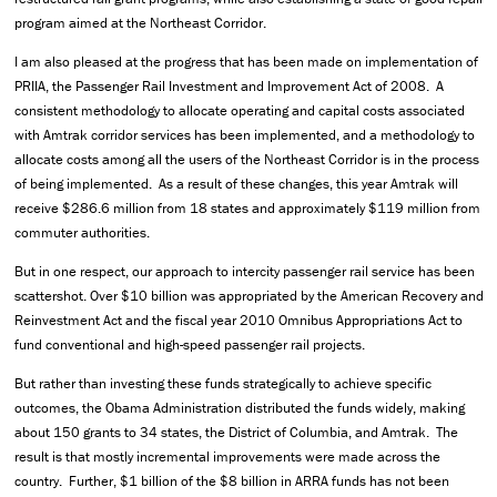
program aimed at the Northeast Corridor.
I am also pleased at the progress that has been made on implementation of
PRIIA, the Passenger Rail Investment and Improvement Act of 2008. A
consistent methodology to allocate operating and capital costs associated
with Amtrak corridor services has been implemented, and a methodology to
allocate costs among all the users of the Northeast Corridor is in the process
of being implemented. As a result of these changes, this year Amtrak will
receive $286.6 million from 18 states and approximately $119 million from
commuter authorities.
But in one respect, our approach to intercity passenger rail service has been
scattershot. Over $10 billion was appropriated by the American Recovery and
Reinvestment Act and the fiscal year 2010 Omnibus Appropriations Act to
fund conventional and high-speed passenger rail projects.
But rather than investing these funds strategically to achieve specific
outcomes, the Obama Administration distributed the funds widely, making
about 150 grants to 34 states, the District of Columbia, and Amtrak. The
result is that mostly incremental improvements were made across the
country. Further, $1 billion of the $8 billion in ARRA funds has not been