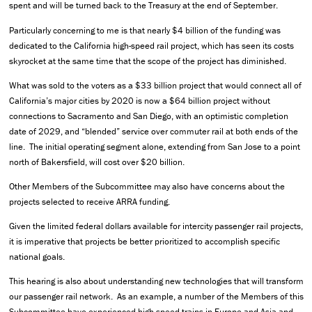
spent and will be turned back to the Treasury at the end of September.
Particularly concerning to me is that nearly $4 billion of the funding was
dedicated to the California high-speed rail project, which has seen its costs
skyrocket at the same time that the scope of the project has diminished.
What was sold to the voters as a $33 billion project that would connect all of
California’s major cities by 2020 is now a $64 billion project without
connections to Sacramento and San Diego, with an optimistic completion
date of 2029, and “blended” service over commuter rail at both ends of the
line. The initial operating segment alone, extending from San Jose to a point
north of Bakersfield, will cost over $20 billion.
Other Members of the Subcommittee may also have concerns about the
projects selected to receive ARRA funding.
Given the limited federal dollars available for intercity passenger rail projects,
it is imperative that projects be better prioritized to accomplish specific
national goals.
This hearing is also about understanding new technologies that will transform
our passenger rail network. As an example, a number of the Members of this
Subcommittee have experienced high-speed trains in Europe and Asia and