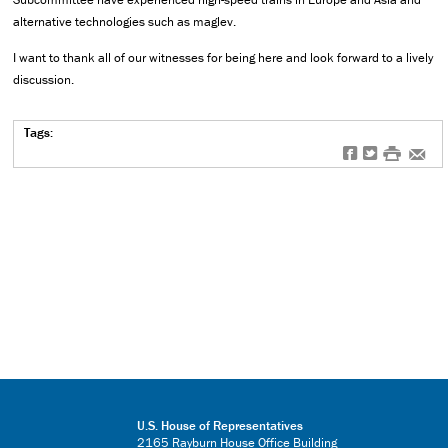
alternative technologies such as maglev.
I want to thank all of our witnesses for being here and look forward to a lively
discussion.
Tags:
f
t
#
e
U.S. House of Representatives
2165 Rayburn House Office Building