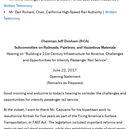
Written Testimony
Mr. Dan Richard, Chair, California High-Speed Rail Authority |
Written
Testimony
Chairman Jeff Denham (R-CA)
Subcommittee on Railroads, Pipelines, and Hazardous Materials
Hearing on “Building a 21st Century Infrastructure for America: Challenges
and Opportunities for Intercity Passenger Rail Service”
June 22, 2017
Opening Statement
(Remarks as Prepared)
Good morning and welcome to today’s hearing to consider the challenges and
opportunities for intercity passenger rail service.
At the outset, I want to thank Mr. Capuano for his bipartisan work to
reauthorize Amtrak for five years as part of the Fixing America’s Surface
Transportation, or FAST Act. The legislation included important reforms and
restructured rail grant programs, while also establishing a state of good repair