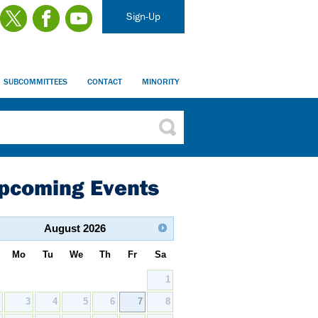
Sign-Up
SUBCOMMITTEES
CONTACT
MINORITY
pcoming Events
August
2026
Mo
Tu
We
Th
Fr
Sa
1
2
3
4
5
6
7
8