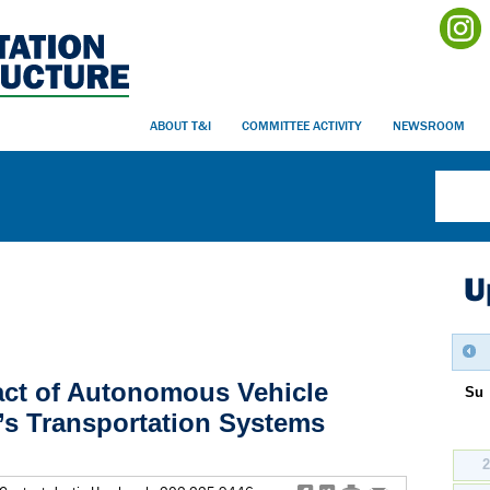
ABOUT T&I
COMMITTEE ACTIVITY
NEWSROOM
U
act of Autonomous Vehicle
Su
’s Transportation Systems