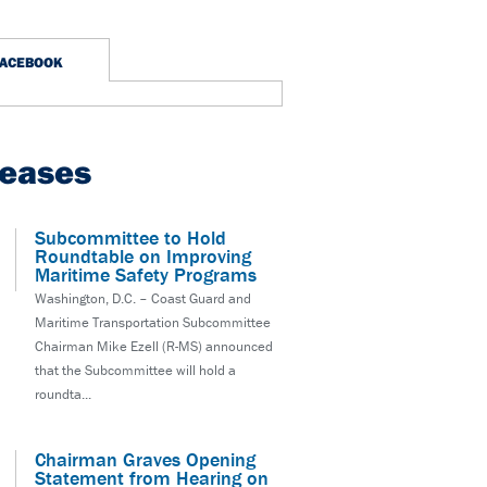
FACEBOOK
leases
Subcommittee to Hold
Roundtable on Improving
Maritime Safety Programs
Washington, D.C. – Coast Guard and
Maritime Transportation Subcommittee
Chairman Mike Ezell (R-MS) announced
that the Subcommittee will hold a
roundta...
Chairman Graves Opening
Statement from Hearing on