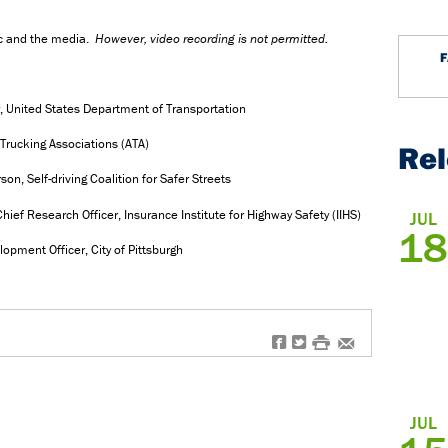
ic and the media.
However,
video recording is not permitted.
y, United States Department of Transportation
Trucking Associations (ATA)
Re
, Self-driving Coalition for Safer Streets
ief Research Officer, Insurance Institute for Highway Safety (IIHS)
JUL
18
opment Officer, City of Pittsburgh
f
t
#
e
JUL