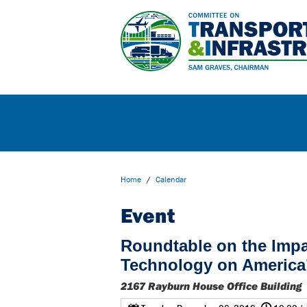
Home
/
Calendar
Event
Roundtable on the Imp
Technology on America
2167 Rayburn House Office Building
@