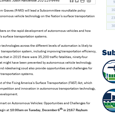
f
t
#
e
Contact: Justin Harclerode 202-225-9446
1
 Graves (R-MO) will lead a Subcommittee roundtable policy
tonomous vehicle technology on the Nation’s surface transportation
2
3
mbers on the rapid development of autonomous vehicles and how
’s surface transportation systems.
chnologies across the different levels of automation is likely to
Su
ransportation system, including improving transportation efficiency,
 that in 2015 there were 35,200 traffic fatalities, ninety-four
at might have been prevented by autonomous vehicle technology.
d ridesharing coud also provide opportunities and challenges for
r transportation systems.
xt of the Fixing America’s Surface Transportation (FAST) Act, which
ompetition and innovation in autonomous transportation technology,
r development.
Smart on Autonomous Vehicles: Opportunities and Challenges for
th
begin at
10:00am on Tuesday, December 6
in 2167 Rayburn