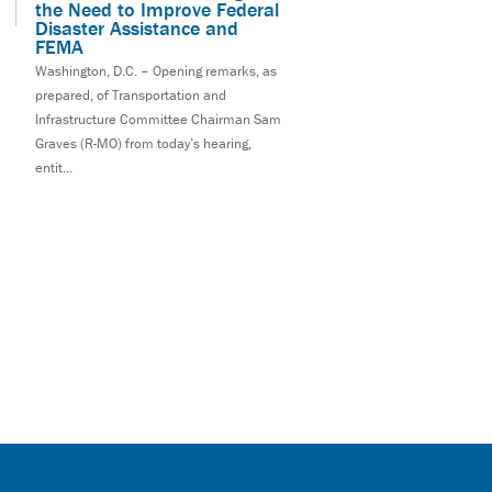
the Need to Improve Federal
Disaster Assistance and
FEMA
Washington, D.C. – Opening remarks, as
prepared, of Transportation and
Infrastructure Committee Chairman Sam
Graves (R-MO) from today’s hearing,
entit...