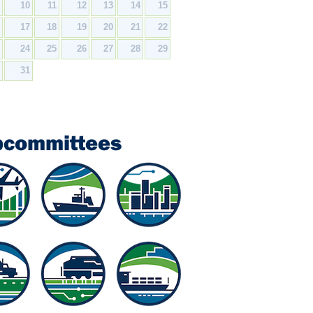
9
10
11
12
13
14
15
6
17
18
19
20
21
22
3
24
25
26
27
28
29
0
31
bcommittees