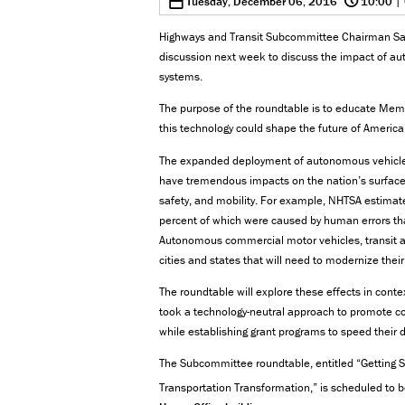
0
Tuesday, December 06, 2016
10:00
| 
Highways and Transit Subcommittee Chairman Sam
discussion next week to discuss the impact of au
systems.
The purpose of the roundtable is to educate Me
this technology could shape the future of America
The expanded deployment of autonomous vehicle te
have tremendous impacts on the nation’s surface t
safety, and mobility. For example, NHTSA estimates
percent of which were caused by human errors th
Autonomous commercial motor vehicles, transit an
cities and states that will need to modernize thei
The roundtable will explore these effects in conte
took a technology-neutral approach to promote c
while establishing grant programs to speed thei
The Subcommittee roundtable, entitled “Getting 
Transportation Transformation,” is scheduled to 