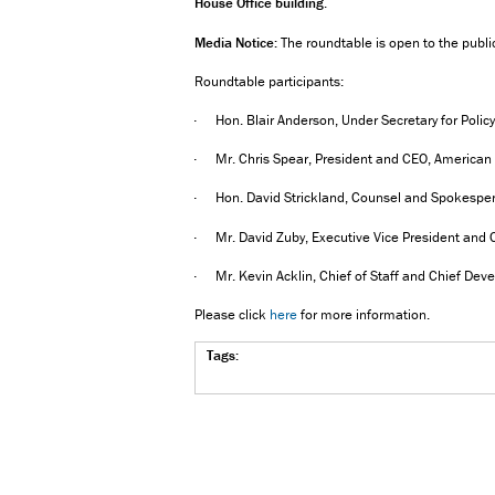
House Office building
.
Media Notice:
The roundtable is open to the publ
Roundtable participants:
· Hon. Blair Anderson, Under Secretary for Polic
· Mr. Chris Spear, President and CEO, American 
· Hon. David Strickland, Counsel and Spokesperson
· Mr. David Zuby, Executive Vice President and Ch
· Mr. Kevin Acklin, Chief of Staff and Chief Devel
Please click
here
for more information.
Tags: