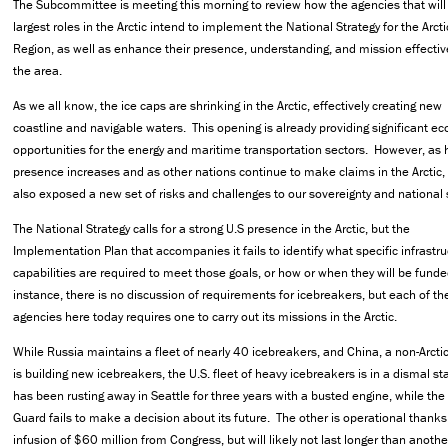
The Subcommittee is meeting this morning to review how the agencies that will 
largest roles in the Arctic intend to implement the National Strategy for the Arcti
Region, as well as enhance their presence, understanding, and mission effectiv
the area.
As we all know, the ice caps are shrinking in the Arctic, effectively creating new
coastline and navigable waters. This opening is already providing significant e
opportunities for the energy and maritime transportation sectors. However, a
presence increases and as other nations continue to make claims in the Arctic, 
also exposed a new set of risks and challenges to our sovereignty and national s
The National Strategy calls for a strong U.S presence in the Arctic, but the
Implementation Plan that accompanies it fails to identify what specific infrastru
capabilities are required to meet those goals, or how or when they will be fund
instance, there is no discussion of requirements for icebreakers, but each of th
agencies here today requires one to carry out its missions in the Arctic.
While Russia maintains a fleet of nearly 40 icebreakers, and China, a non-Arctic
is building new icebreakers, the U.S. fleet of heavy icebreakers is in a dismal s
has been rusting away in Seattle for three years with a busted engine, while the
Guard fails to make a decision about its future. The other is operational thanks
infusion of $60 million from Congress, but will likely not last longer than anoth