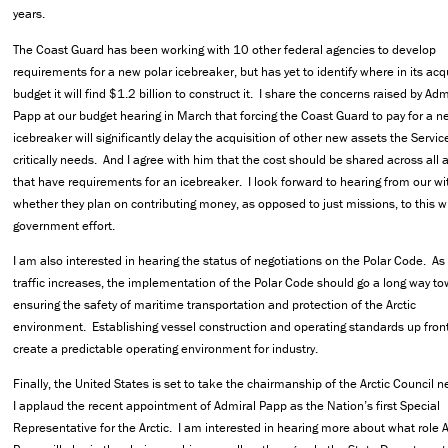
years.
The Coast Guard has been working with 10 other federal agencies to develop
requirements for a new polar icebreaker, but has yet to identify where in its acq
budget it will find $1.2 billion to construct it. I share the concerns raised by Adm
Papp at our budget hearing in March that forcing the Coast Guard to pay for a n
icebreaker will significantly delay the acquisition of other new assets the Servic
critically needs. And I agree with him that the cost should be shared across all
that have requirements for an icebreaker. I look forward to hearing from our w
whether they plan on contributing money, as opposed to just missions, to this w
government effort.
I am also interested in hearing the status of negotiations on the Polar Code. As
traffic increases, the implementation of the Polar Code should go a long way t
ensuring the safety of maritime transportation and protection of the Arctic
environment. Establishing vessel construction and operating standards up front
create a predictable operating environment for industry.
Finally, the United States is set to take the chairmanship of the Arctic Council n
I applaud the recent appointment of Admiral Papp as the Nation’s first Special
Representative for the Arctic. I am interested in hearing more about what role 