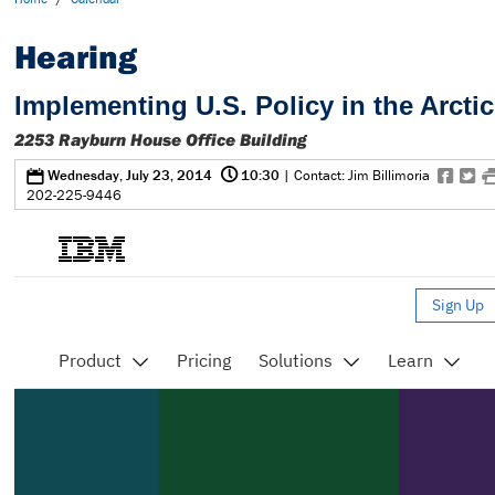
Hearing
Implementing U.S. Policy in the Arctic
2253 Rayburn House Office Building
@
0
f
t
Wednesday, July 23, 2014
10:30
| Contact: Jim Billimoria
202-225-9446