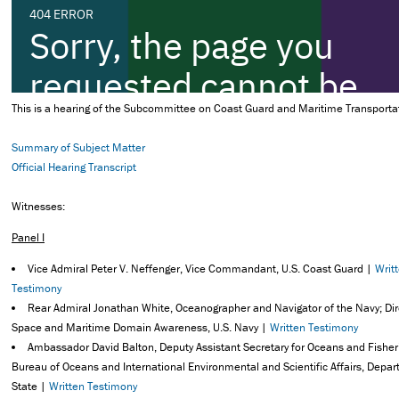
This is a hearing of the Subcommittee on Coast Guard and Maritime Transporta
Summary of Subject Matter
Official Hearing Transcript
Witnesses:
Panel I
Vice Admiral Peter V. Neffenger, Vice Commandant, U.S. Coast Guard |
Writ
Testimony
Rear Admiral Jonathan White, Oceanographer and Navigator of the Navy; Dir
Space and Maritime Domain Awareness, U.S. Navy |
Written Testimony
Ambassador David Balton, Deputy Assistant Secretary for Oceans and Fisher
Bureau of Oceans and International Environmental and Scientific Affairs, Depar
State |
Written Testimony