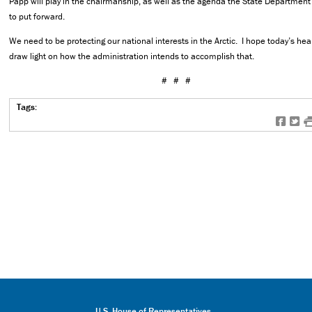
Papp will play in the chairmanship, as well as the agenda the State Department
to put forward.
We need to be protecting our national interests in the Arctic. I hope today’s hear
draw light on how the administration intends to accomplish that.
# # #
Tags:
f
t
U.S. House of Representatives