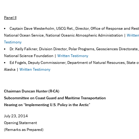
Panel II
Captain Dave Westerholm, USCG Ret., Director, Office of Response and Rest
National Ocean Service, National Oceanic Atmospheric Administration |
Writte
Testimony
Dr. Kelly Falkner, Division Director, Polar Programs, Geosciences Directorate,
National Science Foundation |
Written Testimony
Ed Fogels, Deputy Commissioner, Department of Natural Resources, State o
Alaska |
Written Testimony
Chairman Duncan Hunter (R-CA)
Subcommittee on Coast Guard and Maritime Transportation
Hearing on “Implementing U.S. Policy in the Arctic”
July 23, 2014
Opening Statement
(Remarks as Prepared)