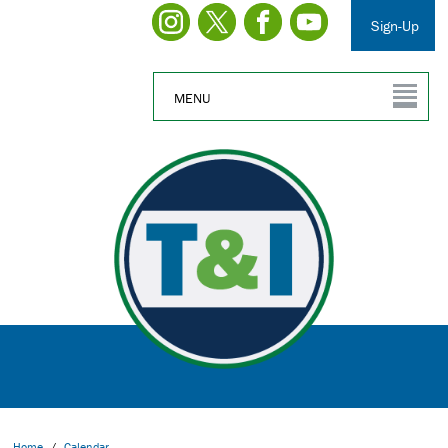
Sign-Up
MENU
Home
/
Calendar