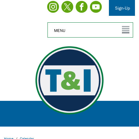
Sign-Up
MENU
Home
/
Calendar