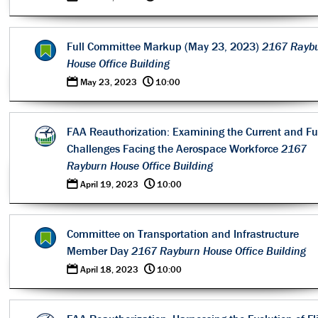
Full Committee Markup (May 23, 2023)
2167 Rayb
House Office Building
0
@
May 23, 2023
10:00
FAA Reauthorization: Examining the Current and Fu
Challenges Facing the Aerospace Workforce
2167
Rayburn House Office Building
0
@
April 19, 2023
10:00
Committee on Transportation and Infrastructure
Member Day
2167 Rayburn House Office Building
0
@
April 18, 2023
10:00