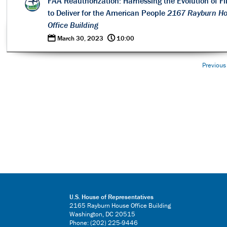
FAA Reauthorization: Harnessing the Evolution of Fl
to Deliver for the American People
2167 Rayburn H
Office Building
0
@
March 30, 2023
10:00
Previous
U.S. House of Representatives
2165 Rayburn House Office Building
Washington, DC 20515
Phone: (202) 225-9446