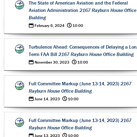
The State of American Aviation and the Federal
Aviation Administration
2167 Rayburn House Office
Building
0
@
February 6, 2024
10:00
Turbulence Ahead: Consequences of Delaying a Lon
Term FAA Bill
2167 Rayburn House Office Building
0
@
November 30, 2023
10:00
Full Committee Markup (June 13-14, 2023)
2167
Rayburn House Office Building
0
@
June 14, 2023
10:00
Full Committee Markup (June 13-14, 2023)
2167
Rayburn House Office Building
0
@
June 13, 2023
10:00