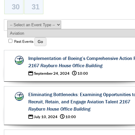
30
31
Past Events
Implementation of Boeing’s Comprehensive Action 
2167 Rayburn House Office Building
0
@
September 24, 2024
10:00
Eliminating Bottlenecks: Examining Opportunities t
Recruit, Retain, and Engage Aviation Talent
2167
Rayburn House Office Building
0
@
July 10, 2024
10:00