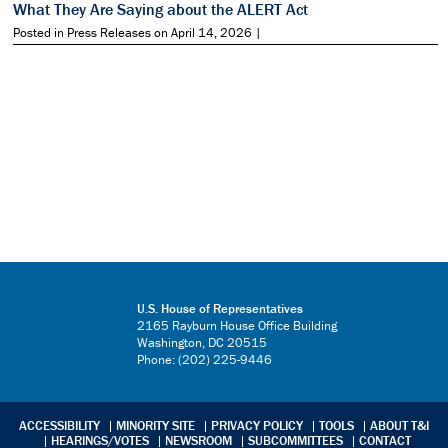
What They Are Saying about the ALERT Act
Posted in Press Releases on April 14, 2026 |
U.S. House of Representatives
2165 Rayburn House Office Building
Washington, DC 20515
Phone: (202) 225-9446
ACCESSIBILITY
MINORITY SITE
PRIVACY POLICY
TOOLS
ABOUT T&I
HEARINGS/VOTES
NEWSROOM
SUBCOMMITTEES
CONTACT