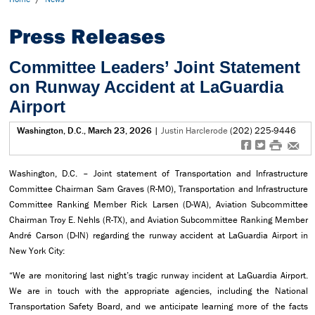
Press Releases
Committee Leaders’ Joint Statement
on Runway Accident at LaGuardia
Airport
Washington, D.C., March 23, 2026
|
Justin Harclerode
(202) 225-9446
f
t
#
e
Washington, D.C. – Joint statement of Transportation and Infrastructure
Committee Chairman Sam Graves (R-MO), Transportation and Infrastructure
Committee Ranking Member Rick Larsen (D-WA), Aviation Subcommittee
Chairman Troy E. Nehls (R-TX), and Aviation Subcommittee Ranking Member
André Carson (D-IN) regarding the runway accident at LaGuardia Airport in
New York City:
“We are monitoring last night’s tragic runway incident at LaGuardia Airport.
We are in touch with the appropriate agencies, including the National
Transportation Safety Board, and we anticipate learning more of the facts