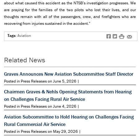
about what caused this accident as the NTSB’s investigation progresses. We
are praying for the families of the two pilots who lost their lives, and our
thoughts remain with all of the passengers, crew, and firefighters who are
recovering from injuries sustained in the accident.”
Tags:
Aviation
f
t
#
e
Related News
Graves Announces New Aviation Subcommittee Staff Director
Posted in Press Releases on June 5, 2026 |
Chairmen Graves & Nehls Opening Statements from Hearing
on Challenges Facing Rural Air Service
Posted in Press Releases on June 4, 2026 |
Aviation Subcommittee to Hold Hearing on Challenges Facing
Rural Commercial Air Service
Posted in Press Releases on May 29, 2026 |