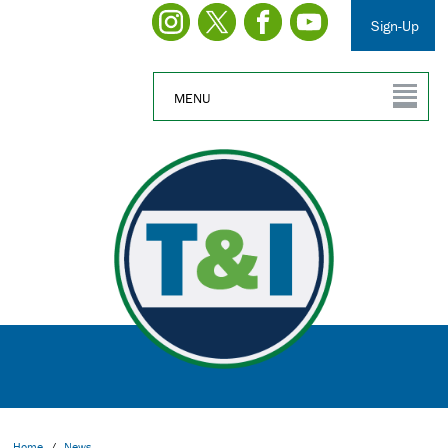
Sign-Up
MENU
Home
/
News