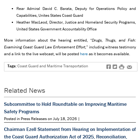
Rear Admiral David C. Barata, Deputy for Operations Policy and
Capabilities, Unites States Coast Guard
Heather MacLeod, Director, Justice and Homeland Security Programs,
United States Government Accountability Office
More information about the hearing entitled, “
Drugs, Thugs, and Fish:
Examining Coast Guard Law Enforcement Effort,
” including witness testimony
and a link to the live webcast, will be posted
here
as it becomes available.
Tags:
Coast Guard and Maritime Transportation
f
t
#
e
Related News
Subcommittee to Hold Roundtable on Improving Maritime
Safety Programs
Posted in Press Releases on July 18, 2026 |
Chairman Ezell Statement from Hearing on Implementation of
the Coast Guard Authorization Act of 2025, Reconciliation,