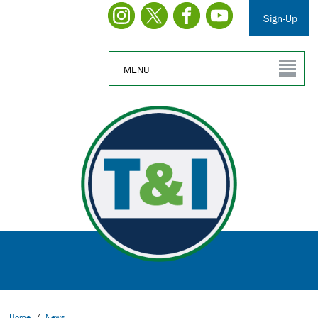
Sign-Up
MENU
Home
/
News