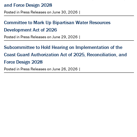
and Force Design 2028
Posted in Press Releases on June 30, 2026 |
Committee to Mark Up Bipartisan Water Resources
Development Act of 2026
Posted in Press Releases on June 29, 2026 |
Subcommittee to Hold Hearing on Implementation of the
Coast Guard Authorization Act of 2025, Reconciliation, and
Force Design 2028
Posted in Press Releases on June 26, 2026 |