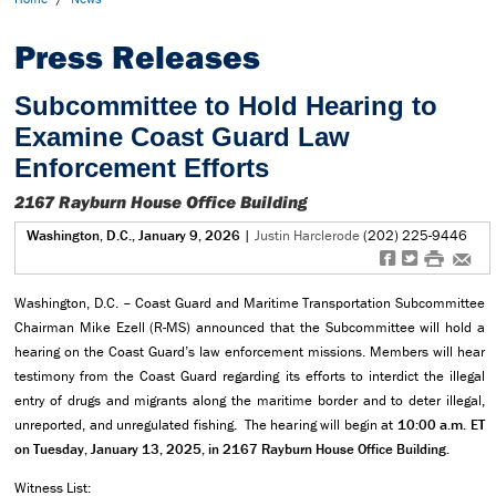
Press Releases
Subcommittee to Hold Hearing to
Examine Coast Guard Law
Enforcement Efforts
2167 Rayburn House Office Building
Washington, D.C., January 9, 2026
|
Justin Harclerode
(202) 225-9446
f
t
#
e
Washington, D.C. – Coast Guard and Maritime Transportation Subcommittee
Chairman Mike Ezell (R-MS) announced that the Subcommittee will hold a
hearing on the Coast Guard’s law enforcement missions. Members will hear
testimony from the Coast Guard regarding its efforts to interdict the illegal
entry of drugs and migrants along the maritime border and to deter illegal,
unreported, and unregulated fishing. The hearing will begin at
10:00 a.m. ET
on Tuesday, January 13, 2025, in 2167 Rayburn House Office Building.
Witness List: