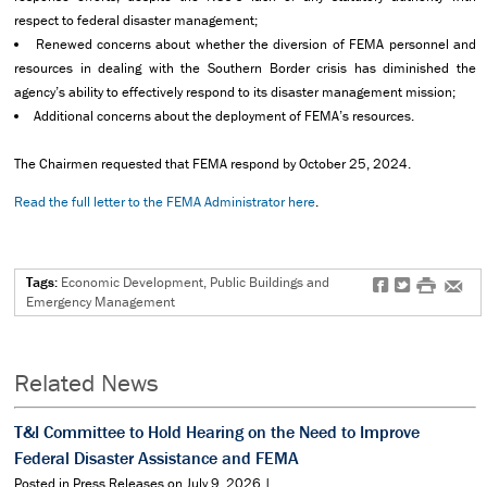
respect to federal disaster management;
Renewed concerns about whether the diversion of FEMA personnel and
resources in dealing with the Southern Border crisis has diminished the
agency’s ability to effectively respond to its disaster management mission;
Additional concerns about the deployment of FEMA’s resources.
The Chairmen requested that FEMA respond by October 25, 2024.
Read the full letter to the FEMA Administrator here
.
Tags:
Economic Development, Public Buildings and
f
t
#
e
Emergency Management
Related News
T&I Committee to Hold Hearing on the Need to Improve
Federal Disaster Assistance and FEMA
Posted in Press Releases on July 9, 2026 |