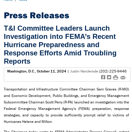
Press Releases
T&I Committee Leaders Launch
Investigation into FEMA’s Recent
Hurricane Preparedness and
Response Efforts Amid Troubling
Reports
Washington, D.C., October 11, 2024
|
Justin Harclerode
(202) 225-9446
f
t
#
e
Transportation and Infrastructure Committee Chairman Sam Graves (R-MO)
and Economic Development, Public Buildings, and Emergency Management
Subcommittee Chairman Scott Perry (R-PA) launched an investigation into the
Federal Emergency Management Agency’s (FEMA) preparation, response
strategies, and capacity to provide sufficiently prompt relief to victims of
Hurricanes Helene and Milton.
The Chairmen today wrote to FEMA Administrator Deanne Criswell, noting