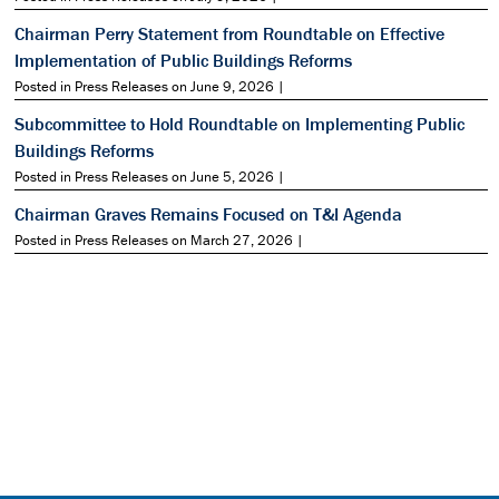
Chairman Perry Statement from Roundtable on Effective
Implementation of Public Buildings Reforms
Posted in Press Releases on June 9, 2026 |
Subcommittee to Hold Roundtable on Implementing Public
Buildings Reforms
Posted in Press Releases on June 5, 2026 |
Chairman Graves Remains Focused on T&I Agenda
Posted in Press Releases on March 27, 2026 |