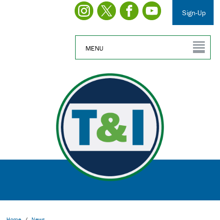
Sign-Up
MENU
Home
/
News