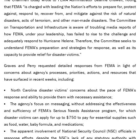
that FEMA “is charged with leading the Nation’s efforts to prepare for, protect
against, respond to, recover from, and mitigate against the risk of natural
disasters, acts of terrorism, and other man-made disasters. The Committee
on Transportation and Infrastructure is aware of troubling media reports of
how FEMA, under your leadership, has failed to rise to the challenge and
adequately respond to Hurricane Helene. Therefore, the Committee seeks to
understand FEMA’s preparation and strategies for response, as well as its
capacity to provide relief for disaster victims.”
Graves and Perry requested detailed responses from FEMA in light of
concerns about agency’s processes, priorities, actions, and resources that
have surfaced in recent weeks, including:
North Carolina disaster victims’ concerns about the pace of FEMA’s
response and ability to provide them with necessary assistance;
The agency’s focus on messaging, without addressing the effectiveness
and sufficiency of FEMA’s Serious Needs Assistance program, for which
disaster victims can apply for up to $750 to pay for essential supplies such
as food, water, baby formula, and medications;
The apparent involvement of National Security Council (NSC) officials in
response efforts, despite the NSC’s lack of any statutory authority with