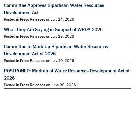
Committee Approves Bipartisan Water Resources
Development Act
Posted in Press Releases on July 14, 2026 |
What They Are Saying in Support of WRDA 2026
Posted in Press Releases on July 13, 2026 |
Committee to Mark Up Bipartisan Water Resources
Development Act of 2026
Posted in Press Releases on July 10, 2026 |
POSTPONED: Markup of Water Resources Development Act of
2026
Posted in Press Releases on June 30, 2026 |