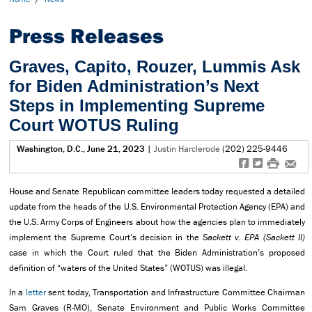
Press Releases
Graves, Capito, Rouzer, Lummis Ask
for Biden Administration’s Next
Steps in Implementing Supreme
Court WOTUS Ruling
Washington, D.C., June 21, 2023
|
Justin Harclerode
(202) 225-9446
f
t
#
e
House and Senate Republican committee leaders today requested a detailed
update from the heads of the U.S. Environmental Protection Agency (EPA) and
the U.S. Army Corps of Engineers about how the agencies plan to immediately
implement the Supreme Court’s decision in the
Sackett v. EPA (Sackett II)
case in which the Court ruled that the Biden Administration’s proposed
definition of “waters of the United States” (WOTUS) was illegal.
In a
letter
sent today, Transportation and Infrastructure Committee Chairman
Sam Graves (R-MO), Senate Environment and Public Works Committee