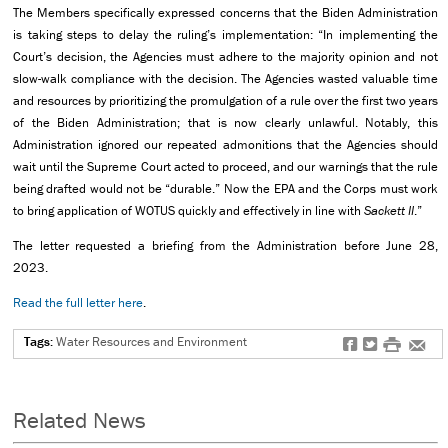
The Members specifically expressed concerns that the Biden Administration
is taking steps to delay the ruling’s implementation: “In implementing the
Court’s decision, the Agencies must adhere to the majority opinion and not
slow-walk compliance with the decision. The Agencies wasted valuable time
and resources by prioritizing the promulgation of a rule over the first two years
of the Biden Administration; that is now clearly unlawful. Notably, this
Administration ignored our repeated admonitions that the Agencies should
wait until the Supreme Court acted to proceed, and our warnings that the rule
being drafted would not be “durable.” Now the EPA and the Corps must work
to bring application of WOTUS quickly and effectively in line with
Sackett II
.”
The letter requested a briefing from the Administration before June 28,
2023.
Read the full letter here
.
Tags:
Water Resources and Environment
f
t
#
e
Related News