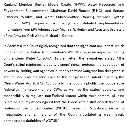
Ranking Member Shelley Moore Capito (R-WV), Water Resources and
Environment Subcommittee Chairman David Rouzer (R-NC), and Senate
Fisheries, Wildlife, and Water Subcommittee Ranking Member Cynthia
Lummis (R-WY) requested a briefing and detailed implementation
information from EPA Administrator Michael S. Regan and Assistant Secretary
of the Army for Civil Works Michael L. Connor.
In
Sackett II
, the Court rightly recognized that the significant nexus test, which
underpinned the Biden Administration’s WOTUS rule, is an improper reading
of the
Clean Water Act (CWA)
. In their letter, the lawmakers stated, “The
Court’s ruling reinforces property owners’ rights, protects the separation of
powers by limiting your Agencies’ authority to what Congress has delegated in
statute, and ensures adherence to the congressional intent in writing the
Clean Water Act (CWA). Additionally, the Court upholds the cooperative
federalism framework of the CWA, as well as the states’ authority and
responsibility to regulate non-Federal waters within their borders. All nine
Supreme Court justices agreed that the Biden Administration’s definition of
‘waters of the United States’ (WOTUS) based on ‘significant nexus’ is
illegitimate, and a majority of the Court articulated a clear, easily
administrable definition of WOTUS.”