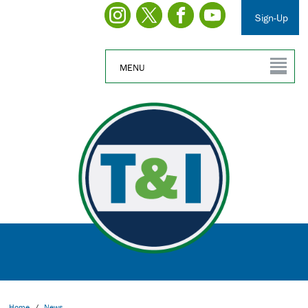
Sign-Up
MENU
Home
/
News