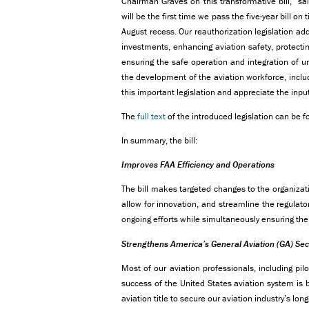
Chairman Graves on this transformative bill,” sa
will be the first time we pass the five-year bill on
August recess. Our reauthorization legislation add
investments, enhancing aviation safety, protectin
ensuring the safe operation and integration of 
the development of the aviation workforce, includ
this important legislation and appreciate the input
The
full text
of the introduced legislation can be f
In summary, the bill:
Improves FAA Efficiency and Operations
The bill makes targeted changes to the organizati
allow for innovation, and streamline the regulato
ongoing efforts while simultaneously ensuring the 
Strengthens America’s General Aviation (GA) Sec
Most of our aviation professionals, including pilo
success of the United States aviation system is b
aviation title to secure our aviation industry’s lon