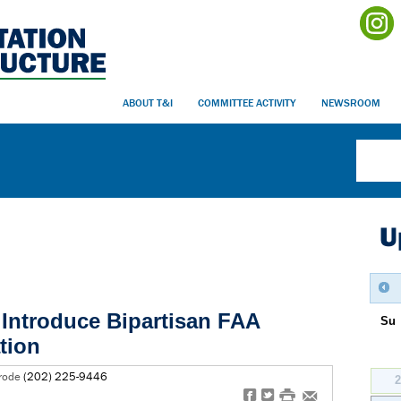
ABOUT T&I
COMMITTEE ACTIVITY
NEWSROOM
U
Introduce Bipartisan FAA
Su
tion
erode
(202) 225-9446
f
t
#
e