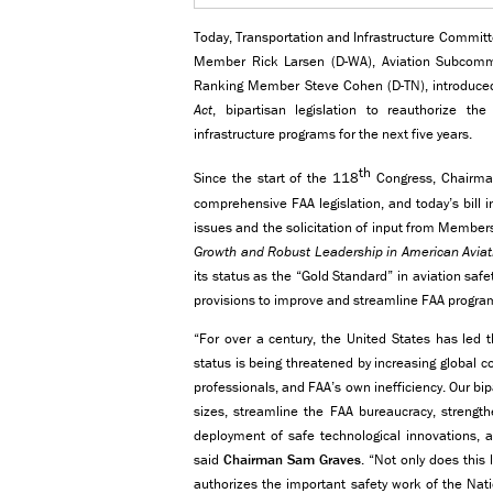
Today, Transportation and Infrastructure Commit
Member Rick Larsen (D-WA), Aviation Subcommi
Ranking Member Steve Cohen (D-TN), introduc
Act
, bipartisan legislation to reauthorize th
infrastructure programs for the next five years.
th
Since the start of the 118
Congress, Chairma
comprehensive FAA legislation, and today’s bill i
issues and the solicitation of input from Membe
Growth and Robust Leadership in American Aviat
its status as the “Gold Standard” in aviation saf
provisions to improve and streamline FAA progra
“For over a century, the United States has led t
status is being threatened by increasing global c
professionals, and FAA’s own inefficiency. Our bipar
sizes, streamline the FAA bureaucracy, strength
deployment of safe technological innovations, 
said
Chairman Sam Graves
. “Not only does this 
authorizes the important safety work of the Nat