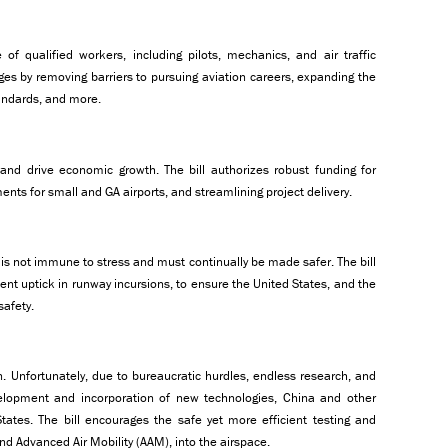
of qualified workers, including pilots, mechanics, and air traffic
nges by removing barriers to pursuing aviation careers, expanding the
tandards, and more.
and drive economic growth. The bill authorizes robust funding for
tments for small and GA airports, and streamlining project delivery.
 is not immune to stress and must continually be made safer. The bill
cent uptick in runway incursions, to ensure the United States, and the
safety.
. Unfortunately, due to bureaucratic hurdles, endless research, and
velopment and incorporation of new technologies, China and other
tates. The bill encourages the safe yet more efficient testing and
nd Advanced Air Mobility (AAM), into the airspace.