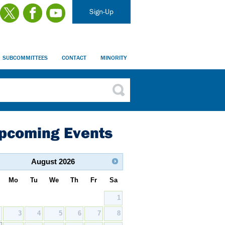
Sign-Up
SUBCOMMITTEES
CONTACT
MINORITY
pcoming Events
August
2026
Mo
Tu
We
Th
Fr
Sa
1
2
3
4
5
6
7
8