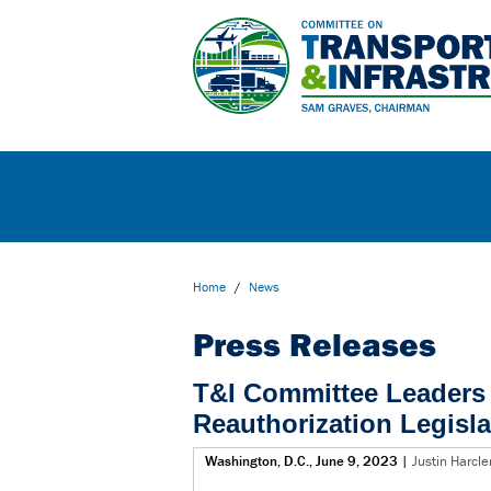
Home
/
News
Press Releases
T&I Committee Leaders 
Reauthorization Legisla
Washington, D.C., June 9, 2023
|
Justin Harcl