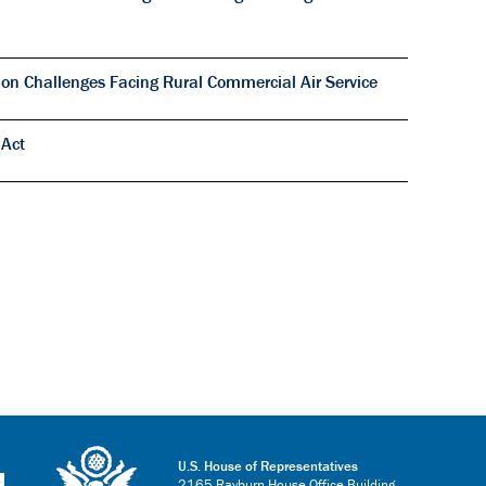
on Challenges Facing Rural Commercial Air Service
 Act
U.S. House of Representatives
2165 Rayburn House Office Building