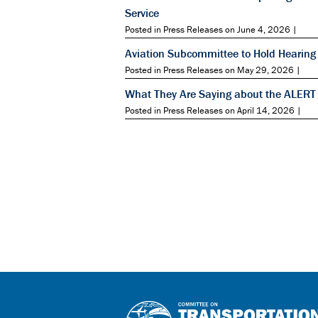
Service
Posted in Press Releases on June 4, 2026 |
Aviation Subcommittee to Hold Hearing 
Posted in Press Releases on May 29, 2026 |
What They Are Saying about the ALERT
Posted in Press Releases on April 14, 2026 |