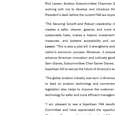
Rick Larsen, Aviation Subcommittee Chairman 
working with me to develop and introduce this b
President’s desk before the current FAA law expi
“The
Securing Growth and Robust Leadership in
creates a safer, cleaner, greener, and more ac
sustainable fuels, makes a historic investment 
measures, and bolsters accessibility and co
Larsen.
“This is also a jobs bill: it strengthens and
nation’s economic success. Moreover, it ensures
advance American innovation and cultivate good-p
Sam Graves, Subcommittee Chair Garret Graves,
bipartisan bill to secure the future of America’s a
“The global aviation industry was born in America
to lead on aviation technology and convenie
legislation also helps to improve the customer
technology for safer and more efficient manageme
“I am pleased to see a bipartisan FAA reauthor
Committee and have appreciated the opportun