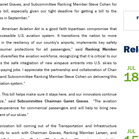
Garret Graves, and Subcommittee Ranking Member Steve Cohen for
ill, especially given our tight deadline for getting a bill to the
res in September.”
 American Aviation Act
is a good faith bipartisan compromise that
cessible U.S. aviation system. It transitions the nation to more
in the resiliency of our country’s airports, implements key safety
Re
nsumer protections for all passengers,” said
Ranking Member
 diversifies the aviation workforce, recognizing that it is critical to our
 the safe integration of new airspace entrants into U.S. skies to
JUL
aying jobs. I appreciate the partnership and collaboration of Chair
18
 and Subcommittee Ranking Member Steve Cohen on delivering this
viation system.”
. This bill helps make sure it stays here, and our innovators continue
nce,” said
Subcommittee Chairman Garret Graves
. “The aviation
 experience for commercial passengers and will help to bring new
nt of our skies.”
ization bill coming out of the Transportation and Infrastructure
JUL
ity to work with Chairman Graves, Ranking Member Larsen, and