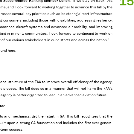
15
id
Subcommittee Ranking Member Cohen
. “If we stay on track, this
 time, and I look forward to working together to advance this bill by the
resses several key priorities such as bolstering airport infrastructure
g consumers including those with disabilities, addressing resiliency,
unmanned aircraft systems and advanced air mobility, and improving
ing in minority communities. I look forward to continuing to work on
 of our various stakeholders in our districts and across the nation.”
ound here.
onal structure of the FAA to improve overall efficiency of the agency,
ry process. The bill does so in a manner that will not harm the FAA’s
agency is better organized to lead in an advanced aviation future.
tor
ts and mechanics, get their start in GA. This bill recognizes that the
uilt upon a strong GA foundation and includes the first-ever general
g-term success.