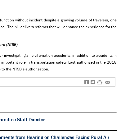
 function without incident despite a growing volume of travelers, one
nce. The bill delivers reforms that will enhance the experience for the
oard (NTSB)
investigating all civil aviation accidents, in addition to accidents in
important role in transportation safety. Last authorized in the 2018
es to the NTSB’s authorization.
f
t
#
e
ittee Staff Director
ments from Hearing on Challenges Facing Rural Air