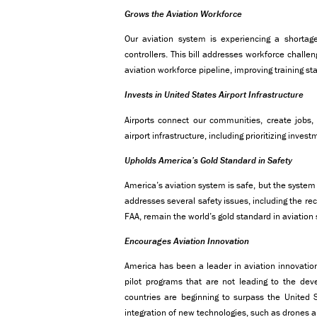
Grows the Aviation Workforce
Our aviation system is experiencing a shortage 
controllers. This bill addresses workforce challe
aviation workforce pipeline, improving training s
Invests in United States Airport Infrastructure
Airports connect our communities, create jobs, 
airport infrastructure, including prioritizing inves
Upholds America’s Gold Standard in Safety
America’s aviation system is safe, but the system
addresses several safety issues, including the re
FAA, remain the world’s gold standard in aviation 
Encourages Aviation Innovation
America has been a leader in aviation innovation
pilot programs that are not leading to the de
countries are beginning to surpass the United S
integration of new technologies, such as drones a