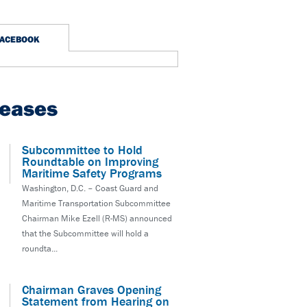
FACEBOOK
leases
Subcommittee to Hold
Roundtable on Improving
Maritime Safety Programs
Washington, D.C. – Coast Guard and
Maritime Transportation Subcommittee
Chairman Mike Ezell (R-MS) announced
that the Subcommittee will hold a
roundta...
Chairman Graves Opening
Statement from Hearing on