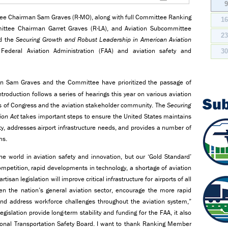
tee Chairman Sam Graves (R-MO), along with full Committee Ranking
1
ttee Chairman Garret Graves (R-LA), and Aviation Subcommittee
2
ed the
Securing Growth and Robust Leadership in American Aviation
e Federal Aviation Administration (FAA) and aviation safety and
3
n Sam Graves and the Committee have prioritized the passage of
ntroduction follows a series of hearings this year on various aviation
Su
rs of Congress and the aviation stakeholder community. The
Securing
ion Act
takes important steps to ensure the United States maintains
ety, addresses airport infrastructure needs, and provides a number of
ms.
he world in aviation safety and innovation, but our ‘Gold Standard’
ompetition, rapid developments in technology, a shortage of aviation
tisan legislation will improve critical infrastructure for airports of all
en the nation’s general aviation sector, encourage the more rapid
and address workforce challenges throughout the aviation system,”
legislation provide long-term stability and funding for the FAA, it also
ional Transportation Safety Board. I want to thank Ranking Member