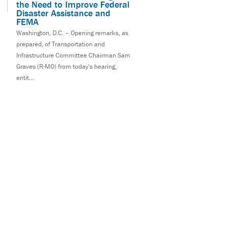
the Need to Improve Federal
Disaster Assistance and
FEMA
Washington, D.C. – Opening remarks, as
prepared, of Transportation and
Infrastructure Committee Chairman Sam
Graves (R-MO) from today’s hearing,
entit...