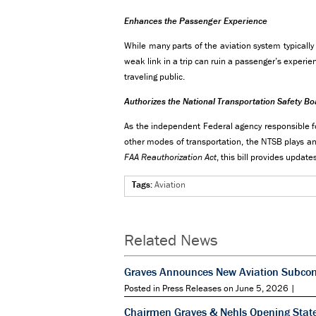
Enhances the Passenger Experience
While many parts of the aviation system typically
weak link in a trip can ruin a passenger’s experie
traveling public.
Authorizes the National Transportation Safety B
As the independent Federal agency responsible for 
other modes of transportation, the NTSB plays an 
FAA Reauthorization Act
, this bill provides updat
Tags:
Aviation
Related News
Graves Announces New Aviation Subcomm
Posted in Press Releases on June 5, 2026 |
Chairmen Graves & Nehls Opening State