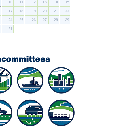
9
10
11
12
13
14
15
6
17
18
19
20
21
22
3
24
25
26
27
28
29
0
31
bcommittees