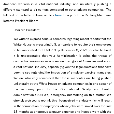
American workers in a vital national industry, and unilaterally pushing a
different standard to air carriers compared to other private companies. The
full text of the letter follows, or click
here
for a pdf of the Ranking Members’
letter to President Biden:
Dear Mr. President,
We write to express serious concerns regarding recent reports that the
White House is pressuring U.S. air carriers to require their employees
to be vaccinated for COVID-19 by December 8, 2021, or else be fired.
It is unacceptable that your Administration is using the threat of
contractual measures as a coercion to single out American workers in
a vital national industry, especially given the legal questions that have
been raised regarding the imposition of employer vaccine mandates.
We are also very concerned that these mandates are being pushed
unilaterally by the White House on private companies in one sector of
the economy prior to the Occupational Safety and Health
Administration’s (OSHA’s) emergency rulemaking on this matter. We
strongly urge you to rethink this ill-conceived mandate which will result
in the termination of employees whose jobs were saved over the last
18 months at enormous taxpayer expense and instead work with the