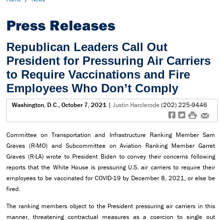
Press Releases
Republican Leaders Call Out
President for Pressuring Air Carriers
to Require Vaccinations and Fire
Employees Who Don’t Comply
Washington, D.C., October 7, 2021
|
Justin Harclerode
(202) 225-9446
f
t
#
e
Committee on Transportation and Infrastructure Ranking Member Sam
Graves (R-MO) and Subcommittee on Aviation Ranking Member Garret
Graves (R-LA) wrote to President Biden to convey their concerns following
reports that the White House is pressuring U.S. air carriers to require their
employees to be vaccinated for COVID-19 by December 8, 2021, or else be
fired.
The ranking members object to the President pressuring air carriers in this
manner, threatening contractual measures as a coercion to single out