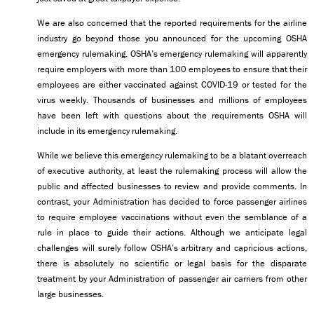
We are also concerned that the reported requirements for the airline
industry go beyond those you announced for the upcoming OSHA
emergency rulemaking. OSHA’s emergency rulemaking will apparently
require employers with more than 100 employees to ensure that their
employees are either vaccinated against COVID-19 or tested for the
virus weekly. Thousands of businesses and millions of employees
have been left with questions about the requirements OSHA will
include in its emergency rulemaking.
While we believe this emergency rulemaking to be a blatant overreach
of executive authority, at least the rulemaking process will allow the
public and affected businesses to review and provide comments. In
contrast, your Administration has decided to force passenger airlines
to require employee vaccinations without even the semblance of a
rule in place to guide their actions. Although we anticipate legal
challenges will surely follow OSHA’s arbitrary and capricious actions,
there is absolutely no scientific or legal basis for the disparate
treatment by your Administration of passenger air carriers from other
large businesses.