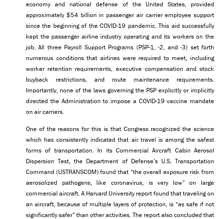
economy and national defense of the United States, provided
approximately $54 billion in passenger air carrier employee support
since the beginning of the COVID-19 pandemic. This aid successfully
kept the passenger airline industry operating and its workers on the
job. All three Payroll Support Programs (PSP-1, -2, and -3) set forth
numerous conditions that airlines were required to meet, including
worker retention requirements, executive compensation and stock
buyback restrictions, and route maintenance requirements.
Importantly, none of the laws governing the PSP explicitly or implicitly
directed the Administration to impose a COVID-19 vaccine mandate
on air carriers.
One of the reasons for this is that Congress recognized the science
which has consistently indicated that air travel is among the safest
forms of transportation. In its Commercial Aircraft Cabin Aerosol
Dispersion Test, the Department of Defense’s U.S. Transportation
Command (USTRANSCOM) found that “the overall exposure risk from
aerosolized pathogens, like coronavirus, is very low” on large
commercial aircraft. A Harvard University report found that traveling on
an aircraft, because of multiple layers of protection, is “as safe if not
significantly safer” than other activities. The report also concluded that