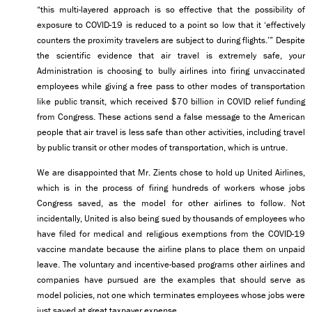
“this multi-layered approach is so effective that the possibility of
exposure to COVID-19 is reduced to a point so low that it ‘effectively
counters the proximity travelers are subject to during flights.’” Despite
the scientific evidence that air travel is extremely safe, your
Administration is choosing to bully airlines into firing unvaccinated
employees while giving a free pass to other modes of transportation
like public transit, which received $70 billion in COVID relief funding
from Congress. These actions send a false message to the American
people that air travel is less safe than other activities, including travel
by public transit or other modes of transportation, which is untrue.
We are disappointed that Mr. Zients chose to hold up United Airlines,
which is in the process of firing hundreds of workers whose jobs
Congress saved, as the model for other airlines to follow. Not
incidentally, United is also being sued by thousands of employees who
have filed for medical and religious exemptions from the COVID-19
vaccine mandate because the airline plans to place them on unpaid
leave. The voluntary and incentive-based programs other airlines and
companies have pursued are the examples that should serve as
model policies, not one which terminates employees whose jobs were
just saved at great taxpayer expense.