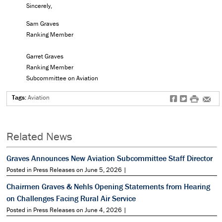
Sincerely,
Sam Graves
Ranking Member
Garret Graves
Ranking Member
Subcommittee on Aviation
Tags:
Aviation
f
t
#
e
Related News
Graves Announces New Aviation Subcommittee Staff Director
Posted in Press Releases on June 5, 2026 |
Chairmen Graves & Nehls Opening Statements from Hearing
on Challenges Facing Rural Air Service
Posted in Press Releases on June 4, 2026 |