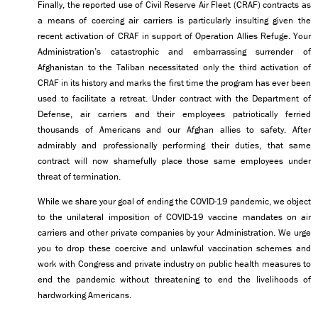
Finally, the reported use of Civil Reserve Air Fleet (CRAF) contracts as
a means of coercing air carriers is particularly insulting given the
recent activation of CRAF in support of Operation Allies Refuge. Your
Administration’s catastrophic and embarrassing surrender of
Afghanistan to the Taliban necessitated only the third activation of
CRAF in its history and marks the first time the program has ever been
used to facilitate a retreat. Under contract with the Department of
Defense, air carriers and their employees patriotically ferried
thousands of Americans and our Afghan allies to safety. After
admirably and professionally performing their duties, that same
contract will now shamefully place those same employees under
threat of termination.
While we share your goal of ending the COVID-19 pandemic, we object
to the unilateral imposition of COVID-19 vaccine mandates on air
carriers and other private companies by your Administration. We urge
you to drop these coercive and unlawful vaccination schemes and
work with Congress and private industry on public health measures to
end the pandemic without threatening to end the livelihoods of
hardworking Americans.