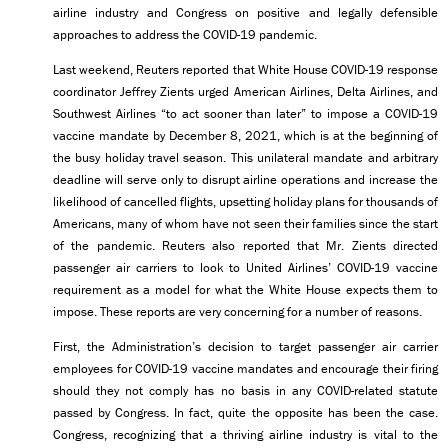
airline industry and Congress on positive and legally defensible
approaches to address the COVID-19 pandemic.
Last weekend, Reuters reported that White House COVID-19 response
coordinator Jeffrey Zients urged American Airlines, Delta Airlines, and
Southwest Airlines “to act sooner than later” to impose a COVID-19
vaccine mandate by December 8, 2021, which is at the beginning of
the busy holiday travel season. This unilateral mandate and arbitrary
deadline will serve only to disrupt airline operations and increase the
likelihood of cancelled flights, upsetting holiday plans for thousands of
Americans, many of whom have not seen their families since the start
of the pandemic. Reuters also reported that Mr. Zients directed
passenger air carriers to look to United Airlines’ COVID-19 vaccine
requirement as a model for what the White House expects them to
impose. These reports are very concerning for a number of reasons.
First, the Administration’s decision to target passenger air carrier
employees for COVID-19 vaccine mandates and encourage their firing
should they not comply has no basis in any COVID-related statute
passed by Congress. In fact, quite the opposite has been the case.
Congress, recognizing that a thriving airline industry is vital to the