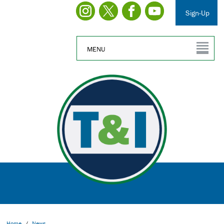
Sign-Up
MENU
Home
/
News