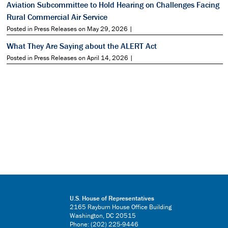
Aviation Subcommittee to Hold Hearing on Challenges Facing
Rural Commercial Air Service
Posted in Press Releases on May 29, 2026 |
What They Are Saying about the ALERT Act
Posted in Press Releases on April 14, 2026 |
U.S. House of Representatives
2165 Rayburn House Office Building
Washington, DC 20515
Phone: (202) 225-9446