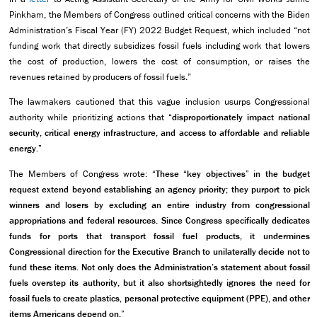
Pinkham, the Members of Congress outlined critical concerns with the Biden
Administration’s Fiscal Year (FY) 2022 Budget Request, which included “not
funding work that directly subsidizes fossil fuels including work that lowers
the cost of production, lowers the cost of consumption, or raises the
revenues retained by producers of fossil fuels.”
The lawmakers cautioned that this vague inclusion usurps Congressional
authority while prioritizing actions that
“disproportionately impact national
security, critical energy infrastructure, and access to affordable and reliable
energy.”
The Members of Congress wrote:
“These “key objectives” in the budget
request extend beyond establishing an agency priority; they purport to pick
winners and losers by excluding an entire industry from congressional
appropriations and federal resources. Since Congress specifically dedicates
funds for ports that transport fossil fuel products, it undermines
Congressional direction for the Executive Branch to unilaterally decide not to
fund these items. Not only does the Administration’s statement about fossil
fuels overstep its authority, but it also shortsightedly ignores the need for
fossil fuels to create plastics, personal protective equipment (PPE), and other
items Americans depend on.”