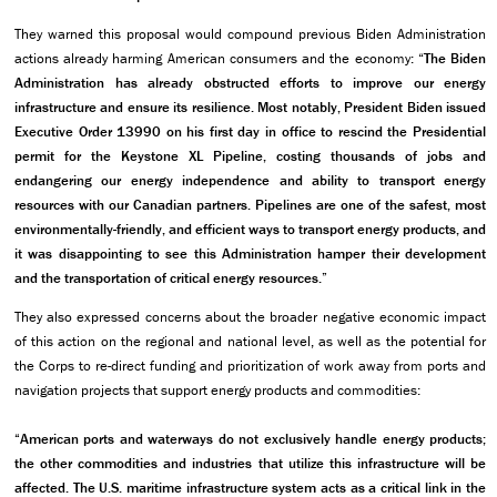
They warned this proposal would compound previous Biden Administration
actions already harming American consumers and the economy: “
The Biden
Administration has already obstructed efforts to improve our energy
infrastructure and ensure its resilience. Most notably, President Biden issued
Executive Order 13990 on his first day in office to rescind the Presidential
permit for the Keystone XL Pipeline, costing thousands of jobs and
endangering our energy independence and ability to transport energy
resources with our Canadian partners. Pipelines are one of the safest, most
environmentally-friendly, and efficient ways to transport energy products, and
it was disappointing to see this Administration hamper their development
and the transportation of critical energy resources.”
They also expressed concerns about the broader negative economic impact
of this action on the regional and national level, as well as the potential for
the Corps to re-direct funding and prioritization of work away from ports and
navigation projects that support energy products and commodities:
“American ports and waterways do not exclusively handle energy products;
the other commodities and industries that utilize this infrastructure will be
affected. The U.S. maritime infrastructure system acts as a critical link in the