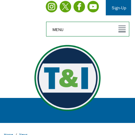
Sign-Up
MENU
Home
/
News