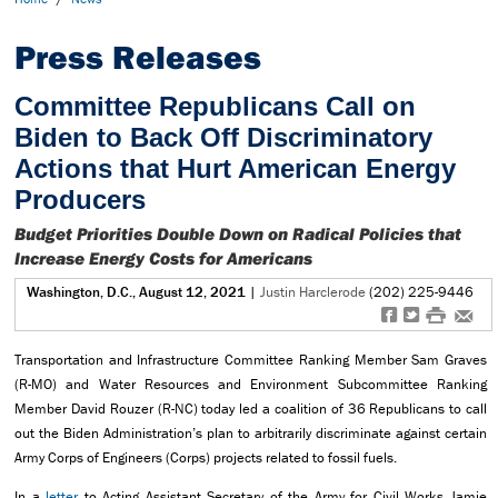
Press Releases
Committee Republicans Call on
Biden to Back Off Discriminatory
Actions that Hurt American Energy
Producers
Budget Priorities Double Down on Radical Policies that
Increase Energy Costs for Americans
Washington, D.C., August 12, 2021
|
Justin Harclerode
(202) 225-9446
f
t
#
e
Transportation and Infrastructure Committee Ranking Member Sam Graves
(R-MO) and Water Resources and Environment Subcommittee Ranking
Member David Rouzer (R-NC) today led a coalition of 36 Republicans to call
out the Biden Administration’s plan to arbitrarily discriminate against certain
Army Corps of Engineers (Corps) projects related to fossil fuels.
In a
letter
to Acting Assistant Secretary of the Army for Civil Works Jamie