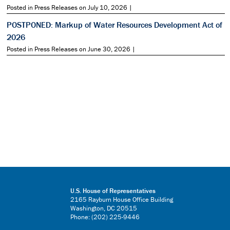
Posted in Press Releases on July 10, 2026 |
POSTPONED: Markup of Water Resources Development Act of
2026
Posted in Press Releases on June 30, 2026 |
U.S. House of Representatives
2165 Rayburn House Office Building
Washington, DC 20515
Phone: (202) 225-9446