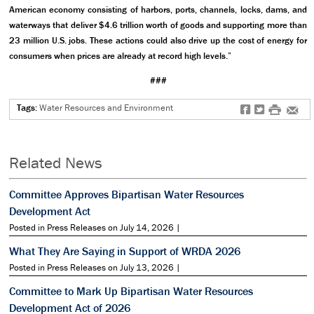
American economy consisting of harbors, ports, channels, locks, dams, and
waterways that deliver $4.6 trillion worth of goods and supporting more than
23 million U.S. jobs. These actions could also drive up the cost of energy for
consumers when prices are already at record high levels.”
###
Tags:
Water Resources and Environment
f
t
#
e
Related News
Committee Approves Bipartisan Water Resources
Development Act
Posted in Press Releases on July 14, 2026 |
What They Are Saying in Support of WRDA 2026
Posted in Press Releases on July 13, 2026 |
Committee to Mark Up Bipartisan Water Resources
Development Act of 2026