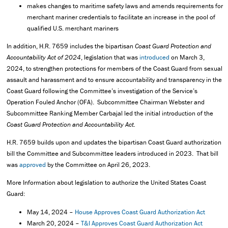
makes changes to maritime safety laws and amends requirements for
merchant mariner credentials to facilitate an increase in the pool of
qualified U.S. merchant mariners
In addition, H.R. 7659 includes the bipartisan
Coast Guard Protection and
Accountability Act of 2024
, legislation that was
introduced
on March 3,
2024, to strengthen protections for members of the Coast Guard from sexual
assault and harassment and to ensure accountability and transparency in the
Coast Guard following the Committee’s investigation of the Service’s
Operation Fouled Anchor (OFA). Subcommittee Chairman Webster and
Subcommittee Ranking Member Carbajal led the initial introduction of the
Coast Guard Protection and Accountability Act.
H.R. 7659 builds upon and updates the bipartisan Coast Guard authorization
bill the Committee and Subcommittee leaders introduced in 2023. That bill
was
approved
by the Committee on April 26, 2023.
More Information about legislation to authorize the United States Coast
Guard:
May 14, 2024 –
House Approves Coast Guard Authorization Act
March 20, 2024 –
T&I Approves Coast Guard Authorization Act