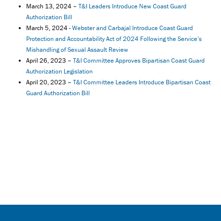
March 13, 2024 –
T&I Leaders Introduce New Coast Guard
Authorization Bill
March 5, 2024 -
Webster and Carbajal Introduce Coast Guard
Protection and Accountability Act of 2024 Following the Service’s
Mishandling of Sexual Assault Review
April 26, 2023 –
T&I Committee Approves Bipartisan Coast Guard
Authorization Legislation
April 20, 2023 –
T&I Committee Leaders Introduce Bipartisan Coast
Guard Authorization Bill