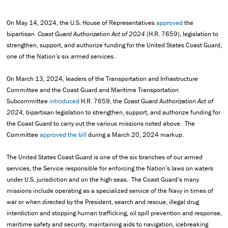
On May 14, 2024, the U.S. House of Representatives
approved
the
bipartisan
Coast Guard Authorization Act of 2024
(H.R. 7659), legislation to
strengthen, support, and authorize funding for the United States Coast Guard,
one of the Nation’s six armed services.
On March 13, 2024, leaders of the Transportation and Infrastructure
Committee and the Coast Guard and Maritime Transportation
Subcommittee
introduced
H.R. 7659, the
Coast Guard Authorization Act of
2024,
bipartisan legislation to strengthen, support, and authorize funding for
the Coast Guard to carry out the various missions noted above. The
Committee
approved the bill
during a March 20, 2024 markup.
The United States Coast Guard is one of the six branches of our armed
services, the Service responsible for enforcing the Nation’s laws on waters
under U.S. jurisdiction and on the high seas. The Coast Guard’s many
missions include operating as a specialized service of the Navy in times of
war or when directed by the President, search and rescue, illegal drug
interdiction and stopping human trafficking, oil spill prevention and response,
maritime safety and security, maintaining aids to navigation, icebreaking