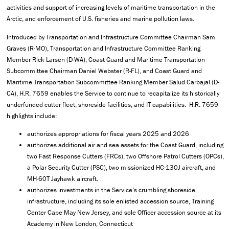
activities and support of increasing levels of maritime transportation in the
Arctic, and enforcement of U.S. fisheries and marine pollution laws.
Introduced by Transportation and Infrastructure Committee Chairman Sam
Graves (R-MO), Transportation and Infrastructure Committee Ranking
Member Rick Larsen (D-WA), Coast Guard and Maritime Transportation
Subcommittee Chairman Daniel Webster (R-FL), and Coast Guard and
Maritime Transportation Subcommittee Ranking Member Salud Carbajal (D-
CA), H.R. 7659 enables the Service to continue to recapitalize its historically
underfunded cutter fleet, shoreside facilities, and IT capabilities. H.R. 7659
highlights include:
authorizes appropriations for fiscal years 2025 and 2026
authorizes additional air and sea assets for the Coast Guard, including
two Fast Response Cutters (FRCs), two Offshore Patrol Cutters (OPCs),
a Polar Security Cutter (PSC), two missionized HC-130J aircraft, and
MH-60T Jayhawk aircraft.
authorizes investments in the Service’s crumbling shoreside
infrastructure, including its sole enlisted accession source, Training
Center Cape May New Jersey, and sole Officer accession source at its
Academy in New London, Connecticut