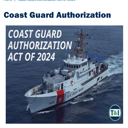
Coast Guard Authorization