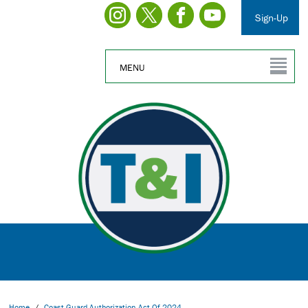
Sign-Up
MENU
Home
/
Coast Guard Authorization Act Of 2024