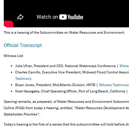
This is a hearing of the Subcommittee on Water Resources and Environment.
Official Transcript
Witness List:
Julie Ufner, President and CEO, National Waterways Conference |
Witne
Charles Camillo, Executive Vice President, Midwest Flood Control Assoc
Testimony
Bryan Jones, President, Mid-Atlantic Division, HNTB |
Witness Testimony
Noel Hacegaba, Chief Operating Officer, Port of Long Beach, California |
Opening remarks, as prepared, of Water Resources and Environment Subcomm
Collins (R-GA) from today’s hearing, entitled, “Water Resources Development A
Stakeholder Priorities”:
Today’s hearing is the first of a series that this subcommittee will hold before d