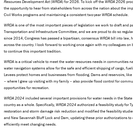
Resources Development Act
(
WRDA
) for 2026. To kick off the
WRDA 202
6 pro
the opportunity to hear from stakeholders from across the nation about the im
Civil Works programs and maintaining a consistent two-year
WRDA
schedule.
WRDA
is one of the most important pieces of legislation we work to draft and p
Transportation and Infrastructure Committee, and we are proud to do so regularl
since 2014, Congress has passed a bipartisan, consensus
WRDA
bill into law,
across the country. I look forward to working once again with my colleagues on b
to continue this important tradition.
WRDA
is a critical vehicle to meet the water resources needs in communities n
water navigation systems allow for the safe and efficient shipping of cargo, fue
Levees protect homes and businesses from flooding. Dams and reservoirs, like 
– where I grew up visiting with my family – also provide flood control for communi
opportunities for recreation.
WRDA 2024
included several important provisions for water needs in the State
country as a whole. Specifically,
WRDA 2024
authorized a feasibility study for 
restoration and storm damage risk reduction and modified the feasibility studi
and New Savannah Bluff Lock and Dam, updating these prior authorizations to e
efficiently meet changing needs.