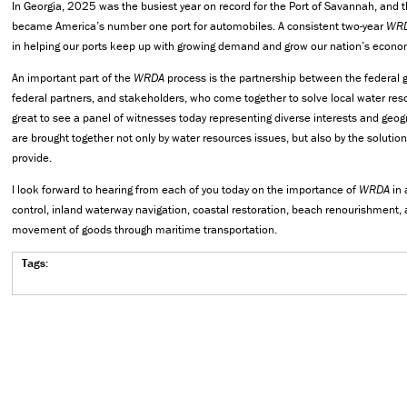
In Georgia, 2025 was the busiest year on record for the Port of Savannah, and 
became America’s number one port for automobiles. A consistent two-year
WR
in helping our ports keep up with growing demand and grow our nation’s econo
An important part of the
WRDA
process is the partnership between the federal
federal partners, and stakeholders, who come together to solve local water reso
great to see a panel of witnesses today representing diverse interests and geo
are brought together not only by water resources issues, but also by the solutio
provide.
I look forward to hearing from each of you today on the importance of
WRDA
in 
control, inland waterway navigation, coastal restoration, beach renourishment,
movement of goods through maritime transportation.
Tags: