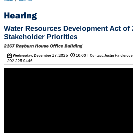
Hearing
Water Resources Development Act of 
Stakeholder Priorities
2167 Rayburn House Office Building
@
0
Wednesday, December 17, 2025
10:00
| Contact: Justin Harclerode
202-225-9446