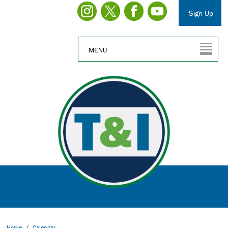
Sign-Up
MENU
Home
/
Calendar