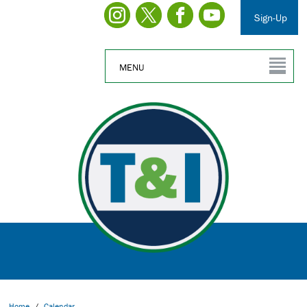
Sign-Up
MENU
Home
/
Calendar