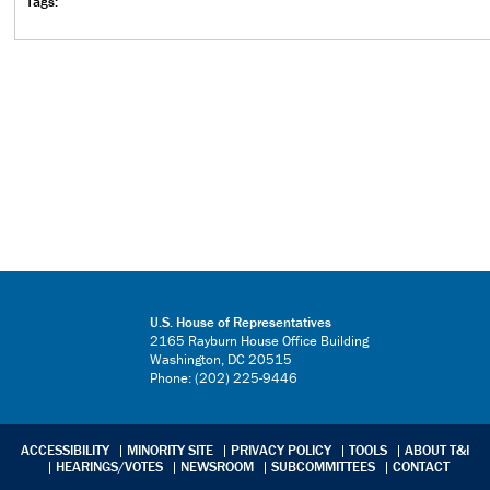
Tags:
U.S. House of Representatives
2165 Rayburn House Office Building
Washington, DC 20515
Phone: (202) 225-9446
ACCESSIBILITY
MINORITY SITE
PRIVACY POLICY
TOOLS
ABOUT T&I
HEARINGS/VOTES
NEWSROOM
SUBCOMMITTEES
CONTACT