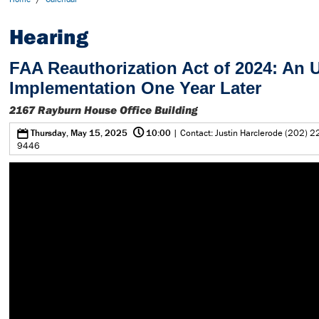
Hearing
FAA Reauthorization Act of 2024: An 
Implementation One Year Later
2167 Rayburn House Office Building
@
0
Thursday, May 15, 2025
10:00
| Contact: Justin Harclerode (202) 2
9446