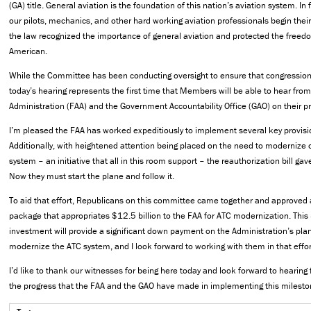
(GA) title. General aviation is the foundation of this nation’s aviation system. In 
our pilots, mechanics, and other hard working aviation professionals begin their
the law recognized the importance of general aviation and protected the freedom
American.
While the Committee has been conducting oversight to ensure that congressiona
today’s hearing represents the first time that Members will be able to hear from
Administration (FAA) and the Government Accountability Office (GAO) on their p
I’m pleased the FAA has worked expeditiously to implement several key provision
Additionally, with heightened attention being placed on the need to modernize our
system – an initiative that all in this room support – the reauthorization bill gave
Now they must start the plane and follow it.
To aid that effort, Republicans on this committee came together and approved a
package that appropriates $12.5 billion to the FAA for ATC modernization. This 
investment will provide a significant down payment on the Administration’s pla
modernize the ATC system, and I look forward to working with them in that effor
I’d like to thank our witnesses for being here today and look forward to hearing
the progress that the FAA and the GAO have made in implementing this mileston