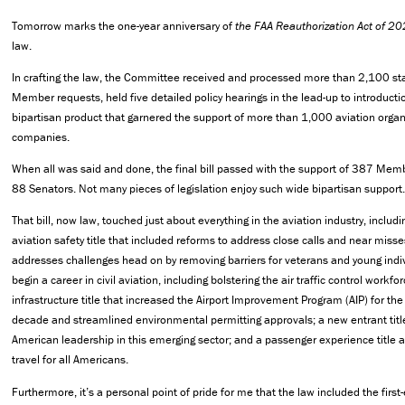
Tomorrow marks the one-year anniversary of
the FAA Reauthorization Act of 2
law.
In crafting the law, the Committee received and processed more than 2,100 s
Member requests, held five detailed policy hearings in the lead-up to introduct
bipartisan product that garnered the support of more than 1,000 aviation orga
companies.
When all was said and done, the final bill passed with the support of 387 Me
88 Senators. Not many pieces of legislation enjoy such wide bipartisan support.
That bill, now law, touched just about everything in the aviation industry, includ
aviation safety title that included reforms to address close calls and near misses
addresses challenges head on by removing barriers for veterans and young indiv
begin a career in civil aviation, including bolstering the air traffic control workfor
infrastructure title that increased the Airport Improvement Program (AIP) for the 
decade and streamlined environmental permitting approvals; a new entrant titl
American leadership in this emerging sector; and a passenger experience title 
travel for all Americans.
Furthermore, it’s a personal point of pride for me that the law included the first