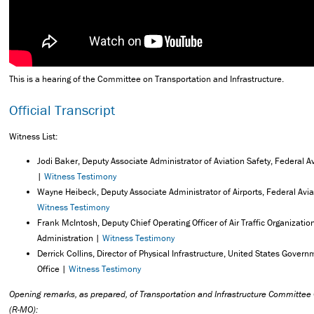
This is a hearing of the Committee on Transportation and Infrastructure.
Official Transcript
Witness List:
Jodi Baker, Deputy Associate Administrator of Aviation Safety, Federal A
|
Witness Testimony
Wayne Heibeck, Deputy Associate Administrator of Airports, Federal Avia
Witness Testimony
Frank McIntosh, Deputy Chief Operating Officer of Air Traffic Organizatio
Administration |
Witness Testimony
Derrick Collins, Director of Physical Infrastructure, United States Govern
Office |
Witness Testimony
Opening remarks, as prepared, of Transportation and Infrastructure Committe
(R-MO):