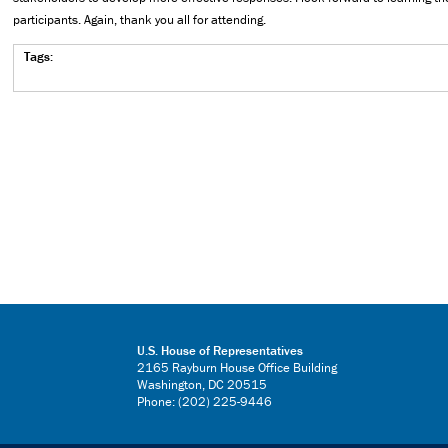
participants. Again, thank you all for attending.
Tags:
U.S. House of Representatives
2165 Rayburn House Office Building
Washington, DC 20515
Phone: (202) 225-9446