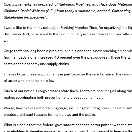
Opening remarks, as prepared, of Railroads, Pipelines, and Hazardous Materi
Chairman Daniel Webster (R-FL) from today’s roundtable, entitled “Combatting 
Stakeholder Perspectives”:
I would like to thank my colleague, Ranking Member Titus, for organizing this b
discussion. And, I also want to thank our industry representatives for their att
well.
Cargo theft has long been a problem, but it is one that is now reaching epidemic
from railroads alone increased 40 percent over the previous year. These thefts
costs on the economy and supply chains.
Thieves target these supply chains in part because they are lucrative. They also
of arrest and prosecution is low.
Much of our nation’s cargo crosses state lines. Thefts are occurring all along thi
makes coordinating both prevention and prosecution difficult.
Worse, how thieves are obtaining cargo, including by cutting brake lines and sab
creates significant hazards for train crews and the public.
What is clear is that the federal government needs to better partner with the st
stakeholders to develop more effective responses. I look forward to learning the