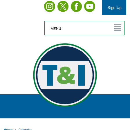
Sign-Up
MENU
Home
/
Calendar