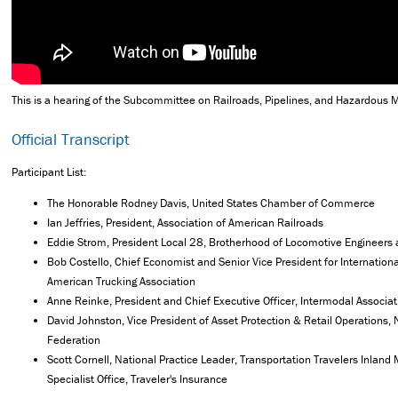
This is a hearing of the Subcommittee on Railroads, Pipelines, and Hazardous M
Official Transcript
Participant List:
The Honorable Rodney Davis, United States Chamber of Commerce
Ian Jeffries, President, Association of American Railroads
Eddie Strom, President Local 28, Brotherhood of Locomotive Engineers
Bob Costello, Chief Economist and Senior Vice President for Internationa
American Trucking Association
Anne Reinke, President and Chief Executive Officer, Intermodal Associa
David Johnston, Vice President of Asset Protection & Retail Operations, 
Federation
Scott Cornell, National Practice Leader, Transportation Travelers Inland
Specialist Office, Traveler's Insurance