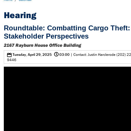
Hearing
Roundtable: Combatting Cargo Theft:
Stakeholder Perspectives
2167 Rayburn House Office Building
@
0
Tuesday, April 29, 2025
03:00
| Contact: Justin Harclerode (202) 2
9446