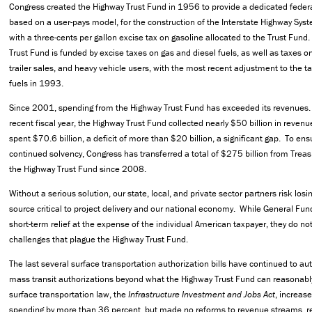
Congress created the Highway Trust Fund in 1956 to provide a dedicated feder
based on a user-pays model, for the construction of the Interstate Highway Sy
with a three-cents per gallon excise tax on gasoline allocated to the Trust Fund
Trust Fund is funded by excise taxes on gas and diesel fuels, as well as taxes on
trailer sales, and heavy vehicle users, with the most recent adjustment to the t
fuels in 1993.
Since 2001, spending from the Highway Trust Fund has exceeded its revenues.
recent fiscal year, the Highway Trust Fund collected nearly $50 billion in revenu
spent $70.6 billion, a deficit of more than $20 billion, a significant gap. To ens
continued solvency, Congress has transferred a total of $275 billion from Treas
the Highway Trust Fund since 2008.
Without a serious solution, our state, local, and private sector partners risk losi
source critical to project delivery and our national economy. While General Fun
short-term relief at the expense of the individual American taxpayer, they do no
challenges that plague the Highway Trust Fund.
The last several surface transportation authorization bills have continued to a
mass transit authorizations beyond what the Highway Trust Fund can reasonabl
surface transportation law, the
Infrastructure Investment and Jobs Act
, increas
spending by more than 36 percent, but made no reforms to revenue streams, re