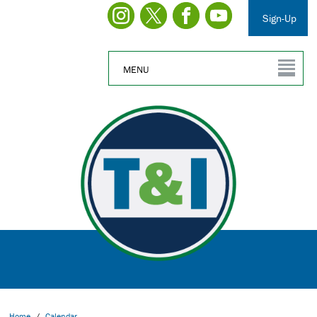
Sign-Up
MENU
Home
/
Calendar