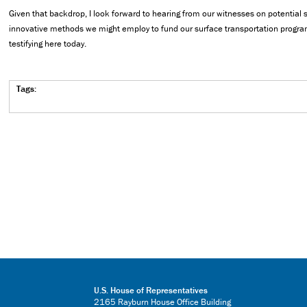
Given that backdrop, I look forward to hearing from our witnesses on potential
innovative methods we might employ to fund our surface transportation program
testifying here today.
Tags:
U.S. House of Representatives
2165 Rayburn House Office Building