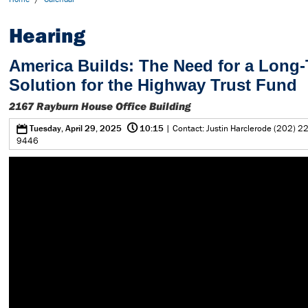
Hearing
America Builds: The Need for a Long
Solution for the Highway Trust Fund
2167 Rayburn House Office Building
@
0
Tuesday, April 29, 2025
10:15
| Contact: Justin Harclerode (202) 2
9446