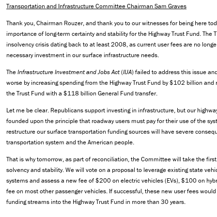
Transportation and Infrastructure Committee Chairman Sam Graves
Thank you, Chairman Rouzer, and thank you to our witnesses for being here tod
importance of long-term certainty and stability for the Highway Trust Fund. The 
insolvency crisis dating back to at least 2008, as current user fees are no longer
necessary investment in our surface infrastructure needs.
The
Infrastructure Investment and Jobs Act
(
IIJA
) failed to address this issue a
worse by increasing spending from the Highway Trust Fund by $102 billion and re
the Trust Fund with a $118 billion General Fund transfer.
Let me be clear. Republicans support investing in infrastructure, but our highwa
founded upon the principle that roadway users must pay for their use of the syst
restructure our surface transportation funding sources will have severe consequ
transportation system and the American people.
That is why tomorrow, as part of reconciliation, the Committee will take the fir
solvency and stability. We will vote on a proposal to leverage existing state vehic
systems and assess a new fee of $200 on electric vehicles (EVs), $100 on hybr
fee on most other passenger vehicles. If successful, these new user fees would 
funding streams into the Highway Trust Fund in more than 30 years.