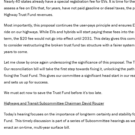
Nearly 40 states already have a special registration fee for EVs. It is time for t
assess a fee on EVs that, for years, have not paid gasoline or diesel taxes, the 
Highway Trust Fund revenues.
Most importantly, this proposal continues the user-pays principle and ensures E
ride on our highways. While EVs and hybrids will start paying these fees into the
term, the $20 fee would not go into effect until 2031. This delay gives this co
to consider restructuring the broken trust fund tax structure with a fairer system
years to come.
Let me close by once again underscoring the significance of this proposal. The T
Our reconciliation bill will take the first step towards fixing it, unlocking the p
fixing the Trust Fund. This gives our committee a significant head start in our r
and sets us up for success.
We must act now to save the Trust Fund before it’s too late.
Highways and Transit Subcommittee Chairman David Rouzer
Today’s hearing focuses on the importance of long-term certainty and stability f
Fund. This timely discussion is part of a series of Subcommittee hearings as w
enact an on-time, multi-year surface bill.