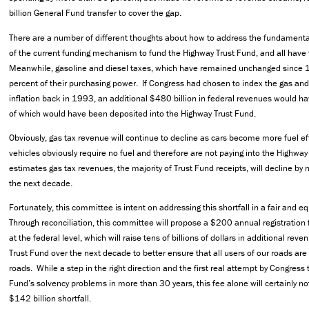
billion General Fund transfer to cover the gap.
There are a number of different thoughts about how to address the fundamental
of the current funding mechanism to fund the Highway Trust Fund, and all have 
Meanwhile, gasoline and diesel taxes, which have remained unchanged since 
percent of their purchasing power. If Congress had chosen to index the gas and
inflation back in 1993, an additional $480 billion in federal revenues would h
of which would have been deposited into the Highway Trust Fund.
Obviously, gas tax revenue will continue to decline as cars become more fuel eff
vehicles obviously require no fuel and therefore are not paying into the Highwa
estimates gas tax revenues, the majority of Trust Fund receipts, will decline by 
the next decade.
Fortunately, this committee is intent on addressing this shortfall in a fair and 
Through reconciliation, this committee will propose a $200 annual registration f
at the federal level, which will raise tens of billions of dollars in additional rev
Trust Fund over the next decade to better ensure that all users of our roads are
roads. While a step in the right direction and the first real attempt by Congress 
Fund’s solvency problems in more than 30 years, this fee alone will certainly n
$142 billion shortfall.