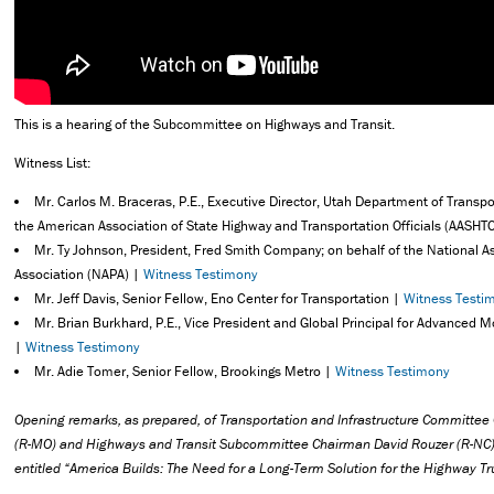
This is a hearing of the Subcommittee on Highways and Transit.
Witness List:
Mr. Carlos M. Braceras, P.E., Executive Director, Utah Department of Transpo
the American Association of State Highway and Transportation Officials (AASHT
Mr. Ty Johnson, President, Fred Smith Company; on behalf of the National 
Association (NAPA) |
Witness Testimony
Mr. Jeff Davis, Senior Fellow, Eno Center for Transportation |
Witness Testi
Mr. Brian Burkhard, P.E., Vice President and Global Principal for Advanced M
|
Witness Testimony
Mr. Adie Tomer, Senior Fellow, Brookings Metro |
Witness Testimony
Opening remarks, as prepared,
of Transportation and Infrastructure Committe
(R-MO)
and Highways and Transit Subcommittee Chairman David Rouzer (R-NC) 
entitled “
America Builds: The Need for a Long-Term Solution for the Highway Tr