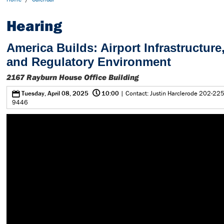
Hearing
America Builds: Airport Infrastructure,
and Regulatory Environment
2167 Rayburn House Office Building
@
0
Tuesday, April 08, 2025
10:00
| Contact: Justin Harclerode 202-225
9446