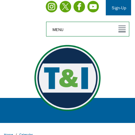
Sign-Up
MENU
Home
/
Calendar