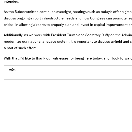
intended.
As the Subcommittee continues oversight, hearings such as today’s offer a great
discuss ongoing airport infrastructure needs and how Congress can promote regul
critical in allowing airports to properly plan and invest in capital improvement pr
Additionally, as we work with President Trump and Secretary Duffy on the Adminis
modernize our national airspace system, it is important to discuss airfield and 
a part of such effort.
With that, I’d like to thank our witnesses for being here today, and I look forward
Tags: