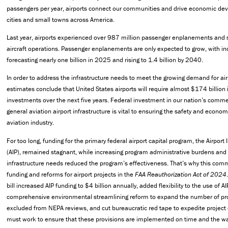
passengers per year, airports connect our communities and drive economic de
cities and small towns across America.
Last year, airports experienced over 987 million passenger enplanements and 
aircraft operations. Passenger enplanements are only expected to grow, with in
forecasting nearly one billion in 2025 and rising to 1.4 billion by 2040.
In order to address the infrastructure needs to meet the growing demand for air 
estimates conclude that United States airports will require almost $174 billion i
investments over the next five years. Federal investment in our nation’s comme
general aviation airport infrastructure is vital to ensuring the safety and econo
aviation industry.
For too long, funding for the primary federal airport capital program, the Airpo
(AIP), remained stagnant, while increasing program administrative burdens and 
infrastructure needs reduced the program’s effectiveness. That’s why this comm
funding and reforms for airport projects in the
FAA Reauthorization Act of 2024
bill increased AIP funding to $4 billion annually, added flexibility to the use of 
comprehensive environmental streamlining reform to expand the number of proj
excluded from NEPA reviews, and cut bureaucratic red tape to expedite project
must work to ensure that these provisions are implemented on time and the w