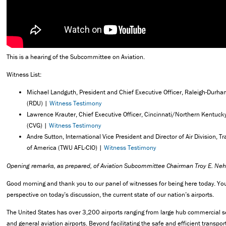
This is a hearing of the Subcommittee on Aviation.
Witness List:
Michael Landguth, President and Chief Executive Officer, Raleigh-Durham
(RDU) |
Witness Testimony
Lawrence Krauter, Chief Executive Officer, Cincinnati/Northern Kentucky 
(CVG) |
Witness Testimony
Andre Sutton, International Vice President and Director of Air Division, 
of America (TWU AFL-CIO) |
Witness Testimony
Opening remarks,
as prepared, of Aviation Subcommittee Chairman Troy E. Nehl
Good morning and thank you to our panel of witnesses for being here today. Y
perspective on today’s discussion, the current state of our nation’s airports.
The United States has over 3,200 airports ranging from large hub commercial se
and general aviation airports. Beyond facilitating the safe and efficient transport