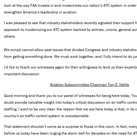
look at the way FAA invests in and modernizes our nation’s ATC system in order
strengthen America’s leadership in aviation.
I was pleased to see that industry stakeholders recently signaled their support 
approach to modernizing our ATC system backed by airlines, unions, general av
others.
We simply cannot allow past issues that divided Congress and industry stakehol
from getting something done. We must work together, and I fully intend to do jus
I’d like to thank our witnesses again for their willingness to lend us their expert
important discussion.
Aviation Subcommittee Chairman Troy E. Nehls
Good morning and thank you to our panel of witnesses for being here today. You
doubt provide valuable insight into today’s critical discussion on air traffic contr
staffing. I want to be very clear: the reason that we are here today is that, in its 
country’s air traffic control system is unsustainable.
That statement shouldn’t come as a surprise to those in this room. In fact, many
before us today have been ringing the alarm bell for decades on the need for A