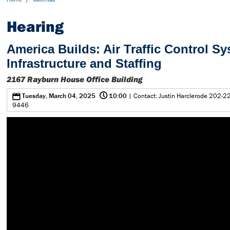
Hearing
America Builds: Air Traffic Control S
Infrastructure and Staffing
2167 Rayburn House Office Building
@
0
Tuesday, March 04, 2025
10:00
| Contact: Justin Harclerode 202-2
9446