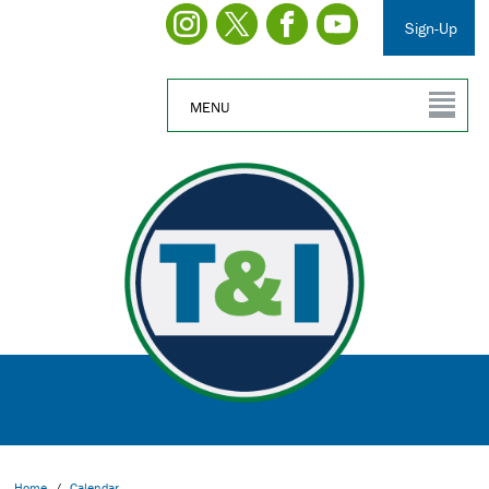
Sign-Up
MENU
Home
/
Calendar