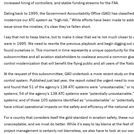
increased hiring of controllers, and stable funding streams for the FAA.
Dating back to 1995, the Government Accountability Office (GAO) has classified 
modernize our ATC system as “high-risk.” While efforts have been made to addr
issue since the nineties, it’s clear they’ve fallen short.
I say that not to heap blame, but to make it clear that we’re not much closer to
were in 1995. We need to rewrite the previous playbook and begin digging out o
found ourselves in. This moment in time represents a unique opportunity for t
subcommittee and all aviation stakeholders to coalesce around a common goal: 
control modernization that will benefit the flying public and all users of the Nat
At the request of this subcommittee, GAO undertook a more recent study on the F
control system. Published just last year, the report noted the urgent need to m
and found that 51 of the agency’s 138 ATC systems were “unsustainable,” or ro
systems; 54 of the agency’s 138 ATC systems were “potentially unsustainable,”
systems; and of those 105 systems identified as “unsustainable” or “potentiall
have critical operational impacts on the safety and efficiency of the national ai
For a country that considers itself the gold standard in aviation safety, these n
unacceptable, and we must do better. While it’s easy to lay blame at the feet of
project management is certainly not blameless, we also have to look at our own 