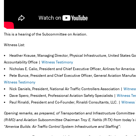
This is a hearing of the Subcommittee on Aviation.
Witness List:
Heather Krause, Managing Director, Physical Infrastructure, United States 
Accountability Office |
Witness Testimony
Nicholas E. Calio, President and Chief Executive Officer, Airlines for America
Pete Bunce, President and Chief Executive Officer, General Aviation Manufa
Witness Testimony
Nick Daniels, President, National Air Traffic Controllers Association |
Witnes
Dave Spero, President, Professional Aviation Safety Specialists |
Witness Te
Paul Rinaldi, President and Co-Founder, Rinaldi Consultants, LLC. |
Witness
Opening remarks,
as prepared, of Transportation and Infrastructure Committe
(R-MO) and Aviation Subcommittee Chairman Troy E. Nehls (R-TX) from today’s h
“America Builds: Air Traffic Control System Infrastructure and Staffing”: