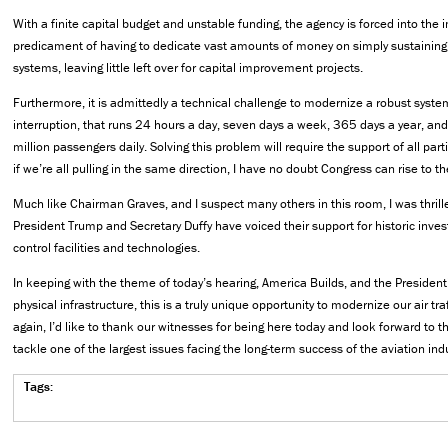
With a finite capital budget and unstable funding, the agency is forced into the
predicament of having to dedicate vast amounts of money on simply sustaining
systems, leaving little left over for capital improvement projects.
Furthermore, it is admittedly a technical challenge to modernize a robust system,
interruption, that runs 24 hours a day, seven days a week, 365 days a year, an
million passengers daily. Solving this problem will require the support of all par
if we’re all pulling in the same direction, I have no doubt Congress can rise to t
Much like Chairman Graves, and I suspect many others in this room, I was thrill
President Trump and Secretary Duffy have voiced their support for historic invest
control facilities and technologies.
In keeping with the theme of today’s hearing, America Builds, and the President
physical infrastructure, this is a truly unique opportunity to modernize our air tr
again, I’d like to thank our witnesses for being here today and look forward to t
tackle one of the largest issues facing the long-term success of the aviation indu
Tags: