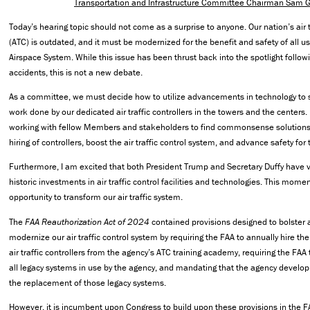
Transportation and Infrastructure Committee Chairman Sam 
Today’s hearing topic should not come as a surprise to anyone. Our nation’s air t
(ATC) is outdated, and it must be modernized for the benefit and safety of all us
Airspace System. While this issue has been thrust back into the spotlight followin
accidents, this is not a new debate.
As a committee, we must decide how to utilize advancements in technology to 
work done by our dedicated air traffic controllers in the towers and the centers. 
working with fellow Members and stakeholders to find commonsense solutions 
hiring of controllers, boost the air traffic control system, and advance safety for t
Furthermore, I am excited that both President Trump and Secretary Duffy have v
historic investments in air traffic control facilities and technologies. This mom
opportunity to transform our air traffic system.
The
FAA Reauthorization Act of 2024
contained provisions designed to bolster 
modernize our air traffic control system by requiring the FAA to annually hire
air traffic controllers from the agency’s ATC training academy, requiring the FAA
all legacy systems in use by the agency, and mandating that the agency develop
the replacement of those legacy systems.
However, it is incumbent upon Congress to build upon these provisions in the FA