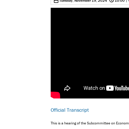
0
Tuesday, November 19, 2024
10:00
| 
Official Transcript
This is a hearing of the Subcommittee on Econo