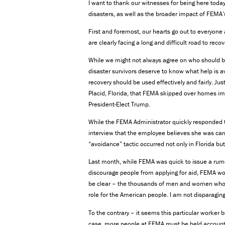
I want to thank our witnesses for being here tod
disasters, as well as the broader impact of FEMA’s
First and foremost, our hearts go out to everyon
are clearly facing a long and difficult road to recov
While we might not always agree on who should b
disaster survivors deserve to know what help is av
recovery should be used effectively and fairly. J
Placid, Florida, that FEMA skipped over homes im
President-Elect Trump.
While the FEMA Administrator quickly responded th
interview that the employee believes she was carr
“avoidance” tactic occurred not only in Florida but
Last month, while FEMA was quick to issue a rumo
discourage people from applying for aid, FEMA wo
be clear – the thousands of men and women who d
role for the American people. I am not disparagin
To the contrary – it seems this particular worker b
case, more people at FEMA must be held accountab