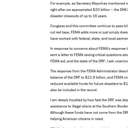
For example, as Secretary Mayorkas mentioned rec
right after we appropriated $20 billion – the DHS 
disaster closeouts of up to 16 years.
Congress and this committee continue to pass bil
cut red tape, FEMA adds more or just simply doe
have worked with federal, state, and local partner
In response to concerns about FEMA’s response t
sent a letter to FEMA raising critical questions a
FEMA aid, and the state of the DRF. I ask unanimou
The response from the FEMA Administrator descri
balance of the DRF to $21.9 billion, and FEMA imm
reduced available funds for future disasters to $
also be included in the record.
I am deeply troubled by how fast the DRF was depl
assistance to illegal aliens at the Southern Bord
Although these funds have not come from the DRF, 
helping American citizens in need.