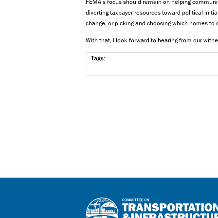
FEMA’s focus should remain on helping communitie
diverting taxpayer resources toward political initi
change, or picking and choosing which homes to c
With that, I look forward to hearing from our witn
Tags: