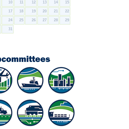
9
10
11
12
13
14
15
6
17
18
19
20
21
22
3
24
25
26
27
28
29
0
31
bcommittees