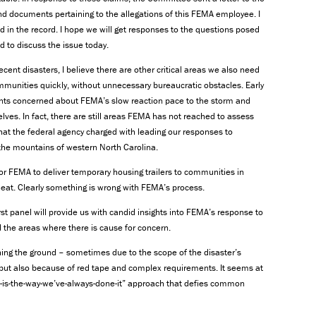
nd documents pertaining to the allegations of this FEMA employee. I
d in the record. I hope we will get responses to the questions posed
ed to discuss the issue today.
ent disasters, I believe there are other critical areas we also need
mmunities quickly, without unnecessary bureaucratic obstacles. Early
ents concerned about FEMA’s slow reaction pace to the storm and
elves. In fact, there are still areas FEMA has not reached to assess
at the federal agency charged with leading our responses to
he mountains of western North Carolina.
or FEMA to deliver temporary housing trailers to communities in
heat. Clearly something is wrong with FEMA’s process.
st panel will provide us with candid insights into FEMA’s response to
 the areas where there is cause for concern.
ching the ground – sometimes due to the scope of the disaster’s
 but also because of red tape and complex requirements. It seems at
his-is-the-way-we’ve-always-done-it” approach that defies common