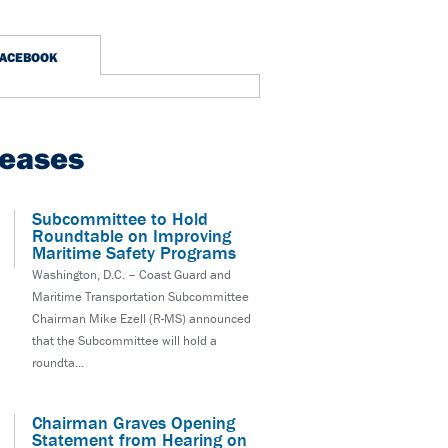
FACEBOOK
leases
Subcommittee to Hold
Roundtable on Improving
Maritime Safety Programs
Washington, D.C. – Coast Guard and
Maritime Transportation Subcommittee
Chairman Mike Ezell (R-MS) announced
that the Subcommittee will hold a
roundta...
Chairman Graves Opening
Statement from Hearing on