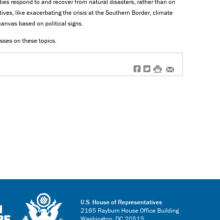
s respond to and recover from natural disasters, rather than on
atives, like exacerbating the crisis at the Southern Border, climate
anvas based on political signs.
esses on these topics.
f
t
#
e
U.S. House of Representatives
2165 Rayburn House Office Building
Washington, DC 20515