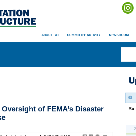
ABOUT T&I
COMMITTEE ACTIVITY
NEWSROOM
U
: Oversight of FEMA’s Disaster
Su
se