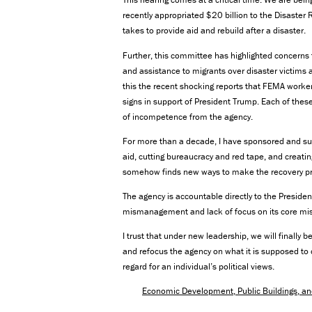
recently appropriated $20 billion to the Disaste
takes to provide aid and rebuild after a disaster.
Further, this committee has highlighted concerns 
and assistance to migrants over disaster victims 
this the recent shocking reports that FEMA worke
signs in support of President Trump. Each of the
of incompetence from the agency.
For more than a decade, I have sponsored and s
aid, cutting bureaucracy and red tape, and creati
somehow finds new ways to make the recovery pro
The agency is accountable directly to the Presiden
mismanagement and lack of focus on its core mis
I trust that under new leadership, we will finally
and refocus the agency on what it is supposed to 
regard for an individual’s political views.
Economic Development, Public Buildings, 