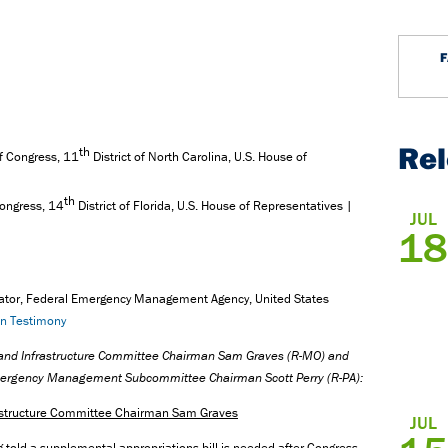
Re
th
 Congress, 11
District of North Carolina, U.S. House of
th
ongress, 14
District of Florida, U.S. House of Representatives |
JUL
18
rator, Federal Emergency Management Agency, United States
en Testimony
n and Infrastructure Committee Chairman Sam Graves (R-MO) and
Emergency Management Subcommittee Chairman Scott Perry
(R-PA
):
rastructure Committee Chairman Sam Graves
JUL
g told a supplemental appropriations bill is needed after Congress