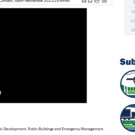
f
t
#
e
Contact: Justin Harclerode 202-225-9446
1
2
3
Su
mic Development, Public Buildings and Emergency Management.