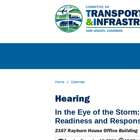
Home
/
Calendar
Hearing
In the Eye of the Storm
Readiness and Respon
2167 Rayburn House Office Building
@