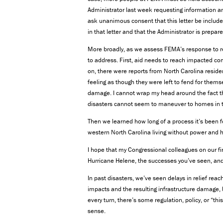
Administrator last week requesting information a
ask unanimous consent that this letter be include
in that letter and that the Administrator is prepar
More broadly, as we assess FEMA’s response to rec
to address. First, aid needs to reach impacted co
on, there were reports from North Carolina resid
feeling as though they were left to fend for thems
damage. I cannot wrap my head around the fact th
disasters cannot seem to maneuver to homes in t
Then we learned how long of a process it’s been f
western North Carolina living without power and 
I hope that my Congressional colleagues on our fir
Hurricane Helene, the successes you’ve seen, and
In past disasters, we’ve seen delays in relief rea
impacts and the resulting infrastructure damage,
every turn, there’s some regulation, policy, or “t
sense.