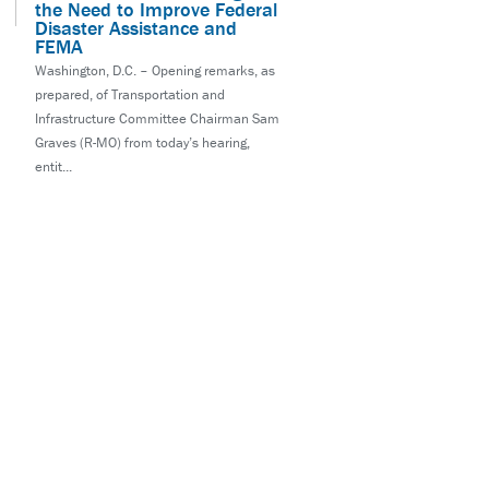
the Need to Improve Federal
Disaster Assistance and
FEMA
Washington, D.C. – Opening remarks, as
prepared, of Transportation and
Infrastructure Committee Chairman Sam
Graves (R-MO) from today’s hearing,
entit...