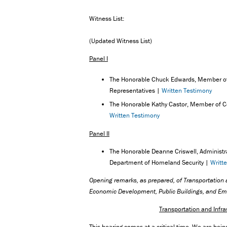
Witness List:
(Updated Witness List)
Panel I
The Honorable Chuck Edwards, Member of
Representatives |
Written Testimony
The Honorable Kathy Castor, Member of C
Written Testimony
Panel II
The Honorable Deanne Criswell, Administ
Department of Homeland Security |
Writt
Opening remarks,
as prepared, of Transportatio
Economic Development, Public Buildings, and 
Transportation and Inf
This hearing comes at a critical time. We are bein