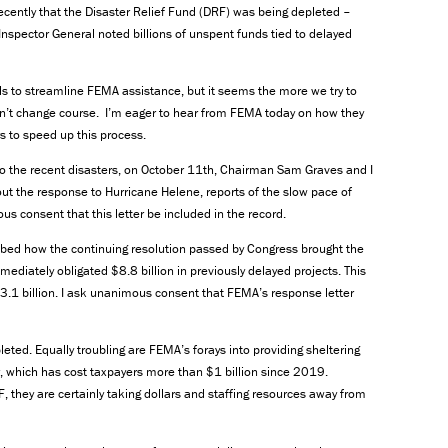
ently that the Disaster Relief Fund (DRF) was being depleted –
Inspector General noted billions of unspent funds tied to delayed
ls to streamline FEMA assistance, but it seems the more we try to
sn’t change course. I’m eager to hear from FEMA today on how they
s to speed up this process.
o the recent disasters, on October 11th, Chairman Sam Graves and I
bout the response to Hurricane Helene, reports of the slow pace of
s consent that this letter be included in the record.
bed how the continuing resolution passed by Congress brought the
ediately obligated $8.8 billion in previously delayed projects. This
13.1 billion. I ask unanimous consent that FEMA’s response letter
eted. Equally troubling are FEMA’s forays into providing sheltering
er, which has cost taxpayers more than $1 billion since 2019.
they are certainly taking dollars and staffing resources away from