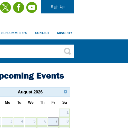
Sign-Up
SUBCOMMITTEES
CONTACT
MINORITY
pcoming Events
August
2026
Mo
Tu
We
Th
Fr
Sa
1
2
3
4
5
6
7
8