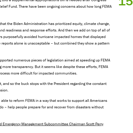
15
r Relief Fund. There have been ongoing concerns about how long FEMA
that the Biden Administration has prioritized equity, climate change,
and readiness and response efforts. And then we add on top of all of
rs purposefully avoided hurricane impacted homes that displayed
se reports alone is unacceptable – but combined they show a pattern
upported numerous pieces of legislation aimed at speeding up FEMA
ng more transparency. But it seems like despite these efforts, FEMA
cess more difficult for impacted communities.
t, and so the buck stops with the President regarding the constant
sion.
 be able to reform FEMA in a way that works to support all Americans
do – help people prepare for and recover from disasters without
and Emergency Management Subcommittee Chairman Scott Perry