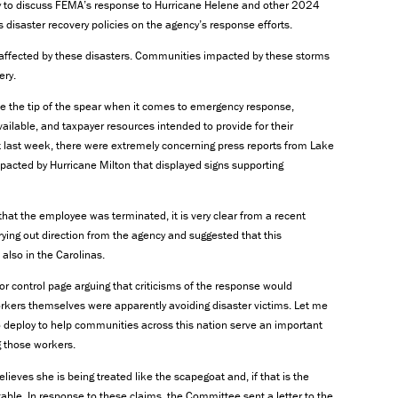
ay to discuss FEMA’s response to Hurricane Helene and other 2024
 disaster recovery policies on the agency’s response efforts.
e affected by these disasters. Communities impacted by these storms
ery.
e the tip of the spear when it comes to emergency response,
ailable, and taxpayer resources intended to provide for their
ust last week, there were extremely concerning press reports from Lake
pacted by Hurricane Milton that displayed signs supporting
at the employee was terminated, it is very clear from a recent
ying out direction from the agency and suggested that this
 also in the Carolinas.
r control page arguing that criticisms of the response would
rkers themselves were apparently avoiding disaster victims. Let me
eploy to help communities across this nation serve an important
g those workers.
elieves she is being treated like the scapegoat and, if that is the
le. In response to these claims, the Committee sent a letter to the