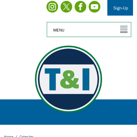
Sign-Up
MENU
Home
/
Calendar