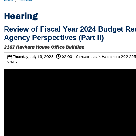
Hearing
Review of Fiscal Year 2024 Budget Re
Agency Perspectives (Part II)
2167 Rayburn House Office Building
@
0
Thursday, July 13, 2023
02:00
| Contact: Justin Harclerode 202-225
9446