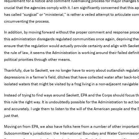
requirement for a notice and comment rulemaking process for major changes to 
crucial that the agencies comply with it. I am significantly concerned that this 
has called “surgical” or “ministerial,” is rather a veiled attempt to articulate co
circumventing the process.
In addition, by moving forward without the proper comment and response proce
this administration disregards regulated communities once again, depriving the
ensure that the regulation would actually provide certainty and align with
Sacket
the rule of law, it seems the Administration is working around their failed defin
political priorities through other means.
Thankfully, due to
Sackett
, we no longer have to worry about outlandish regulatio
depressions in a farmer’s field, ditches that have collected water after back-to-
isolated waters that might be visited by a frog living in a non-adjacent navigable
Instead of trying to find ways around
Sackett
, EPA and the Corps should focus the
this rule the right way. It is undoubtedly possible for the Administration to act b
and
accurately. I urge them to listen to the will of the American people and th
just that.
Moving on from EPA, we also have folks here from a number of other important e
Subcommittee’s jurisdiction: the International Boundary and Water Commission