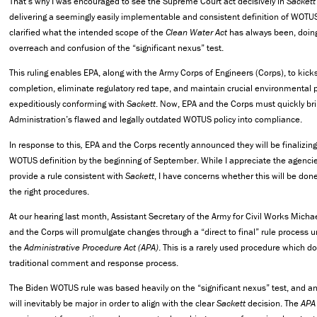
That’s why I was encouraged to see the Supreme Court act decisively in
Sackett 
delivering a seemingly easily implementable and consistent definition of WOTU
clarified what the intended scope of the
Clean Water Act
has always been, doin
overreach and confusion of the “significant nexus” test.
This ruling enables EPA, along with the Army Corps of Engineers (Corps), to kicks
completion, eliminate regulatory red tape, and maintain crucial environmental 
expeditiously conforming with
Sackett
. Now, EPA and the Corps must quickly br
Administration’s flawed and legally outdated WOTUS policy into compliance.
In response to this
,
EPA and the Corps recently announced they will be finalizing 
WOTUS definition by the beginning of September. While I appreciate the agencie
provide a rule consistent with
Sackett
, I have concerns whether this will be don
the right procedures.
At our hearing last month, Assistant Secretary of the Army for Civil Works Micha
and the Corps will promulgate changes through a “direct to final” rule process 
the
Administrative Procedure Act
(APA)
. This is a rarely used procedure which d
traditional comment and response process.
The Biden WOTUS rule was based heavily on the “significant nexus” test, and any
will inevitably be major in order to align with the clear
Sackett
decision. The
APA