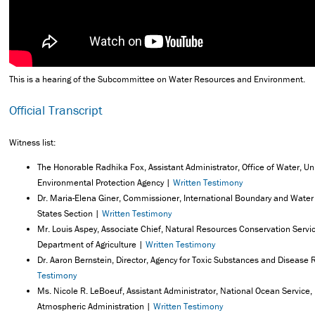
This is a hearing of the Subcommittee on Water Resources and Environment.
Official Transcript
Witness list:
The Honorable Radhika Fox, Assistant Administrator, Office of Water, Un
Environmental Protection Agency |
Written Testimony
Dr. Maria-Elena Giner, Commissioner, International Boundary and Wate
States Section |
Written Testimony
Mr. Louis Aspey, Associate Chief, Natural Resources Conservation Servic
Department of Agriculture |
Written Testimony
Dr. Aaron Bernstein, Director, Agency for Toxic Substances and Disease 
Testimony
Ms. Nicole R. LeBoeuf, Assistant Administrator, National Ocean Service
Atmospheric Administration |
Written Testimony