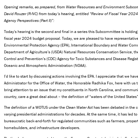
Opening remarks, as prepared, from Water Resources and Environment Subc
David Rouzer (R-NC) from today’s hearing, entitled “Review of Fiscal Year 202
Agency Perspectives (Part II)”:
Today’s hearing is the second and final in a series this Subcommittee is holding
fiscal year 2024 budget proposal. Today, we are pleased to have representativ
Environmental Protection Agency (EPA), International Boundary and Water Comm
Department of Agriculture’s (USDA) Natural Resources Conservation Service, th
Control and Prevention’s (CDC) Agency for Toxic Substances and Disease Regist
Oceanic and Atmospheric Administration (NOAA).
I’d like to start by discussing actions involving the EPA. I appreciate that we hav
Administrator for the Office of Water, the Honorable Radhika Fox, here with us to
bring attention to an issue that my constituents in North Carolina, and communi
country, care a great deal about – the definition of “waters of the United State
The definition of a WOTUS under the
Clean Water Act
has been debated in the c
varying presidential administrations for decades. At the same time, it has led t
bureaucratic back-and-forth for regulated communities such as farmers, proper
homebuilders, and infrastructure developers.