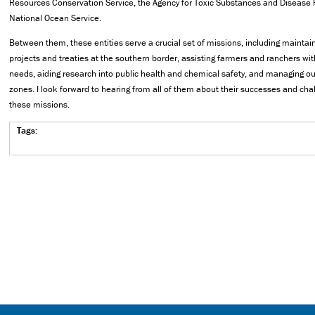
Resources Conservation Service, the Agency for Toxic Substances and Disease 
National Ocean Service.
Between them, these entities serve a crucial set of missions, including maintai
projects and treaties at the southern border, assisting farmers and ranchers wit
needs, aiding research into public health and chemical safety, and managing ou
zones. I look forward to hearing from all of them about their successes and chal
these missions.
Tags: