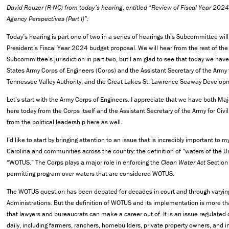
David Rouzer (R-NC) from today’s hearing, entitled “Review of Fiscal Year 202
Agency Perspectives (Part I)”:
Today’s hearing is part one of two in a series of hearings this Subcommittee will
President’s Fiscal Year 2024 budget proposal. We will hear from the rest of the
Subcommittee’s jurisdiction in part two, but I am glad to see that today we hav
States Army Corps of Engineers (Corps) and the Assistant Secretary of the Army f
Tennessee Valley Authority, and the Great Lakes St. Lawrence Seaway Develop
Let’s start with the Army Corps of Engineers. I appreciate that we have both M
here today from the Corps itself and the Assistant Secretary of the Army for Civi
from the political leadership here as well.
I’d like to start by bringing attention to an issue that is incredibly important to 
Carolina and communities across the country: the definition of “waters of the U
“WOTUS.” The Corps plays a major role in enforcing the
Clean Water Act
Section 
permitting program over waters that are considered WOTUS.
The WOTUS question has been debated for decades in court and through varying
Administrations. But the definition of WOTUS and its implementation is more t
that lawyers and bureaucrats can make a career out of. It is an issue regulate
daily, including farmers, ranchers, homebuilders, private property owners, and i