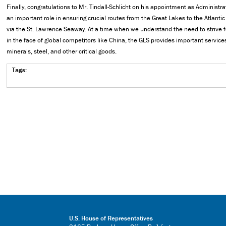
Finally, congratulations to Mr. Tindall-Schlicht on his appointment as Administra
an important role in ensuring crucial routes from the Great Lakes to the Atlant
via the St. Lawrence Seaway. At a time when we understand the need to strive 
in the face of global competitors like China, the GLS provides important services
minerals, steel, and other critical goods.
Tags:
U.S. House of Representatives