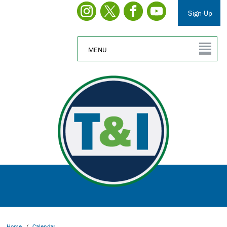
Sign-Up
MENU
Home
/
Calendar