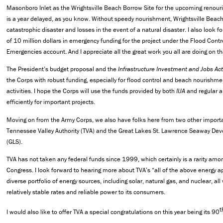
Masonboro Inlet as the Wrightsville Beach Borrow Site for the upcoming renour
is a year delayed, as you know. Without speedy nourishment, Wrightsville Beach
catastrophic disaster and losses in the event of a natural disaster. I also look f
of 10 million dollars in emergency funding for the project under the Flood Cont
Emergencies account. And I appreciate all the great work you all are doing on tha
The President’s budget proposal and the
Infrastructure Investment and Jobs Act 
the Corps with robust funding, especially for flood control and beach nourish
activities. I hope the Corps will use the funds provided by both
IIJA
and regular a
efficiently for important projects.
Moving on from the Army Corps, we also have folks here from two other importan
Tennessee Valley Authority (TVA) and the Great Lakes St. Lawrence Seaway De
(GLS).
TVA has not taken any federal funds since 1999, which certainly is a rarity amon
Congress. I look forward to hearing more about TVA’s “all of the above energy ap
diverse portfolio of energy sources, including solar, natural gas, and nuclear, all
relatively stable rates and reliable power to its consumers.
t
I would also like to offer TVA a special congratulations on this year being its 90