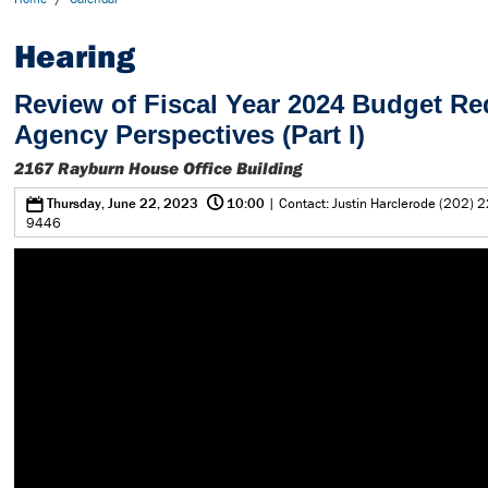
Hearing
Review of Fiscal Year 2024 Budget Re
Agency Perspectives (Part I)
2167 Rayburn House Office Building
@
0
Thursday, June 22, 2023
10:00
| Contact: Justin Harclerode (202) 2
9446