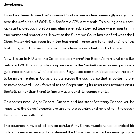
developers.
I was heartened to see the Supreme Court deliver a clear, seemingly easily im
over the definition of WOTUS in
Sackett v. EPA
last month. This ruling enables th
kickstart project completion and eliminate regulatory red tape while maintaining
environmental protections. Now that the Supreme Court has clarified what the 
Clean Water Act
has been from the beginning – once and for all getting rid of th
test – regulated communities will finally have some clarity under the law.
Now it is up to EPA and the Corps to quickly bring the Biden Administration’s fl
outdated WOTUS policy into compliance with the
Sackett
decision and provide 
guidance consistent with its direction. Regulated communities deserve the clar
to be implemented in Corps districts across the country, so that important proj
to move forward. I look forward to the Corps putting its resources towards ensu
Sackett,
rather than trying to find a way around its requirements.
On another note, Major General Graham and Assistant Secretary Connor, you 
important the Corps’ projects are around the country, and my district—the sevent
Carolina—is no different.
The beaches in my district rely on regular Army Corps maintenance to protect lif
critical tourism economy. I am pleased the Corps has provided an emergency u