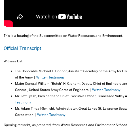
This is a hearing of the Subcommittee on Water Resources and Environment.
Official Transcript
Witness List:
The Honorable Michael L. Connor, Assistant Secretary of the Army for Ci
of the Army |
Written Testimony
Major General William “Butch” H. Graham, Deputy Chief of Engineers 
General, United States Army Corps of Engineers |
Written Testimony
Mr. Jeff Lyash, President and Chief Executive Officer, Tennessee Valley A
Testimony
Mr. Adam Tindall-Schlicht, Administrator, Great Lakes St. Lawrence Se
Corporation |
Written Testimony
Opening remarks, as prepared, from Water Resources and Environment Subc