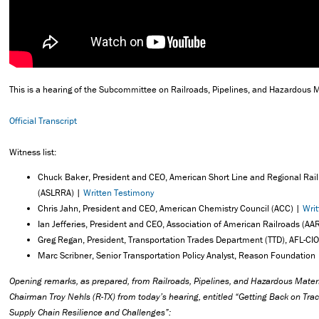
This is a hearing of the Subcommittee on Railroads, Pipelines, and Hazardous M
Official Transcript
Witness list:
Chuck Baker, President and CEO, American Short Line and Regional Rail
(ASLRRA) |
Written Testimony
Chris Jahn, President and CEO, American Chemistry Council (ACC) |
Wri
Ian Jefferies, President and CEO, Association of American Railroads (AA
Greg Regan, President, Transportation Trades Department (TTD), AFL-CI
Marc Scribner, Senior Transportation Policy Analyst, Reason Foundation
Opening remarks, as prepared, from Railroads, Pipelines, and Hazardous Mate
Chairman Troy Nehls (R-TX) from today’s hearing, entitled “Getting Back on Track
Supply Chain Resilience and Challenges”: