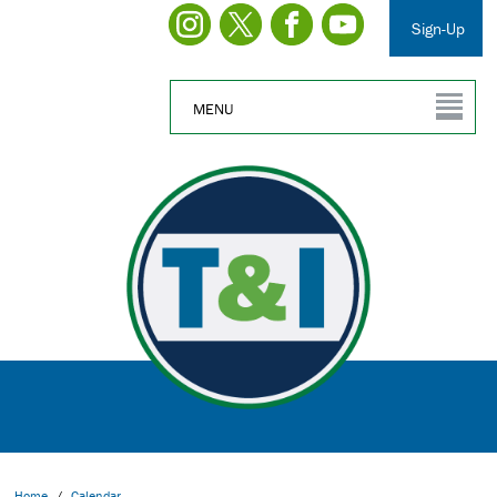
Sign-Up
MENU
Home
/
Calendar