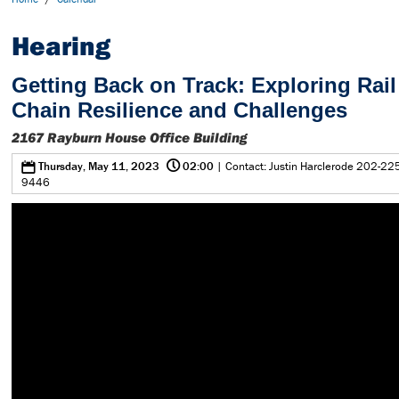
Hearing
Getting Back on Track: Exploring Rai
Chain Resilience and Challenges
2167 Rayburn House Office Building
@
0
Thursday, May 11, 2023
02:00
| Contact: Justin Harclerode 202-22
9446