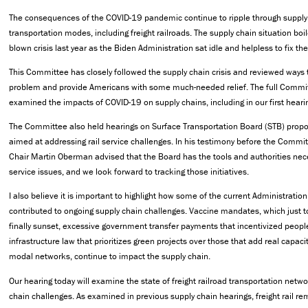
The consequences of the COVID-19 pandemic continue to ripple through supply
transportation modes, including freight railroads. The supply chain situation boile
blown crisis last year as the Biden Administration sat idle and helpless to fix t
This Committee has closely followed the supply chain crisis and reviewed ways 
problem and provide Americans with some much-needed relief. The full Commit
examined the impacts of COVID-19 on supply chains, including in our first heari
The Committee also held hearings on Surface Transportation Board (STB) propos
aimed at addressing rail service challenges. In his testimony before the Commit
Chair Martin Oberman advised that the Board has the tools and authorities nece
service issues, and we look forward to tracking those initiatives.
I also believe it is important to highlight how some of the current Administration
contributed to ongoing supply chain challenges. Vaccine mandates, which just 
finally sunset, excessive government transfer payments that incentivized peopl
infrastructure law that prioritizes green projects over those that add real capaci
modal networks, continue to impact the supply chain.
Our hearing today will examine the state of freight railroad transportation netw
chain challenges. As examined in previous supply chain hearings, freight rail r