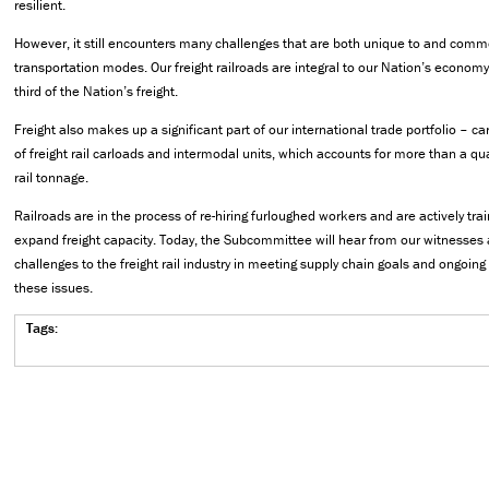
resilient.
However, it still encounters many challenges that are both unique to and commo
transportation modes. Our freight railroads are integral to our Nation’s economy,
third of the Nation’s freight.
Freight also makes up a significant part of our international trade portfolio – c
of freight rail carloads and intermodal units, which accounts for more than a qu
rail tonnage.
Railroads are in the process of re-hiring furloughed workers and are actively tr
expand freight capacity. Today, the Subcommittee will hear from our witnesses 
challenges to the freight rail industry in meeting supply chain goals and ongoing
these issues.
Tags: