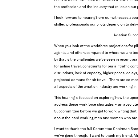
the profession and the industry that relies on our p
I look forward to hearing from our witnesses abou
skilled professionals our pilots depend on to del
Aviation Subc
When you look at the workforce projections for pi
agents, and others compared to where we are today
by that is the challenges we’ve seen in recent 
for airline travel, constraints for our air traffi
disruptions, lack of capacity, higher prices, delay
projected demand for air travel. There are so ma
all aspects of the aviation industry are working in
This hearing is focused on exploring how the upco
address these workforce shortages – an absolutely 
Subcommittee before we get to work writing that bil
about the hard-working men and women who are th
I want to thank the full Committee Chairman Sam G
we’ve gone through. I want to thank my friend, M