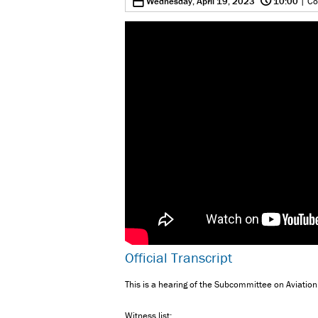
0
Wednesday, April 19, 2023
10:00
| Co
Official Transcript
This is a hearing of the Subcommittee on Aviation
Witness list: