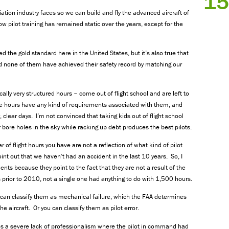
15
ation industry faces so we can build and fly the advanced aircraft of
how pilot training has remained static over the years, except for the
d the gold standard here in the United States, but it’s also true that
 none of them have achieved their safety record by matching our
ally very structured hours – come out of flight school and are left to
se hours have any kind of requirements associated with them, and
 clear days. I’m not convinced that taking kids out of flight school
r bore holes in the sky while racking up debt produces the best pilots.
f flight hours you have are not a reflection of what kind of pilot
int out that we haven’t had an accident in the last 10 years. So, I
ts because they point to the fact that they are not a result of the
ts prior to 2010, not a single one had anything to do with 1,500 hours.
 can classify them as mechanical failure, which the FAA determines
 aircraft. Or you can classify them as pilot error.
as a severe lack of professionalism where the pilot in command had