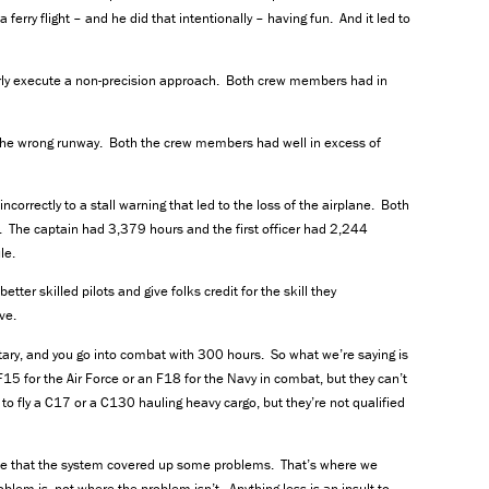
erry flight – and he did that intentionally – having fun. And it led to
perly execute a non-precision approach. Both crew members had in
 the wrong runway. Both the crew members had well in excess of
ncorrectly to a stall warning that led to the loss of the airplane. Both
 The captain had 3,379 hours and the first officer had 2,244
le.
etter skilled pilots and give folks credit for the skill they
ve.
itary, and you go into combat with 300 hours. So what we’re saying is
F15 for the Air Force or an F18 for the Navy in combat, but they can’t
ied to fly a C17 or a C130 hauling heavy cargo, but they’re not qualified
ee that the system covered up some problems. That’s where we
lem is, not where the problem isn’t. Anything less is an insult to