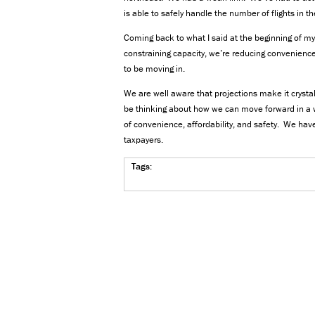
is able to safely handle the number of flights in th
Coming back to what I said at the beginning of my 
constraining capacity, we’re reducing convenience
to be moving in.
We are well aware that projections make it crysta
be thinking about how we can move forward in a 
of convenience, affordability, and safety. We have
taxpayers.
Tags: