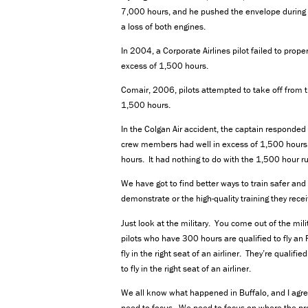
7,000 hours, and he pushed the envelope during a f
a loss of both engines.
In 2004, a Corporate Airlines pilot failed to pro
excess of 1,500 hours.
Comair, 2006, pilots attempted to take off from
1,500 hours.
In the Colgan Air accident, the captain responded i
crew members had well in excess of 1,500 hours.
hours. It had nothing to do with the 1,500 hour ru
We have got to find better ways to train safer and b
demonstrate or the high-quality training they recei
Just look at the military. You come out of the mil
pilots who have 300 hours are qualified to fly an 
fly in the right seat of an airliner. They’re qualif
to fly in the right seat of an airliner.
We all know what happened in Buffalo, and I agr
need to focus. We need to focus on where the prob