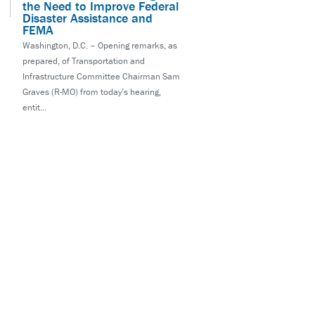
the Need to Improve Federal
Disaster Assistance and
FEMA
Washington, D.C. – Opening remarks, as
prepared, of Transportation and
Infrastructure Committee Chairman Sam
Graves (R-MO) from today’s hearing,
entit...