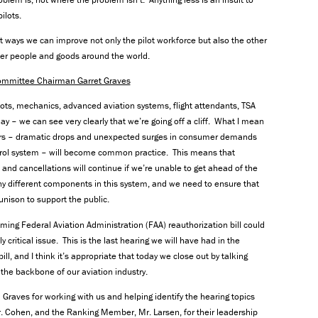
ilots.
t ways we can improve not only the pilot workforce but also the other
iver people and goods around the world.
ommittee Chairman Garret Graves
lots, mechanics, advanced aviation systems, flight attendants, TSA
 – we can see very clearly that we’re going off a cliff. What I mean
years – dramatic drops and unexpected surges in consumer demands
c control system – will become common practice. This means that
s, and cancellations will continue if we’re unable to get ahead of the
ny different components in this system, and we need to ensure that
 unison to support the public.
ming Federal Aviation Administration (FAA) reauthorization bill could
critical issue. This is the last hearing we will have had in the
l, and I think it’s appropriate that today we close out by talking
e backbone of our aviation industry.
raves for working with us and helping identify the hearing topics
r. Cohen, and the Ranking Member, Mr. Larsen, for their leadership