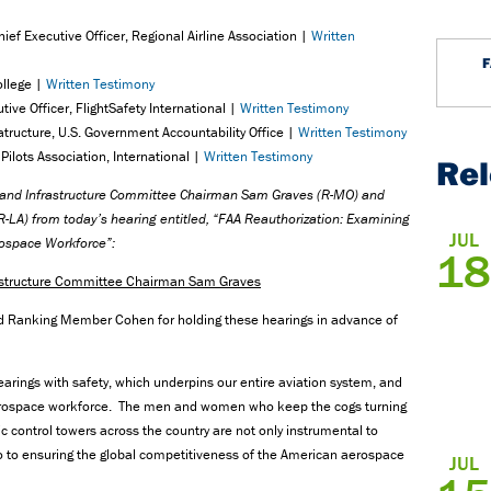
ef Executive Officer, Regional Airline Association |
Written
ollege |
Written Testimony
ive Officer, FlightSafety International |
Written Testimony
ratructure, U.S. Government Accountability Office |
Written Testimony
Pilots Association, International |
Written Testimony
Re
n and Infrastructure Committee Chairman Sam Graves (R-MO) and
LA) from today’s hearing entitled, “FAA Reauthorization: Examining
JUL
rospace Workforce”:
18
rastructure Committee Chairman Sam Graves
d Ranking Member Cohen for holding these hearings in advance of
f hearings with safety, which underpins our entire aviation system, and
 aerospace workforce. The men and women who keep the cogs turning
affic control towers across the country are not only instrumental to
lso to ensuring the global competitiveness of the American aerospace
JUL