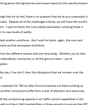
inking about the big themes and proper topics for the reauthorization
ings that we’ve had, there’s no question that we’re at a crossroads in
rkable. Despite all of the challenges it faces, we still have the world’s
tem. I want to thank the many safety advocates including those in
m to new levels of safety.
ched aviation workforce. And I want to thank, again, the men and
make up that aerospace workforce.
t from the different sectors that are here today. Whether you’re here
ight attendants, mechanics, or all the ground crews – you’re
system.
the day, if we don’t, then the disruptions that we’ve seen over the
ed.
 weakest link. We’ve often found ourselves out there building up
e another component suffer from a lack of attention and resources.
the constraining capacity in air traffic control capabilities in the
ly pull back flight availabilities in those airports to ensure that ATC