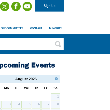
Sign-Up
SUBCOMMITTEES
CONTACT
MINORITY
pcoming Events
August
2026
Mo
Tu
We
Th
Fr
Sa
1
2
3
4
5
6
7
8