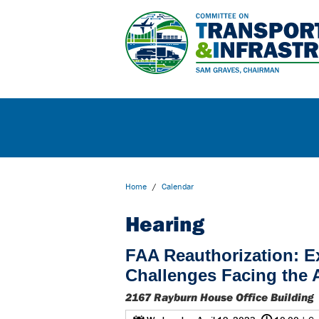
Home
/
Calendar
Hearing
FAA Reauthorization: E
Challenges Facing the
2167 Rayburn House Office Building
@