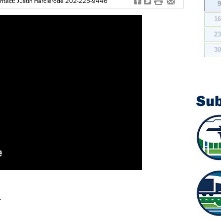
f
t
#
e
ntact: Justin Harclerode 202-225-9446
1
2
3
Su
.