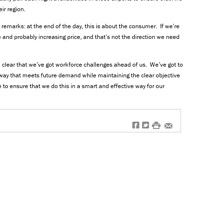
eir region.
remarks: at the end of the day, this is about the consumer. If we’re
 and probably increasing price, and that’s not the direction we need
l clear that we’ve got workforce challenges ahead of us. We’ve got to
way that meets future demand while maintaining the clear objective
 to ensure that we do this in a smart and effective way for our
f
t
#
e