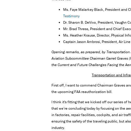
Ms. Faye Malarkey Black, President and Chi
Testimony
Dr. Sharon B. DeVivo, President, Vaughn C
Mr. Brad Thress, President and Chief Execut
Ms. Heather Krause, Director, Physical Inf
Captain Jason Ambrosi, President, Air Line 
Opening remarks, as prepared, by Transportatio
Aviation Subcommittee Chairman Garret Graves (R-
the Current and Future Challenges Facing the Ae
Transportation and Inf
First off, I want to commend Chairman Graves an
the upcoming FAA reauthorization bill.
I think it's fitting that we kicked off our series o
that we’re concluding today by focusing on the
in factories, repair facilities, cockpits, and air tr
ensuring the safety of the traveling public, but a
industry.