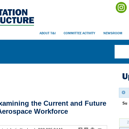
ABOUT T&I
COMMITTEE ACTIVITY
NEWSROOM
U
xamining the Current and Future
Su
 Aerospace Workforce