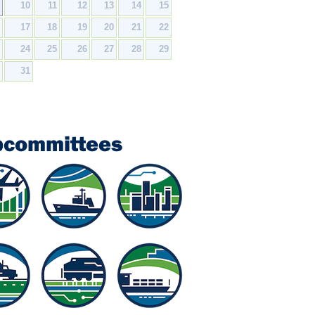
9
10
11
12
13
14
15
6
17
18
19
20
21
22
3
24
25
26
27
28
29
0
31
bcommittees