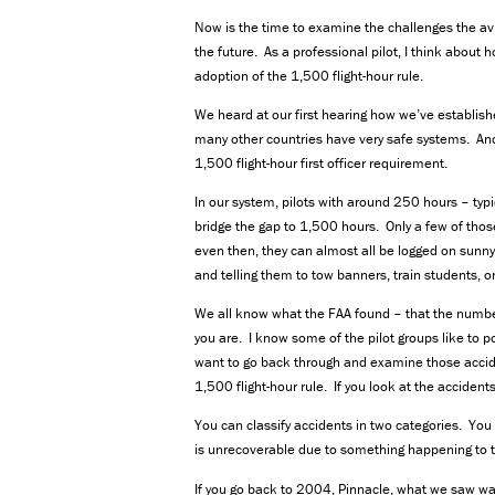
Now is the time to examine the challenges the avi
the future. As a professional pilot, I think about 
adoption of the 1,500 flight-hour rule.
We heard at our first hearing how we’ve establishe
many other countries have very safe systems. And
1,500 flight-hour first officer requirement.
In our system, pilots with around 250 hours – typic
bridge the gap to 1,500 hours. Only a few of tho
even then, they can almost all be logged on sunny,
and telling them to tow banners, train students, o
We all know what the FAA found – that the number o
you are. I know some of the pilot groups like to po
want to go back through and examine those acciden
1,500 flight-hour rule. If you look at the acciden
You can classify accidents in two categories. You
is unrecoverable due to something happening to the
If you go back to 2004, Pinnacle, what we saw w