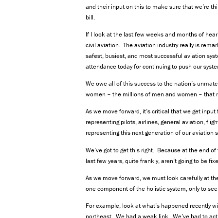
and their input on this to make sure that we’re th
bill.
If I look at the last few weeks and months of hear
civil aviation. The aviation industry really is rema
safest, busiest, and most successful aviation sys
attendance today for continuing to push our syste
We owe all of this success to the nation’s unmat
women – the millions of men and women – that 
As we move forward, it’s critical that we get inpu
representing pilots, airlines, general aviation, fl
representing this next generation of our aviation 
We’ve got to get this right. Because at the end of 
last few years, quite frankly, aren’t going to be fix
As we move forward, we must look carefully at the
one component of the holistic system, only to se
For example, look at what’s happened recently with 
northeast. We had a weak link. We’ve had to actual