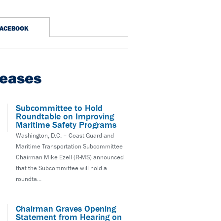
FACEBOOK
leases
Subcommittee to Hold
Roundtable on Improving
Maritime Safety Programs
Washington, D.C. – Coast Guard and
Maritime Transportation Subcommittee
Chairman Mike Ezell (R-MS) announced
that the Subcommittee will hold a
roundta...
Chairman Graves Opening
Statement from Hearing on