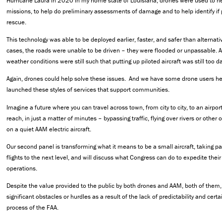
Hurricane Laura in 2020 in my home state of Louisiana, drones were used to h
missions, to help do preliminary assessments of damage and to help identify if
rescue.
This technology was able to be deployed earlier, faster, and safer than alternat
cases, the roads were unable to be driven – they were flooded or unpassable. A
weather conditions were still such that putting up piloted aircraft was still too 
Again, drones could help solve these issues. And we have some drone users he
launched these styles of services that support communities.
Imagine a future where you can travel across town, from city to city, to an airport
reach, in just a matter of minutes – bypassing traffic, flying over rivers or other 
on a quiet AAM electric aircraft.
Our second panel is transforming what it means to be a small aircraft, taking 
flights to the next level, and will discuss what Congress can do to expedite the
operations.
Despite the value provided to the public by both drones and AAM, both of them,
significant obstacles or hurdles as a result of the lack of predictability and certa
process of the FAA.