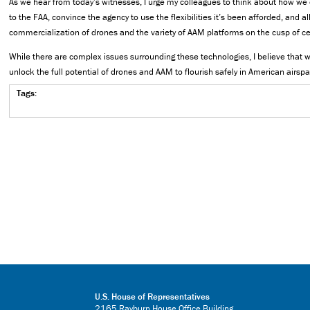
As we hear from today’s witnesses, I urge my colleagues to think about how we 
to the FAA, convince the agency to use the flexibilities it’s been afforded, and al
commercialization of drones and the variety of AAM platforms on the cusp of cer
While there are complex issues surrounding these technologies, I believe that w
unlock the full potential of drones and AAM to flourish safely in American airspa
Tags:
U.S. House of Representatives
2165 Rayburn House Office Building