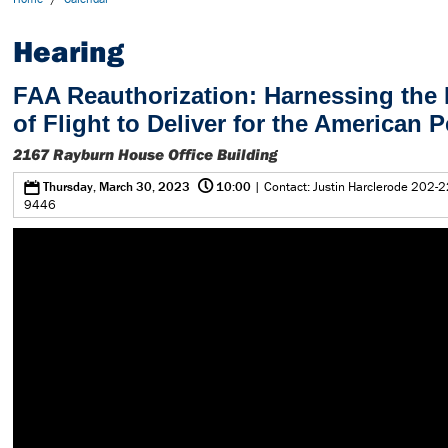
Hearing
FAA Reauthorization: Harnessing the 
of Flight to Deliver for the American 
2167 Rayburn House Office Building
@
0
Thursday, March 30, 2023
10:00
| Contact: Justin Harclerode 202-2
9446