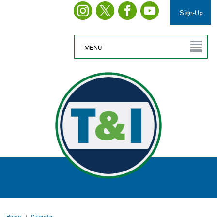
Sign-Up
MENU
Home
/
Calendar