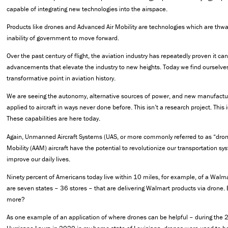
capable of integrating new technologies into the airspace.
Products like drones and Advanced Air Mobility are technologies which are thw
inability of government to move forward.
Over the past century of flight, the aviation industry has repeatedly proven it ca
advancements that elevate the industry to new heights. Today we find ourselves
transformative point in aviation history.
We are seeing the autonomy, alternative sources of power, and new manufactu
applied to aircraft in ways never done before. This isn’t a research project. This 
These capabilities are here today.
Again, Unmanned Aircraft Systems (UAS, or more commonly referred to as “dro
Mobility (AAM) aircraft have the potential to revolutionize our transportation sy
improve our daily lives.
Ninety percent of Americans today live within 10 miles, for example, of a Walma
are seven states – 36 stores – that are delivering Walmart products via drone. 
more?
As one example of an application of where drones can be helpful – during the