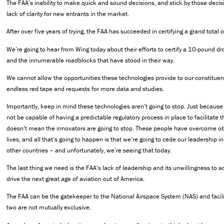
The FAA’s inability to make quick and sound decisions, and stick by those decisi
lack of clarity for new entrants in the market.
After over five years of trying, the FAA has succeeded in certifying a grand total 
We’re going to hear from Wing today about their efforts to certify a 10-pound 
and the innumerable roadblocks that have stood in their way.
We cannot allow the opportunities these technologies provide to our constituent
endless red tape and requests for more data and studies.
Importantly, keep in mind these technologies aren’t going to stop. Just becaus
not be capable of having a predictable regulatory process in place to facilitate t
doesn’t mean the innovators are going to stop. These people have overcome obs
lives, and all that’s going to happen is that we’re going to cede our leadership i
other countries – and unfortunately, we’re seeing that today.
The last thing we need is the FAA’s lack of leadership and its unwillingness to 
drive the next great age of aviation out of America.
The FAA can be the gatekeeper to the National Airspace System (NAS) and facil
two are not mutually exclusive.