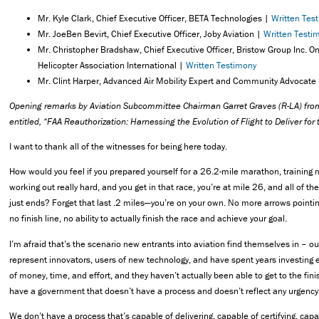
Mr. Kyle Clark, Chief Executive Officer, BETA Technologies |
Written Tes
Mr. JoeBen Bevirt, Chief Executive Officer, Joby Aviation |
Written Testi
Mr. Christopher Bradshaw, Chief Executive Officer, Bristow Group Inc. On
Helicopter Association International |
Written Testimony
Mr. Clint Harper, Advanced Air Mobility Expert and Community Advocate
Opening remarks by Aviation Subcommittee Chairman Garret Graves (R-LA) fro
entitled, “FAA Reauthorization: Harnessing the Evolution of Flight to Deliver fo
I want to thank all of the witnesses for being here today.
How would you feel if you prepared yourself for a 26.2-mile marathon, trainin
working out really hard, and you get in that race, you’re at mile 26, and all of t
just ends? Forget that last .2 miles—you’re on your own. No more arrows pointing
no finish line, no ability to actually finish the race and achieve your goal.
I’m afraid that’s the scenario new entrants into aviation find themselves in – o
represent innovators, users of new technology, and have spent years investing
of money, time, and effort, and they haven’t actually been able to get to the fin
have a government that doesn’t have a process and doesn’t reflect any urgency
We don’t have a process that’s capable of delivering, capable of certifying, capa