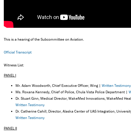
This is a hearing of the Subcommittee on Aviation.
Official Transcript
Witness List:
PANEL I
Mr. Adam Woodworth, Chief Executive Officer, Wing |
Written Testimony
Ms. Roxana Kennedy, Chief of Police, Chula Vista Police Department |
W
Dr. Stuart Ginn, Medical Director, WakeMed Innovations, WakeMed Heal
Written Testimony
Dr. Catherine Cahill, Director, Alaska Center of UAS Integration, Universi
Written Testimony
PANEL II