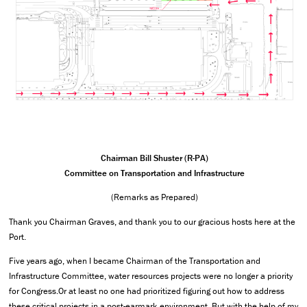
Chairman Bill Shuster (R-PA)
Committee on Transportation and Infrastructure
(Remarks as Prepared)
Thank you Chairman Graves, and thank you to our gracious hosts here at the
Port.
Five years ago, when I became Chairman of the Transportation and
Infrastructure Committee, water resources projects were no longer a priority
for Congress.Or at least no one had prioritized figuring out how to address
these critical projects in a post-earmark environment. But with the help of my