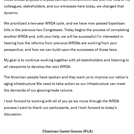
colleagues, stakeholders, and our witnesses here today, we changed that
dynamic.
We prioritized a two-year WRDA cycle, and we have now passed bipartisan
bills in the previous two Congresses. Today begins the process of completing
another WRDA and, with your help, we will be successful.I’m interested in
hearing how the reforms from previous WRDAs are working from your
perspective, and how we can build upon the successes of those laws.
My goal is to continue working together with all stakeholders and listening to
all viewpoints to develop the next WRDA.
The American people have spoken and they want us to improve our nation’s
aging infrastructure.We need to take action so our infrastructure can meet
the demands of our growing trade volume.
I look forward to working with all of you as we move through the WRDA
process.I want to thank our participants, and I look forward to today’s
discussion.
Chairman Garret Graves (R-LA)