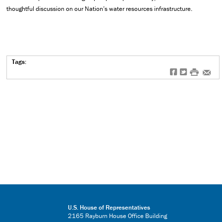
thoughtful discussion on our Nation’s water resources infrastructure.
Tags:
f
t
#
e
U.S. House of Representatives
2165 Rayburn House Office Building