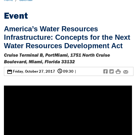
Event
America’s Water Resources
Infrastructure: Concepts for the Next
Water Resources Development Act
Cruise Terminal B, PortMiami, 1751 North Cruise
Boulevard, Miami, Florida 33132
@
0
f
t
#
e
Friday, October 27, 2017
09:30
|