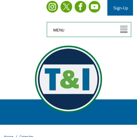
Sign-Up
MENU
Home
/
Calendar