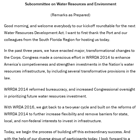
Subcommittee on Water Resources and Environment
(Remarks as Prepared)
Good morning, and welcome everybody to our kickoff roundtable for the next
Water Resources Development Act. I want to first thank the Port and our
colleagues from the South Florida Region for hosting us today.
In the past three years, we have enacted major, transformational changes to
the Corps. Congress made a conscious effort in WRRDA 2014 to enhance
America’s competiveness and strengthen investments in the Nation’s water
resources infrastructure, by including several transformative provisions in the
law.
WRRDA 2014 reformed bureaucracy, and increased Congressional oversight
in prioritizing future water resources investment.
With WRDA 2016, we got back to a two-year cycle and built on the reforms of
WRRDA 2014 to further increase flexibility and remove barriers for state,
local, and non-federal interests to invest in infrastructure.
Today, we begin the process of building off this extraordinary success. And
with the help of our diverse group of participants today, I look forward to a