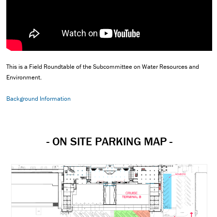
This is a Field Roundtable of the Subcommittee on Water Resources and
Environment.
Background Information
- ON SITE PARKING MAP -