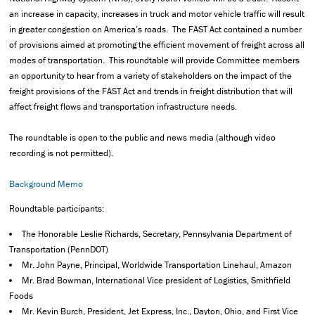
an increase in capacity, increases in truck and motor vehicle traffic will result
in greater congestion on America’s roads. The FAST Act contained a number
of provisions aimed at promoting the efficient movement of freight across all
modes of transportation. This roundtable will provide Committee members
an opportunity to hear from a variety of stakeholders on the impact of the
freight provisions of the FAST Act and trends in freight distribution that will
affect freight flows and transportation infrastructure needs.
The roundtable is open to the public and news media (although video
recording is not permitted).
Background Memo
Roundtable participants:
The Honorable Leslie Richards, Secretary, Pennsylvania Department of
Transportation (PennDOT)
Mr. John Payne, Principal, Worldwide Transportation Linehaul, Amazon
Mr. Brad Bowman, International Vice president of Logistics, Smithfield
Foods
Mr. Kevin Burch, President, Jet Express, Inc., Dayton, Ohio, and First Vice