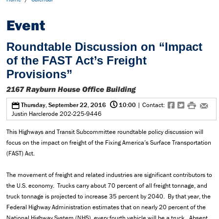
Event
Roundtable Discussion on “Impact
of the FAST Act’s Freight
Provisions”
2167 Rayburn House Office Building
@
0
f
t
#
e
Thursday, September 22, 2016
10:00
| Contact:
Justin Harclerode 202-225-9446
This Highways and Transit Subcommittee roundtable policy discussion will
focus on the impact on freight of the Fixing America’s Surface Transportation
(FAST) Act.
The movement of freight and related industries are significant contributors to
the U.S. economy. Trucks carry about 70 percent of all freight tonnage, and
truck tonnage is projected to increase 35 percent by 2040. By that year, the
Federal Highway Administration estimates that on nearly 20 percent of the
National Highway System (NHS), every fourth vehicle will be a truck. Absent