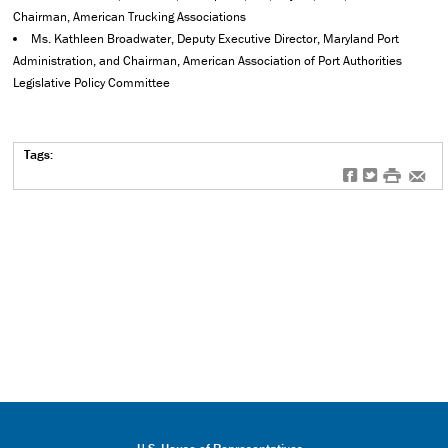
Chairman, American Trucking Associations
Ms. Kathleen Broadwater, Deputy Executive Director, Maryland Port
Administration, and Chairman, American Association of Port Authorities
Legislative Policy Committee
Tags:
f
t
#
e