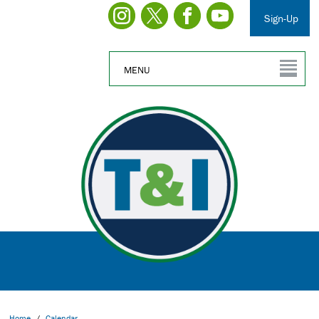
Sign-Up
MENU
Home
/
Calendar