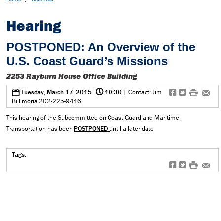
Hearing
POSTPONED: An Overview of the
U.S. Coast Guard’s Missions
2253 Rayburn House Office Building
@
0
f
t
#
e
Tuesday, March 17, 2015
10:30
| Contact: Jim
Billimoria 202-225-9446
This hearing of the Subcommittee on Coast Guard and Maritime
Transportation has been
POSTPONED
until a later date
Tags:
f
t
#
e