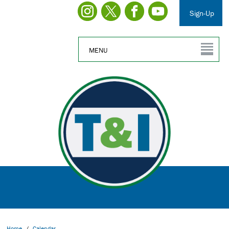
Sign-Up
MENU
Home
/
Calendar