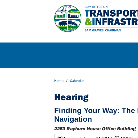
Home
/
Calendar
Hearing
Finding Your Way: The F
Navigation
2253 Rayburn House Office Building
@