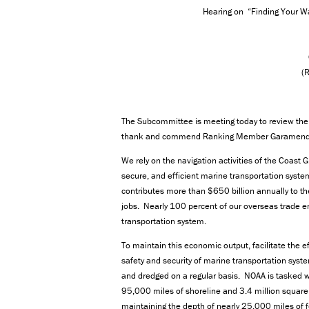
Hearing on “Finding Your W
(
The Subcommittee is meeting today to review the 
thank and commend Ranking Member Garamendi fo
We rely on the navigation activities of the Coast 
secure, and efficient marine transportation syst
contributes more than $650 billion annually to t
jobs. Nearly 100 percent of our overseas trade en
transportation system.
To maintain this economic output, facilitate the 
safety and security of marine transportation syst
and dredged on a regular basis. NOAA is tasked w
95,000 miles of shoreline and 3.4 million square 
maintaining the depth of nearly 25,000 miles of 