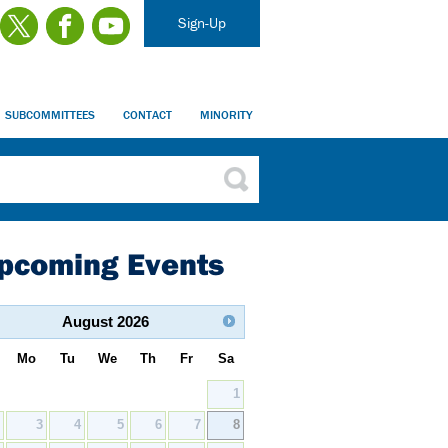
Sign-Up
SUBCOMMITTEES
CONTACT
MINORITY
pcoming Events
August
2026
Mo
Tu
We
Th
Fr
Sa
1
2
3
4
5
6
7
8