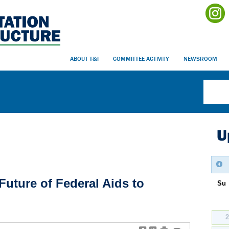
ABOUT T&I
COMMITTEE ACTIVITY
NEWSROOM
U
uture of Federal Aids to
Su