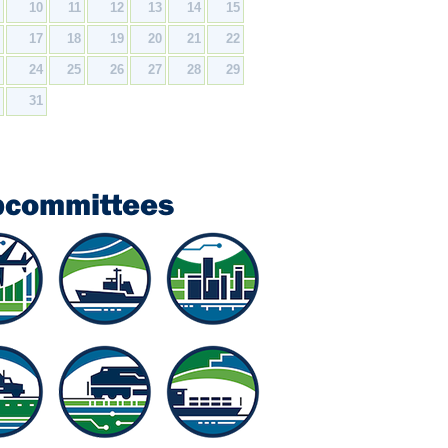
9
10
11
12
13
14
15
6
17
18
19
20
21
22
3
24
25
26
27
28
29
0
31
bcommittees