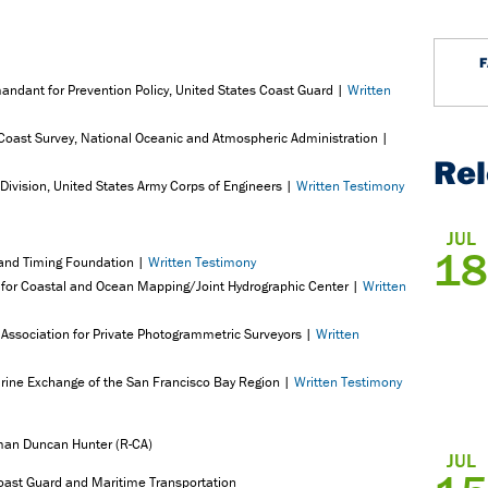
andant for Prevention Policy, United States Coast Guard |
Written
f Coast Survey, National Oceanic and Atmospheric Administration |
Re
Division, United States Army Corps of Engineers |
Written Testimony
JUL
18
 and Timing Foundation |
Written Testimony
er for Coastal and Ocean Mapping/Joint Hydrographic Center |
Written
 Association for Private Photogrammetric Surveyors |
Written
arine Exchange of the San Francisco Bay Region |
Written Testimony
man Duncan Hunter (R-CA)
JUL
ast Guard and Maritime Transportation