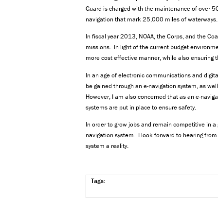
Guard is charged with the maintenance of over 5
navigation that mark 25,000 miles of waterways.
In fiscal year 2013, NOAA, the Corps, and the Coas
missions. In light of the current budget environme
more cost effective manner, while also ensuring th
In an age of electronic communications and digital
be gained through an e-navigation system, as wel
However, I am also concerned that as an e-naviga
systems are put in place to ensure safety.
In order to grow jobs and remain competitive in 
navigation system. I look forward to hearing fr
system a reality.
Tags: