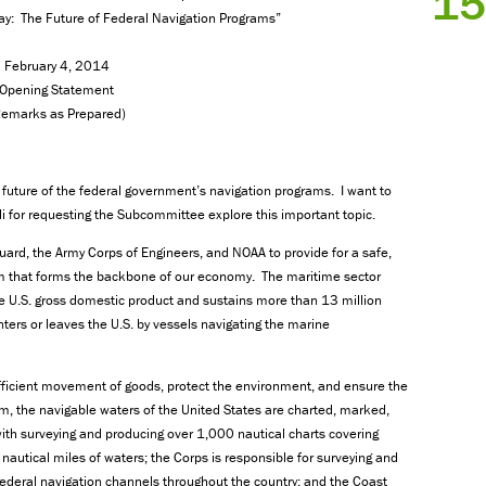
15
ay: The Future of Federal Navigation Programs”
February 4, 2014
Opening Statement
Remarks as Prepared)
future of the federal government’s navigation programs. I want to
r requesting the Subcommittee explore this important topic.
Guard, the Army Corps of Engineers, and NOAA to provide for a safe,
em that forms the backbone of our economy. The maritime sector
he U.S. gross domestic product and sustains more than 13 million
ters or leaves the U.S. by vessels navigating the marine
efficient movement of goods, protect the environment, and ensure the
em, the navigable waters of the United States are charted, marked,
ith surveying and producing over 1,000 nautical charts covering
nautical miles of waters; the Corps is responsible for surveying and
federal navigation channels throughout the country; and the Coast