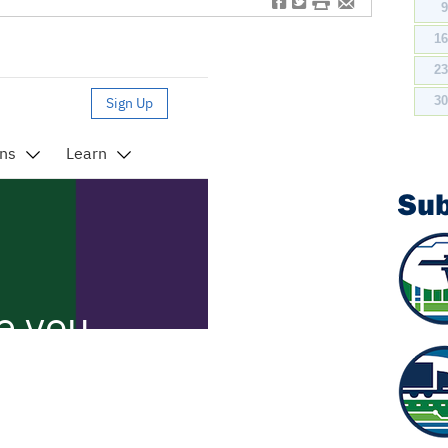
f
t
#
e
1
2
3
Su