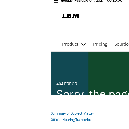
0
Tuesday, February 04, 2014
10:00
|
Summary of Subject Matter
Official Hearing Transcript