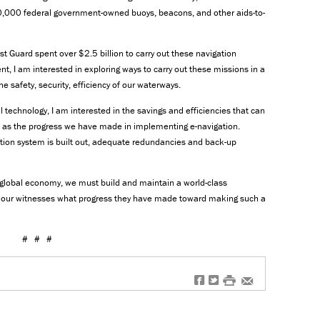
0,000 federal government-owned buoys, beacons, and other aids-to-
t Guard spent over $2.5 billion to carry out these navigation
nt, I am interested in exploring ways to carry out these missions in a
e safety, security, efficiency of our waterways.
 technology, I am interested in the savings and efficiencies that can
l as the progress we have made in implementing e-navigation.
tion system is built out, adequate redundancies and back-up
a global economy, we must build and maintain a world-class
om our witnesses what progress they have made toward making such a
# # #
f
t
#
e