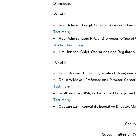
Witnesses:
Panel I
Rear Admiral Joseph Servidio, Assistant Comm
Testimony
Rear Admiral Gerd F. Glang, Director, Office o
Written Testimony
Jim Hannon, Chief, Operations and Regulatory 
Panel II
Dana Goward, President, Resilient Navigation
Dr. Larry Mayer, Professor and Director, Cent
Testimony
Scott Perkins, GISP; on behalf of Management
Testimony
Captain Lynn Korwatch, Executive Director, M
Chair
Subcommittee on Co