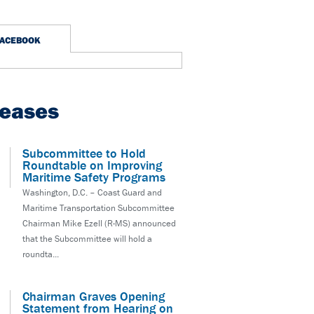
FACEBOOK
leases
Subcommittee to Hold
Roundtable on Improving
Maritime Safety Programs
Washington, D.C. – Coast Guard and
Maritime Transportation Subcommittee
Chairman Mike Ezell (R-MS) announced
that the Subcommittee will hold a
roundta...
Chairman Graves Opening
Statement from Hearing on