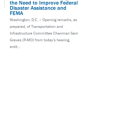
the Need to Improve Federal
Disaster Assistance and
FEMA
Washington, D.C. – Opening remarks, as
prepared, of Transportation and
Infrastructure Committee Chairman Sam
Graves (R-MO) from today’s hearing,
entit...