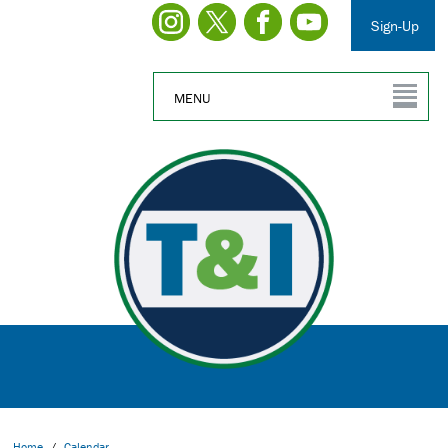
Sign-Up
MENU
Home
/
Calendar