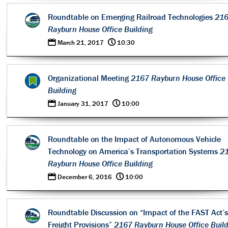
Roundtable on Emerging Railroad Technologies
21
Rayburn House Office Building
0
@
March 21, 2017
10:30
Organizational Meeting
2167 Rayburn House Office
Building
0
@
January 31, 2017
10:00
Roundtable on the Impact of Autonomous Vehicle
Technology on America’s Transportation Systems
2
Rayburn House Office Building
0
@
December 6, 2016
10:00
Roundtable Discussion on “Impact of the FAST Act’s
Freight Provisions”
2167 Rayburn House Office Buil