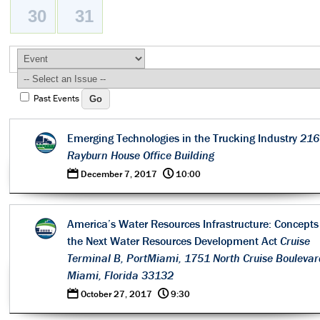
30
31
Past Events
Emerging Technologies in the Trucking Industry
216
Rayburn House Office Building
0
@
December 7, 2017
10:00
America’s Water Resources Infrastructure: Concepts 
the Next Water Resources Development Act
Cruise
Terminal B, PortMiami, 1751 North Cruise Boulevar
Miami, Florida 33132
0
@
October 27, 2017
9:30