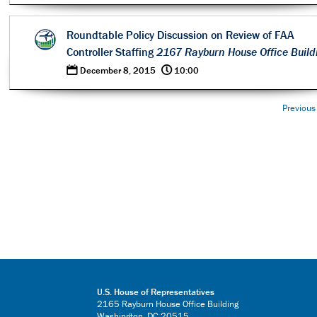
Roundtable Policy Discussion on Review of FAA
Controller Staffing
2167 Rayburn House Office Build
0
@
December 8, 2015
10:00
Previous
U.S. House of Representatives
2165 Rayburn House Office Building
Washington, DC 20515