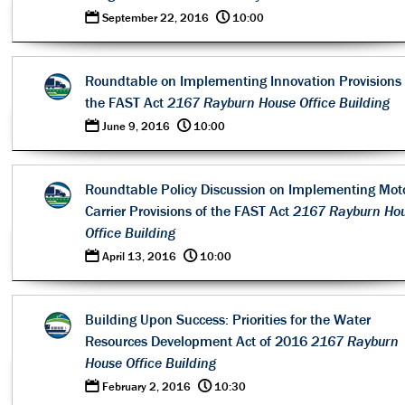
0
@
September 22, 2016
10:00
Roundtable on Implementing Innovation Provisions 
the FAST Act
2167 Rayburn House Office Building
0
@
June 9, 2016
10:00
Roundtable Policy Discussion on Implementing Mot
Carrier Provisions of the FAST Act
2167 Rayburn Ho
Office Building
0
@
April 13, 2016
10:00
Building Upon Success: Priorities for the Water
Resources Development Act of 2016
2167 Rayburn
House Office Building
0
@
February 2, 2016
10:30