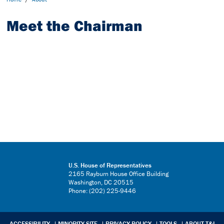
Meet the Chairman
U.S. House of Representatives
2165 Rayburn House Office Building
Washington, DC 20515
Phone: (202) 225-9446
ACCESSIBILITY
MINORITY SITE
PRIVACY POLICY
TOOLS
ABOUT T&I