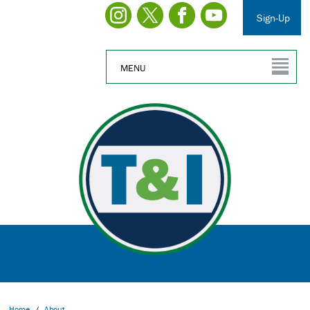
Sign-Up
MENU
Home
/
About