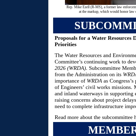
Rep. Mike Ezell (R-MS), a former law enforcemen
at the markup, which would honor law e
SUBCOMMI
Proposals for a Water Resources 
Priorities
The Water Resources and Environmen
Committee’s continuing work to dev
2026 (WRDA)
. Subcommittee Member
from the Administration on its
WRD
importance of
WRDA
as Congress’s 
of Engineers’ civil works missions. M
and inland waterways in supporting 
raising concerns about project delay
need to complete infrastructure impr
Read more about the subcommittee 
MEMBER