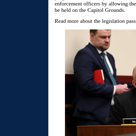
enforcement officers by allowing th
be held on the Capitol Grounds.
Read more about the legislation pas