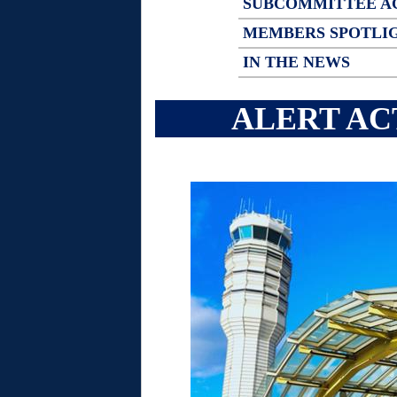
SUBCOMMITTEE A
MEMBERS SPOTLI
IN THE NEWS
ALERT AC