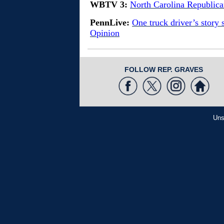
WBTV 3:
North Carolina Republic
PennLive:
One truck driver’s story 
Opinion
FOLLOW REP. GRAVES
Uns