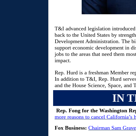
T&I advanced legislation introduced
back to the United States by strengt
Development Administration. The bill,
support economic development in dis
jobs to the areas that need them most
impact.
Rep. Hurd is a freshman Member rep
In addition to T&I, Rep. Hurd serv
and the House Science, Space, and
IN 
Rep. Fong for the Washington Re
more reasons to cancel California’s 
Fox Business:
Chairman Sam Graves