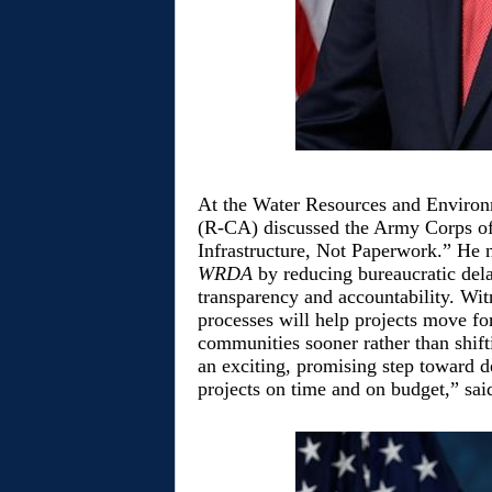
At the Water Resources and Enviro
(R-CA) discussed the Army Corps of 
Infrastructure, Not Paperwork.” He no
WRDA
by reducing bureaucratic dela
transparency and accountability. Wit
processes will help projects move fo
communities sooner rather than shifti
an exciting, promising step toward d
projects on time and on budget,” sa