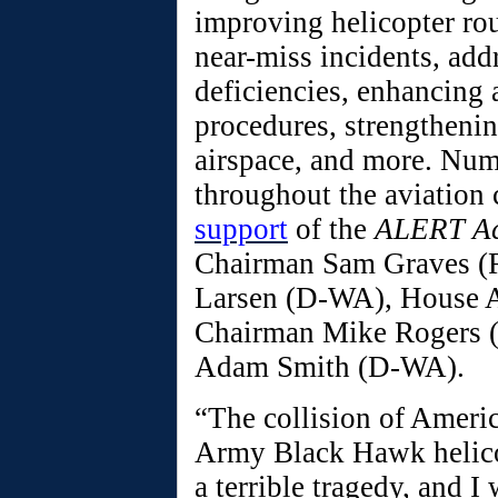
improving helicopter rou
near-miss incidents, add
deficiencies, enhancing a
procedures, strengtheni
airspace, and more. Num
throughout the aviation
support
of the
ALERT A
Chairman Sam Graves (
Larsen (D-WA), House 
Chairman Mike Rogers 
Adam Smith (D-WA).
“The collision of Americ
Army Black Hawk helicop
a terrible tragedy, and I 