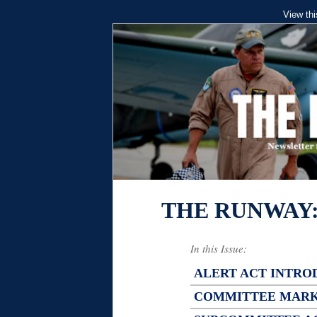
View thi
THE RUNWAY
In this Issue:
ALERT ACT INTRO
COMMITTEE MAR