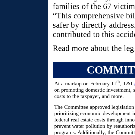
families of the 67 victi
“This comprehensive bil
safer by directly address
contributed to this accid
Read more about the leg
COMMIT
th
At a markup on February 11
, T&I
on promoting domestic investment, s
costs to the taxpayer, and more.
The Committee approved legislation 
prioritizing economic development in
federal real estate costs through inno
prevent water pollution by reauthor
programs. Additionally, the Committ