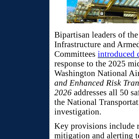
Bipartisan leaders of th
Infrastructure and Arme
Committees
introduced 
response to the 2025 mi
Washington National Ai
and Enhanced Risk Tran
2026
addresses all 50 s
the National Transportat
investigation.
Key provisions include 
mitigation and alerting t