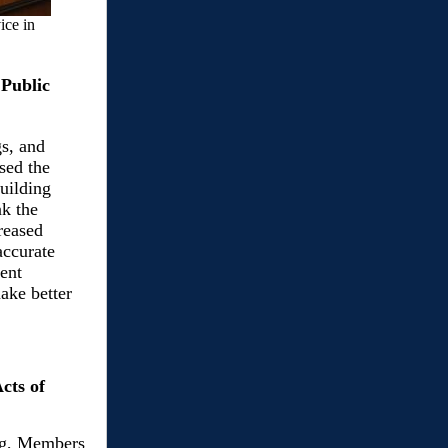
ice in
 Public
s, and
sed the
uilding
nk the
creased
accurate
ent
ake better
cts of
ng, Members