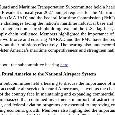
uard and Maritime Transportation Subcommittee held a hear
 President’s fiscal year 2027 budget requests for the Maritim
tion (MARAD) and the Federal Maritime Commission (FMC).
he challenges facing the nation’s maritime industrial base an
 strengthen domestic shipbuilding, expand the U.S. flag fleet,
ply chain resilience. Members highlighted the importance of 
me workforce and ensuring MARAD and the FMC have the res
ry out their missions effectively. The hearing also underscore
bolster America’s maritime competitiveness and strengthen nati
about the subcommittee hearing
here
.
 Rural America to the National Airspace System
n Subcommittee held a hearing to discuss the importance of 
 accessible air service for rural Americans, as well as the cha
 of the country face in maintaining and expanding commercial 
mphasized that continued investments in airport infrastructur
, and federal aviation programs are essential to improving co
ing economic growth. Members also highlighted the importan