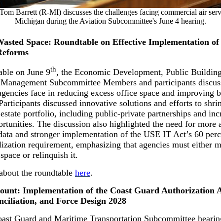
Tom Barrett (R-MI) discusses the challenges facing commercial air serv
Michigan during the Aviation Subcommittee's June 4 hearing.
asted Space: Roundtable on Effective Implementation of
Reforms
th
able on June 9
, the Economic Development, Public Building
Management Subcommittee Members and participants discus
agencies face in reducing excess office space and improving b
 Participants discussed innovative solutions and efforts to shri
 estate portfolio, including public-private partnerships and in
ortunities. The discussion also highlighted the need for more 
ata and stronger implementation of the USE IT Act’s 60 perc
ilization requirement, emphasizing that agencies must either m
 space or relinquish it.
about the roundtable
here
.
ount: Implementation of the Coast Guard Authorization A
nciliation, and Force Design 2028
oast Guard and Maritime Transportation Subcommittee heari