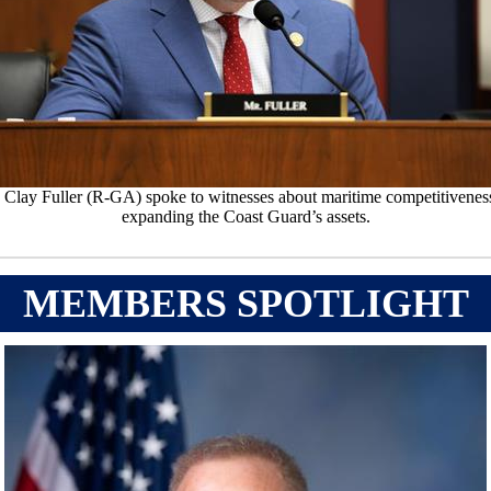
 Clay Fuller (R-GA) spoke to witnesses about maritime competitivenes
expanding the Coast Guard’s assets.
MEMBERS SPOTLIGHT