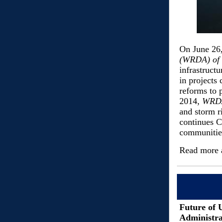
On June 26
(WRDA) of
infrastruct
in projects
reforms to 
2014,
WRD
and storm r
continues C
communitie
Read more 
Future of 
Administra