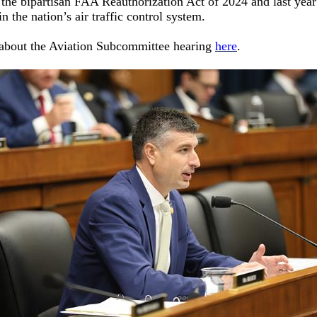
 the bipartisan FAA Reauthorization Act of 2024 and last year’
n the nation’s air traffic control system.
about the Aviation Subcommittee hearing
here
.