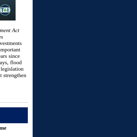
ment Act
es
nvestments
important
ears since
ays, flood
legislation
t strengthen
ime