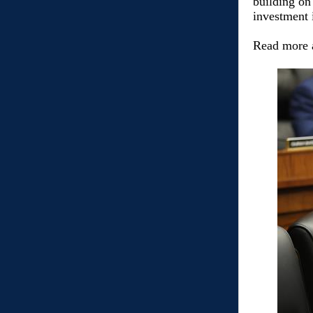
building on
investment i
Read more 