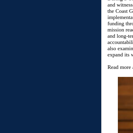
and witnesse
the Coast G
implementa
funding thr
mission rea
and long-te
accountabil
also examine
expand its 
Read more 