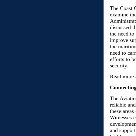
The Coast G
examine the
Administra
discussed t
the need to
improve sup
the mariti
need to car
efforts to 
security.
Read more 
Connecting
The Aviatio
reliable and
these areas
Witnesses e
development
and support