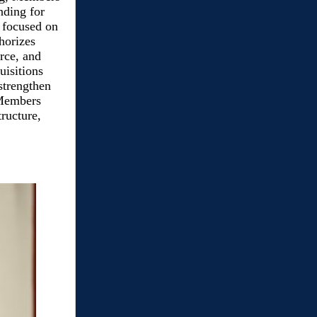
nding for
o focused on
horizes
orce, and
uisitions
 strengthen
 Members
tructure,