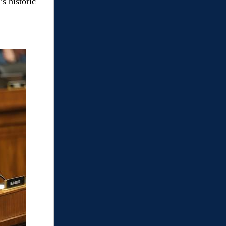
s historic