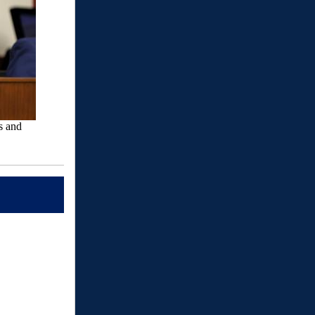
s and