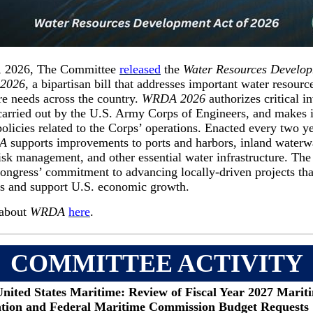
, 2026, The Committee
released
the
Water Resources Develop
 2026
, a bipartisan bill that addresses important water resourc
ure needs across the country.
WRDA 2026
authorizes critical i
 carried out by the U.S. Army Corps of Engineers, and makes 
policies related to the Corps’ operations. Enacted every two y
A
supports improvements to ports and harbors, inland waterw
isk management, and other essential water infrastructure. The 
ongress’ commitment to advancing locally-driven projects tha
s and support U.S. economic growth.
about
WRDA
here
.
COMMITTEE ACTIVITY
United States Maritime: Review of Fiscal Year 2027 Marit
tion and Federal Maritime Commission Budget Requests