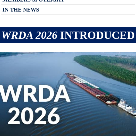
IN THE NEWS
WRDA 2026
INTRODUCED