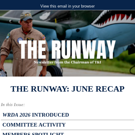
View this email in your browser
THE RUNWAY: JUNE RECAP
In this Issue:
WRDA 2026
INTRODUCED
COMMITTEE ACTIVITY
MEMBERS SPOTLIGHT