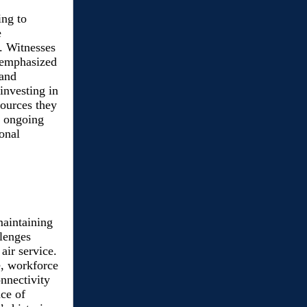
ing to
e
 Witnesses
d emphasized
 and
investing in
ources they
d ongoing
onal
maintaining
llenges
air service.
e, workforce
nnectivity
ce of