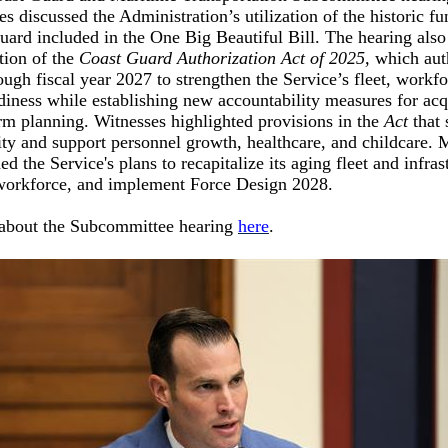
s discussed the Administration’s utilization of the historic fu
uard included in the One Big Beautiful Bill. The hearing als
tion of the
Coast Guard Authorization Act of 2025,
which aut
ough fiscal year 2027 to strengthen the Service’s fleet, workf
diness while establishing new accountability measures for acq
rm planning. Witnesses highlighted provisions in the
Act
that
ity and support personnel growth, healthcare, and childcare.
d the Service's plans to recapitalize its aging fleet and infras
workforce, and implement Force Design 2028.
about the Subcommittee hearing
here
.