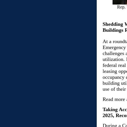
Rep. 
Shedding W
Buildings 
At a roundt
Emergency 
challenges 
utilization.
federal real
leasing opp
occupancy d
building ut
use of their
Read more 
Taking Acc
2025, Reco
During a C