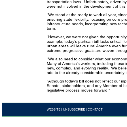
transportation laws. Unfortunately, driven 
were not involved in the development of this b
“We stood at the ready to work all year, since
ensuring state flexibility, focusing on core 
infrastructure needs, incorporating new tech
term.
“However, we were not given the opportunity to
example, today’s partisan bill lacks critical fle
urban areas will leave rural America even 
extreme progressive goals are woven through
“We also need to consider what our econom
Many of America’s workers, including those in
new, complex, and evolving reality. We believ
add to the already considerable uncertainty in
“Although today’s bill does not reflect our i
Senate, stakeholders, and any Member of bot
legislative process moves forward.”
WEBSITE
|
UNSUBSCRIBE
|
CONTACT