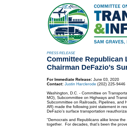
PRESS RELEASE
Committee Republican 
Chairman DeFazio’s Surf
For Immediate Release:
June 03, 2020
Contact:
Justin Harclerode
(202) 225-9446
Washington, D.C. - Committee on Transport
MO), Subcommittee on Highways and Transi
Subcommittee on Railroads, Pipelines, and
AR) made the following joint statement in r
DeFazio’s surface transportation reauthorizati
“Democrats and Republicans alike know the o
together. For decades, that’s been the prove