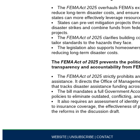
The
FEMA Act 2025
overhauls FEMA’s exis
reduce long-term disaster costs, and ensure 
states can more effectively leverage resourc
States can pre-vet mitigation projects t
disaster strikes and combine funds from feder
projects.
The
FEMA Act of 2025
clarifies building c
tailor standards to the hazards they face.
The legislation also
supports homeowners a
reducing long-term disaster costs.
The
FEMA Act of 2025
prevents the politi
transparency and accountability from F
The
FEMA Act of 2025
strictly prohibits a
assistance. It directs the Office of Managem
that tracks disaster assistance funding acro
The bill mandates a full Government Accou
policies to eliminate outdated, conflicting, a
It also requires an assessment of identity 
to insurance coverage, the effectiveness of p
the reforms in the discussion draft.
WEBSITE
|
UNSUBSCRIBE
|
CONTACT