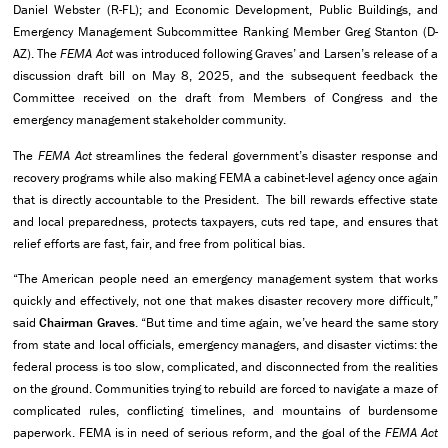
Daniel Webster (R-FL); and Economic Development, Public Buildings, and
Emergency Management Subcommittee Ranking Member Greg Stanton (D-
AZ). The
FEMA Act
was introduced following Graves’ and Larsen’s release of a
discussion draft bill on May 8, 2025, and the subsequent feedback the
Committee received on the draft from Members of Congress and the
emergency management stakeholder community.
The
FEMA Act
streamlines the federal government’s disaster response and
recovery programs while also making FEMA a cabinet-level agency once again
that is directly accountable to the President. The bill rewards effective state
and local preparedness, protects taxpayers, cuts red tape, and ensures that
relief efforts are fast, fair, and free from political bias.
“The American people need an emergency management system that works
quickly and effectively, not one that makes disaster recovery more difficult,”
said
Chairman Graves
. “But time and time again, we’ve heard the same story
from state and local officials, emergency managers, and disaster victims: the
federal process is too slow, complicated, and disconnected from the realities
on the ground. Communities trying to rebuild are forced to navigate a maze of
complicated rules, conflicting timelines, and mountains of burdensome
paperwork. FEMA is in need of serious reform, and the goal of the
FEMA Act