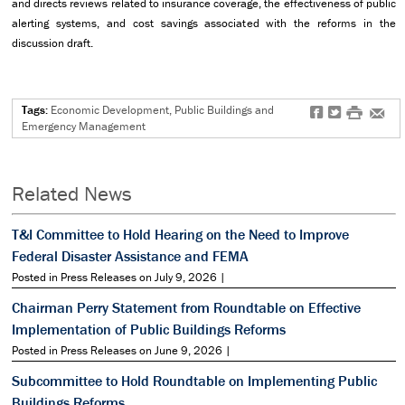
and directs reviews related to insurance coverage, the effectiveness of public
alerting systems, and cost savings associated with the reforms in the
discussion draft.
Tags:
Economic Development, Public Buildings and
f
t
#
e
Emergency Management
Related News
T&I Committee to Hold Hearing on the Need to Improve
Federal Disaster Assistance and FEMA
Posted in Press Releases on July 9, 2026 |
Chairman Perry Statement from Roundtable on Effective
Implementation of Public Buildings Reforms
Posted in Press Releases on June 9, 2026 |
Subcommittee to Hold Roundtable on Implementing Public
Buildings Reforms