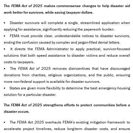
The
FEMA Act of 2025
makes commonsense changes to help disaster aid
work better for survivors, while saving taxpayer dollars.
Disaster survivors will complete a single, streamlined application when
applying for assistance, significantly reducing the paperwork burden.
FEMA must provide clear, understandable notices to disaster survivors,
ending the confusion caused by complex and jargon-filled denial letters.
It directs the FEMA Administrator to apply practical, survivor-focused
solutions that both speed assistance to disaster victims and reduce overall
costs to taxpayers.
The
FEMA Act of 2025
removes disincentives that have discouraged
donations from charities, religious organizations, and the public, ensuring
more non-federal support is available for disaster survivors.
States are given more flexibility to determine the best emergency housing
solution for a particular disaster.
The
FEMA Act of 2025
strengthens efforts to protect communities before a
disaster occurs.
The
FEMA Act 2025
overhauls FEMA’s existing mitigation framework to
accelerate project timelines, reduce long-term disaster costs, and ensure