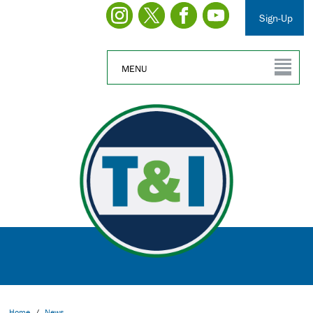
Sign-Up
MENU
Home
/
News