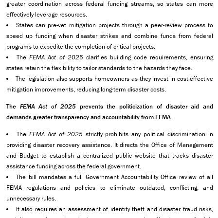
greater coordination across federal funding streams, so states can more
effectively leverage resources.
States can pre-vet mitigation projects through a peer-review process to
speed up funding when disaster strikes and combine funds from federal
programs to expedite the completion of critical projects.
The
FEMA Act of 2025
clarifies building code requirements, ensuring
states retain the flexibility to tailor standards to the hazards they face.
The legislation also
supports homeowners as they invest in cost-effective
mitigation improvements, reducing long-term disaster costs.
The
FEMA Act of 2025
prevents the politicization of disaster aid and
demands greater transparency and accountability from FEMA.
The
FEMA Act of 2025
strictly prohibits any political discrimination in
providing disaster recovery assistance. It directs the Office of Management
and Budget to establish a centralized public website that tracks disaster
assistance funding across the federal government.
The bill mandates a full Government Accountability Office review of all
FEMA regulations and policies to eliminate outdated, conflicting, and
unnecessary rules.
It also requires an assessment of identity theft and disaster fraud risks,