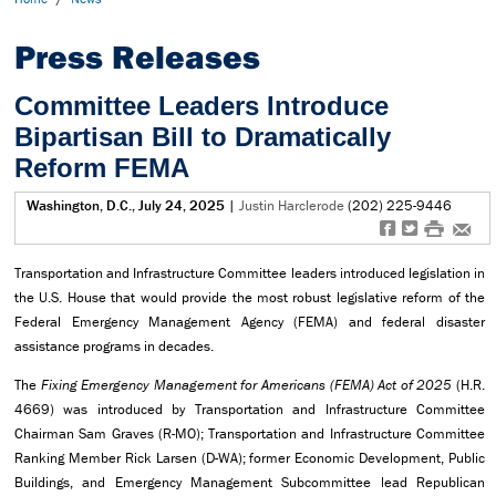
Press Releases
Committee Leaders Introduce
Bipartisan Bill to Dramatically
Reform FEMA
Washington, D.C., July 24, 2025
|
Justin Harclerode
(202) 225-9446
f
t
#
e
Transportation and Infrastructure Committee leaders introduced legislation in
the U.S. House that would provide the most robust legislative reform of the
Federal Emergency Management Agency (FEMA) and federal disaster
assistance programs in decades.
The
Fixing Emergency Management for Americans (FEMA) Act of 2025
(H.R.
4669) was introduced by Transportation and Infrastructure Committee
Chairman Sam Graves (R-MO); Transportation and Infrastructure Committee
Ranking Member Rick Larsen (D-WA); former Economic Development, Public
Buildings, and Emergency Management Subcommittee lead Republican