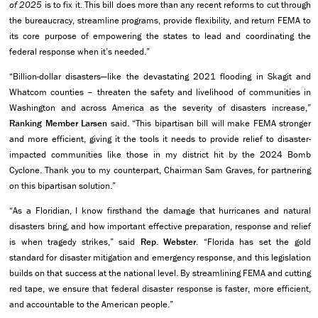
of 2025
is to fix it. This bill does more than any recent reforms to cut through
the bureaucracy, streamline programs, provide flexibility, and return FEMA to
its core purpose of empowering the states to lead and coordinating the
federal response when it’s needed.”
“Billion-dollar disasters—like the devastating 2021 flooding in Skagit and
Whatcom counties – threaten the safety and livelihood of communities in
Washington and across America as the severity of disasters increase,”
Ranking Member Larsen
said. “This bipartisan bill will make FEMA stronger
and more efficient, giving it the tools it needs to provide relief to disaster-
impacted communities like those in my district hit by the 2024 Bomb
Cyclone. Thank you to my counterpart, Chairman Sam Graves, for partnering
on this bipartisan solution.”
“As a Floridian, I know firsthand the damage that hurricanes and natural
disasters bring, and how important effective preparation, response and relief
is when tragedy strikes,” said
Rep. Webster
. “Florida has set the gold
standard for disaster mitigation and emergency response, and this legislation
builds on that success at the national level. By streamlining FEMA and cutting
red tape, we ensure that federal disaster response is faster, more efficient,
and accountable to the American people.”