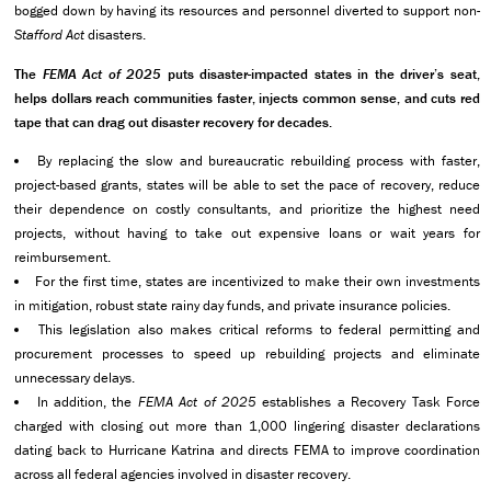
bogged down by having its resources and personnel diverted to support non-
Stafford Act
disasters.
The
FEMA Act of 2025
puts disaster-impacted states in the driver’s seat,
helps dollars reach communities faster, injects common sense, and cuts red
tape that can drag out disaster recovery for decades.
By replacing the slow and bureaucratic rebuilding process with faster,
project-based grants, states will be able to set the pace of recovery, reduce
their dependence on costly consultants, and prioritize the highest need
projects, without having to take out expensive loans or wait years for
reimbursement.
For the first time, states are incentivized to make their own investments
in mitigation, robust state rainy day funds, and private insurance policies.
This legislation also makes critical reforms to federal permitting and
procurement processes to speed up rebuilding projects and eliminate
unnecessary delays.
In addition, the
FEMA Act of 2025
establishes a Recovery Task Force
charged with closing out more than 1,000 lingering disaster declarations
dating back to Hurricane Katrina and directs FEMA to improve coordination
across all federal agencies involved in disaster recovery.