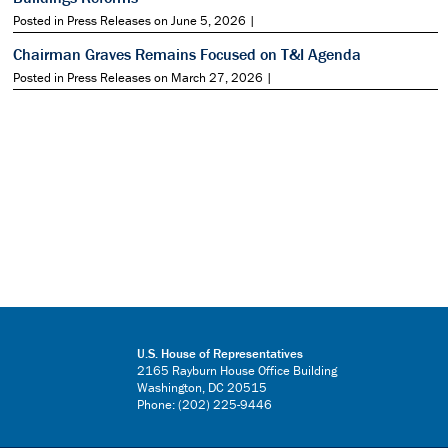
Posted in Press Releases on June 5, 2026 |
Chairman Graves Remains Focused on T&I Agenda
Posted in Press Releases on March 27, 2026 |
U.S. House of Representatives
2165 Rayburn House Office Building
Washington, DC 20515
Phone: (202) 225-9446