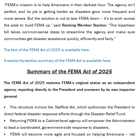
“FEMA’s mission is to help Americans in their darkest hour. The agency isn’t
perfect, and its job is getting harder as disasters grow more frequent and
more severe. But the solution is not to tear FEMA down – it’s to work across
the aisle to build FEMA up,” said
Ranking Member
Stanton
. “This bipartisan
bill takes common-sense steps to streamline the agency and make sure
communities get disaster assistance quickly, efficiently and fairly.”
The text of the
FEMA Act of 2025
is available here
.
A section-by-section summary of the
FEMA Act
is available here
.
Summary of the
FEMA Act of 2025
The
FEMA Act of 2025
restores FEMA’s original status as an independent
agency, reporting directly to the President and overseen by its own inspector
general.
This structure mirrors the
Stafford Act
, which authorizes the President to
direct federal disaster response efforts through the Disaster Relief Fund.
Returning FEMA to a Cabinet-level agency will empower the Administrator
to lead a coordinated, government-wide response to disasters.
FEMA will become more agile and focused on helping Americans – not