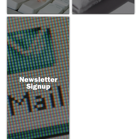
Newsletter
Signup